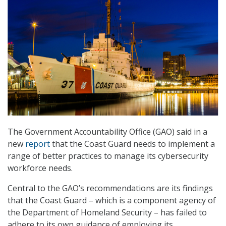
The Government Accountability Office (GAO) said in a
new
report
that the Coast Guard needs to implement a
range of better practices to manage its cybersecurity
workforce needs.
Central to the GAO’s recommendations are its findings
that the Coast Guard – which is a component agency of
the Department of Homeland Security – has failed to
adhere to its own guidance of employing its