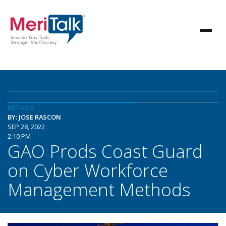
DETAILS
BY: JOSE RASCON
SEP 28, 2022
2:10 PM
GAO Prods Coast Guard
on Cyber Workforce
Management Methods