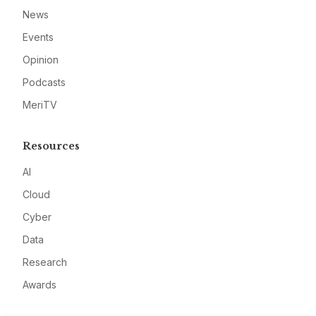
News
Events
Opinion
Podcasts
MeriTV
Resources
AI
Cloud
Cyber
Data
Research
Awards