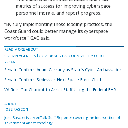
metrics of success for improving cyberspace
personnel morale, and report progress.
“By fully implementing these leading practices, the
Coast Guard could better manage its cyberspace
workforce,” GAO said.
READ MORE ABOUT
CIVILIAN AGENCIES
GOVERNMENT ACCOUNTABILITY OFFICE
RECENT
Senate Confirms Adam Cassady as State’s Cyber Ambassador
Senate Confirms Schiess as Next Space Force Chief
VA Rolls Out Chatbot to Assist Staff Using the Federal EHR
ABOUT
JOSE RASCON
Jose Rascon is a MeriTalk Staff Reporter covering the intersection of
government and technology.