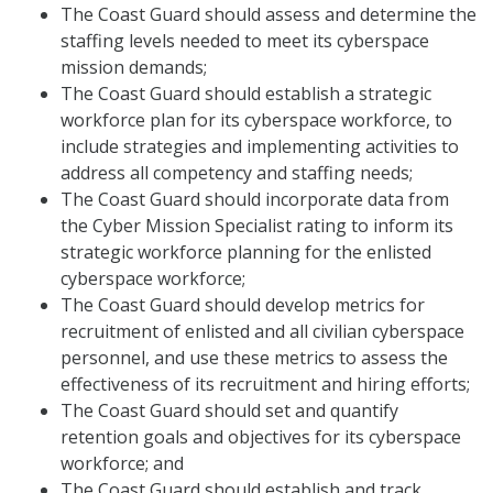
The Coast Guard should assess and determine the
staffing levels needed to meet its cyberspace
mission demands;
The Coast Guard should establish a strategic
workforce plan for its cyberspace workforce, to
include strategies and implementing activities to
address all competency and staffing needs;
The Coast Guard should incorporate data from
the Cyber Mission Specialist rating to inform its
strategic workforce planning for the enlisted
cyberspace workforce;
The Coast Guard should develop metrics for
recruitment of enlisted and all civilian cyberspace
personnel, and use these metrics to assess the
effectiveness of its recruitment and hiring efforts;
The Coast Guard should set and quantify
retention goals and objectives for its cyberspace
workforce; and
The Coast Guard should establish and track