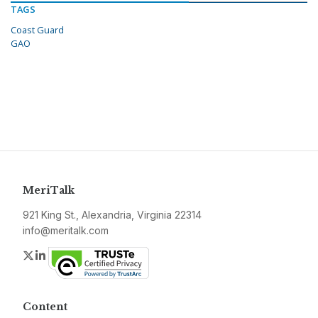
TAGS
Coast Guard
GAO
MeriTalk
921 King St., Alexandria, Virginia 22314
info@meritalk.com
Twitter
LinkedIn
Content