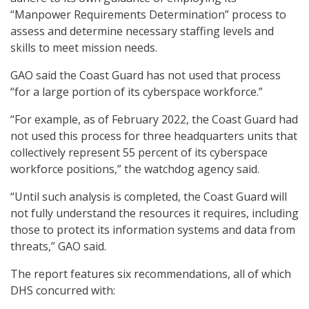
“Manpower Requirements Determination” process to
assess and determine necessary staffing levels and
skills to meet mission needs.
GAO said the Coast Guard has not used that process
“for a large portion of its cyberspace workforce.”
“For example, as of February 2022, the Coast Guard had
not used this process for three headquarters units that
collectively represent 55 percent of its cyberspace
workforce positions,” the watchdog agency said.
“Until such analysis is completed, the Coast Guard will
not fully understand the resources it requires, including
those to protect its information systems and data from
threats,” GAO said.
The report features six recommendations, all of which
DHS concurred with: