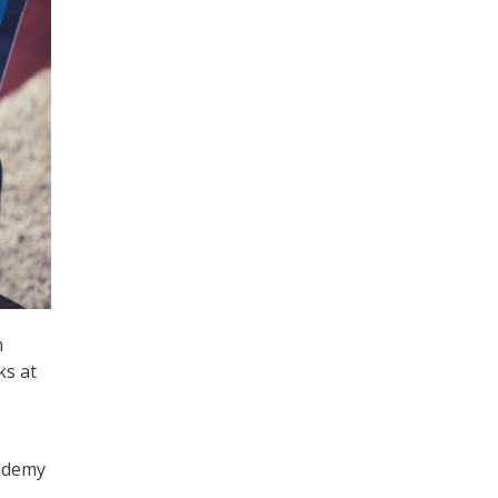
n
ks at
cademy