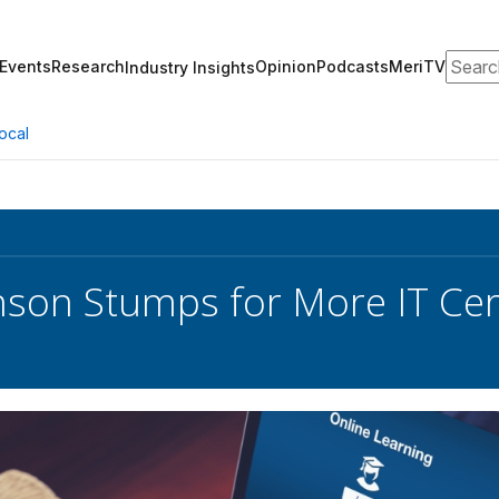
Search
Events
Research
Opinion
Podcasts
MeriTV
Industry Insights
ocal
nson Stumps for More IT Cer