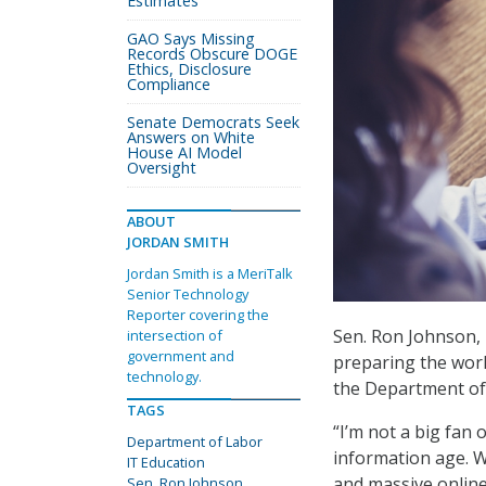
Estimates
GAO Says Missing
Records Obscure DOGE
Ethics, Disclosure
Compliance
Senate Democrats Seek
Answers on White
House AI Model
Oversight
ABOUT
JORDAN SMITH
Jordan Smith is a MeriTalk
Senior Technology
Reporter covering the
Sen. Ron Johnson, 
intersection of
government and
preparing the work
technology.
the Department of
TAGS
“I’m not a big fan 
Department of Labor
information age. 
IT Education
and massive onlin
Sen. Ron Johnson