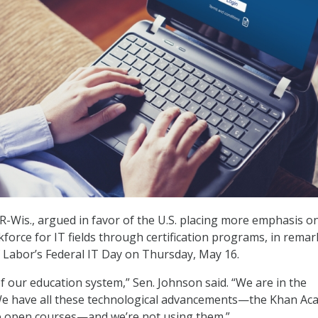
R-Wis., argued in favor of the U.S. placing more emphasis o
force for IT fields through certification programs, in remar
 Labor’s Federal IT Day on Thursday, May 16.
of our education system,” Sen. Johnson said. “We are in the
We have all these technological advancements—the Khan A
e open courses—and we’re not using them.”