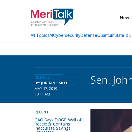
News
AI
Cybersecurity
Defense
Quantum
State & L
All Topics
Sen. Joh
DETAILS
BY: JORDAN SMITH
MAY 17, 2019
10:11 AM
RECENT
GAO Says DOGE ‘Wall of
Receipts’ Contains
Inaccurate Savings