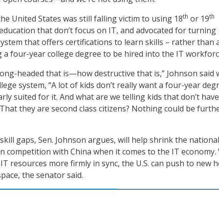
th
th
he United States was still falling victim to using 18
or 19
education that don’t focus on IT, and advocated for turning
stem that offers certifications to learn skills – rather than 
 a four-year college degree to be hired into the IT workforc
 wrong-headed that is—how destructive that is,” Johnson said
lege system, “A lot of kids don’t really want a four-year deg
arly suited for it. And what are we telling kids that don’t have
That they are second class citizens? Nothing could be furth
kill gaps, Sen. Johnson argues, will help shrink the nationa
n competition with China when it comes to the IT economy.
IT resources more firmly in sync, the U.S. can push to new h
pace, the senator said.