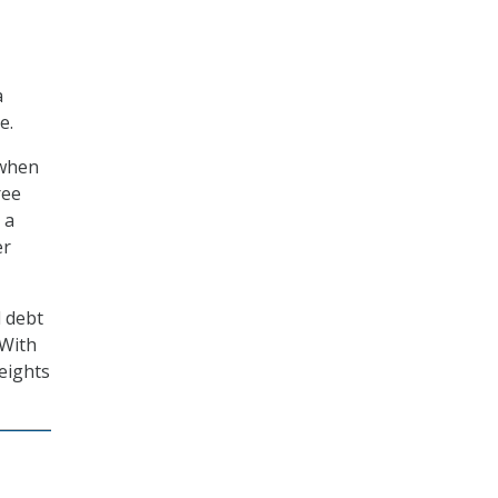
a
e.
 when
ree
 a
er
l debt
 With
eights