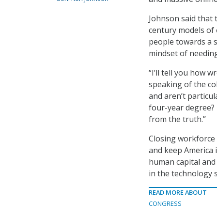
Johnson said that t
century models of 
people towards a sy
mindset of needing
“I’ll tell you how
speaking of the col
and aren’t particul
four-year degree? 
from the truth.”
Closing workforce s
and keep America i
human capital and 
in the technology s
READ MORE ABOUT
CONGRESS