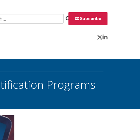
 for:
Subscribe
Twitter
LinkedIn
tification Programs