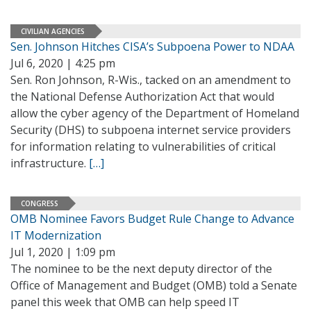
CIVILIAN AGENCIES
Sen. Johnson Hitches CISA’s Subpoena Power to NDAA
Jul 6, 2020 | 4:25 pm
Sen. Ron Johnson, R-Wis., tacked on an amendment to
the National Defense Authorization Act that would
allow the cyber agency of the Department of Homeland
Security (DHS) to subpoena internet service providers
for information relating to vulnerabilities of critical
infrastructure.
[…]
CONGRESS
OMB Nominee Favors Budget Rule Change to Advance
IT Modernization
Jul 1, 2020 | 1:09 pm
The nominee to be the next deputy director of the
Office of Management and Budget (OMB) told a Senate
panel this week that OMB can help speed IT