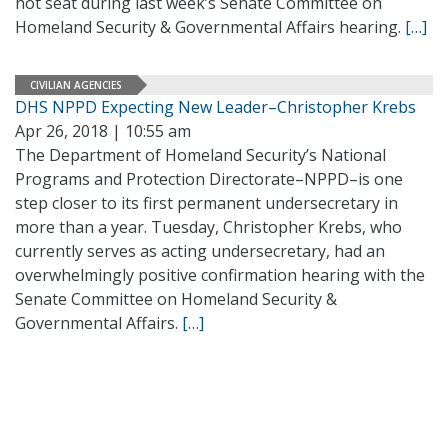
hot seat during last week’s Senate Committee on
Homeland Security & Governmental Affairs hearing.
[…]
CIVILIAN AGENCIES
DHS NPPD Expecting New Leader–Christopher Krebs
Apr 26, 2018 | 10:55 am
The Department of Homeland Security’s National
Programs and Protection Directorate–NPPD–is one
step closer to its first permanent undersecretary in
more than a year. Tuesday, Christopher Krebs, who
currently serves as acting undersecretary, had an
overwhelmingly positive confirmation hearing with the
Senate Committee on Homeland Security &
Governmental Affairs.
[…]