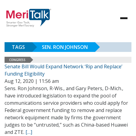
TAGS
SEN. RON JOHNSON
CONGRESS
Senate Bill Would Expand Network ‘Rip and Replace’
Funding Eligibility
Aug 12, 2020 | 11:56 am
Sens. Ron Johnson, R-Wis., and Gary Peters, D-Mich.,
have introduced legislation to expand the pool of
communications service providers who could apply for
Federal government funding to remove and replace
network equipment made by firms the government
judges to be “untrusted,” such as China-based Huawei
and ZTE.
[…]