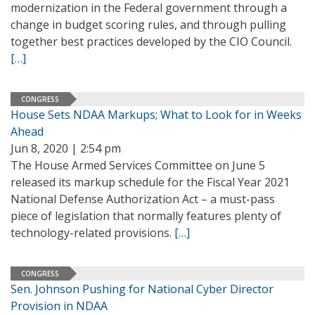
modernization in the Federal government through a
change in budget scoring rules, and through pulling
together best practices developed by the CIO Council.
[…]
CONGRESS
House Sets NDAA Markups; What to Look for in Weeks
Ahead
Jun 8, 2020 | 2:54 pm
The House Armed Services Committee on June 5
released its markup schedule for the Fiscal Year 2021
National Defense Authorization Act – a must-pass
piece of legislation that normally features plenty of
technology-related provisions.
[…]
CONGRESS
Sen. Johnson Pushing for National Cyber Director
Provision in NDAA