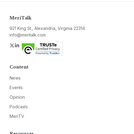
MeriTalk
921 King St., Alexandria, Virginia 22314
info@meritalk.com
Twitter
LinkedIn
Content
News
Events
Opinion
Podcasts
MeriTV
Resources