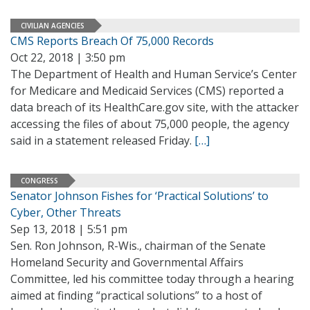
CIVILIAN AGENCIES
CMS Reports Breach Of 75,000 Records
Oct 22, 2018 | 3:50 pm
The Department of Health and Human Service’s Center
for Medicare and Medicaid Services (CMS) reported a
data breach of its HealthCare.gov site, with the attacker
accessing the files of about 75,000 people, the agency
said in a statement released Friday.
[…]
CONGRESS
Senator Johnson Fishes for ‘Practical Solutions’ to
Cyber, Other Threats
Sep 13, 2018 | 5:51 pm
Sen. Ron Johnson, R-Wis., chairman of the Senate
Homeland Security and Governmental Affairs
Committee, led his committee today through a hearing
aimed at finding “practical solutions” to a host of