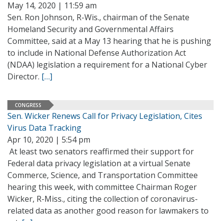
May 14, 2020 | 11:59 am
Sen. Ron Johnson, R-Wis., chairman of the Senate
Homeland Security and Governmental Affairs
Committee, said at a May 13 hearing that he is pushing
to include in National Defense Authorization Act
(NDAA) legislation a requirement for a National Cyber
Director.
[…]
CONGRESS
Sen. Wicker Renews Call for Privacy Legislation, Cites
Virus Data Tracking
Apr 10, 2020 | 5:54 pm
At least two senators reaffirmed their support for
Federal data privacy legislation at a virtual Senate
Commerce, Science, and Transportation Committee
hearing this week, with committee Chairman Roger
Wicker, R-Miss., citing the collection of coronavirus-
related data as another good reason for lawmakers to