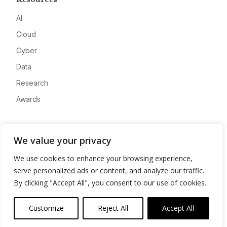
AI
Cloud
Cyber
Data
Research
Awards
Company
We value your privacy
About
We use cookies to enhance your browsing experience,
Advertise
serve personalized ads or content, and analyze our traffic.
Contact
By clicking "Accept All", you consent to our use of cookies.
Privacy
Customize
Reject All
Accept All