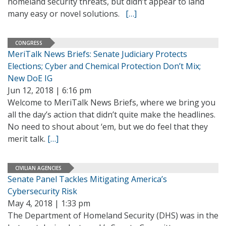
homeland security threats, but didn’t appear to land
many easy or novel solutions.
[…]
CONGRESS
MeriTalk News Briefs: Senate Judiciary Protects
Elections; Cyber and Chemical Protection Don’t Mix;
New DoE IG
Jun 12, 2018 | 6:16 pm
Welcome to MeriTalk News Briefs, where we bring you
all the day’s action that didn’t quite make the headlines.
No need to shout about ‘em, but we do feel that they
merit talk.
[…]
CIVILIAN AGENCIES
Senate Panel Tackles Mitigating America’s
Cybersecurity Risk
May 4, 2018 | 1:33 pm
The Department of Homeland Security (DHS) was in the