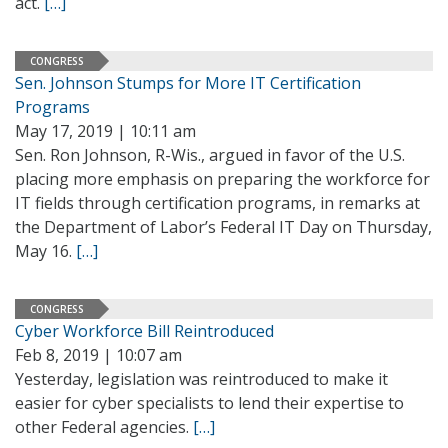
act.
[…]
CONGRESS
Sen. Johnson Stumps for More IT Certification
Programs
May 17, 2019 | 10:11 am
Sen. Ron Johnson, R-Wis., argued in favor of the U.S.
placing more emphasis on preparing the workforce for
IT fields through certification programs, in remarks at
the Department of Labor’s Federal IT Day on Thursday,
May 16.
[…]
CONGRESS
Cyber Workforce Bill Reintroduced
Feb 8, 2019 | 10:07 am
Yesterday, legislation was reintroduced to make it
easier for cyber specialists to lend their expertise to
other Federal agencies.
[…]