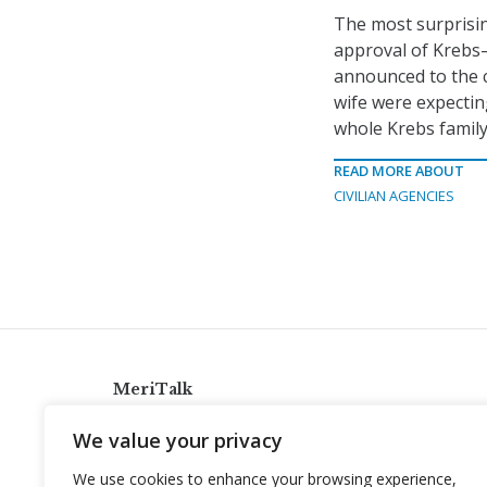
The most surprisin
approval of Krebs
announced to the c
wife were expecting
whole Krebs family
READ MORE ABOUT
CIVILIAN AGENCIES
MeriTalk
921 King St., Alexandria, Virginia 22314
We value your privacy
info@meritalk.com
We use cookies to enhance your browsing experience,