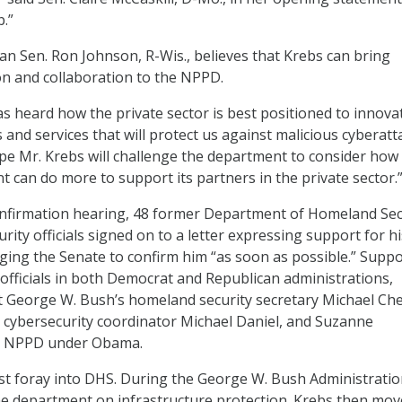
b.”
 Sen. Ron Johnson, R-Wis., believes that Krebs can bring
n and collaboration to the NPPD.
 heard how the private sector is best positioned to innova
 and services that will protect us against malicious cyberatt
ope Mr. Krebs will challenge the department to consider how
 can do more to support its partners in the private sector.
onfirmation hearing, 48 former Department of Homeland Sec
ity officials signed on to a letter expressing support for hi
ing the Senate to confirm him “as soon as possible.” Suppo
fficials in both Democrat and Republican administrations,
t George W. Bush’s homeland security secretary Michael Che
 cybersecurity coordinator Michael Daniel, and Suzanne
ed NPPD under Obama.
irst foray into DHS. During the George W. Bush Administratio
e department on infrastructure protection. Krebs then mov