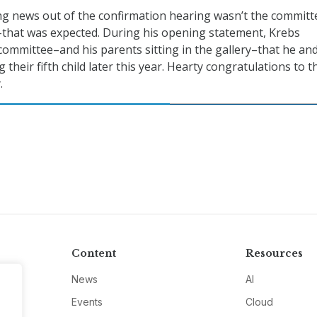
g news out of the confirmation hearing wasn’t the committ
–that was expected. During his opening statement, Krebs
ommittee–and his parents sitting in the gallery–that he and
 their fifth child later this year. Hearty congratulations to t
.
Content
Resources
News
AI
Events
Cloud