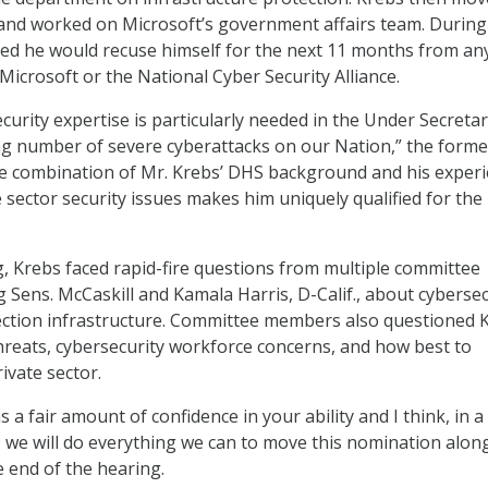
 and worked on Microsoft’s government affairs team. During
ed he would recuse himself for the next 11 months from an
Microsoft or the National Cyber Security Alliance.
curity expertise is particularly needed in the Under Secretar
ng number of severe cyberattacks on our Nation,” the forme
The combination of Mr. Krebs’ DHS background and his exper
 sector security issues makes him uniquely qualified for the
, Krebs faced rapid-fire questions from multiple committee
 Sens. McCaskill and Kamala Harris, D-Calif., about cybersec
lection infrastructure. Committee members also questioned 
hreats, cybersecurity workforce concerns, and how best to
ivate sector.
a fair amount of confidence in your ability and I think, in a
, we will do everything we can to move this nomination along
e end of the hearing.