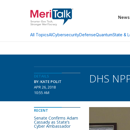
News
AI
Cybersecurity
Defense
Quantum
State & L
All Topics
DHS NPP
DETAILS
BY: KATE POLIT
APR 26, 2018
10:55 AM
RECENT
Senate Confirms Adam
Cassady as State’s
Cyber Ambassador