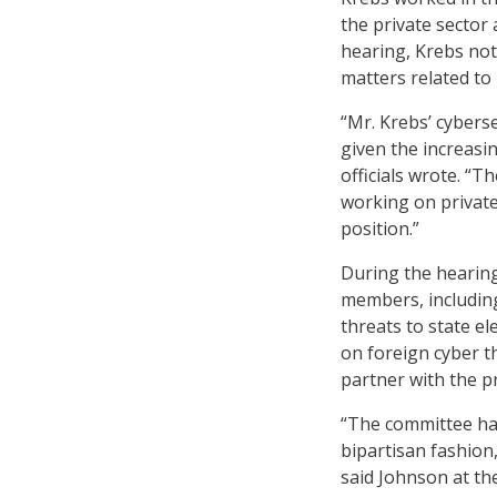
the private sector
hearing, Krebs not
matters related to 
“Mr. Krebs’ cyberse
given the increasi
officials wrote. “
working on private
position.”
During the hearing
members, including
threats to state e
on foreign cyber t
partner with the pr
“The committee has 
bipartisan fashion
said Johnson at th