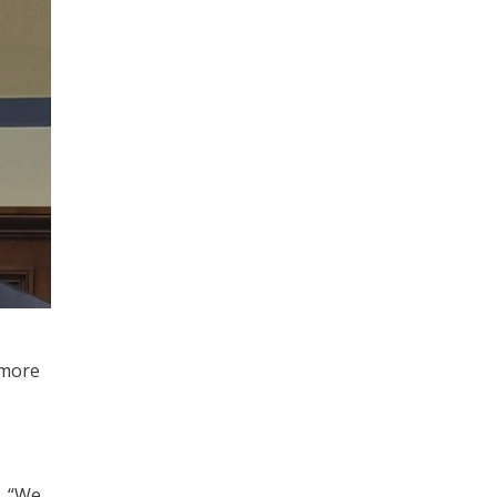
 more
t. “We