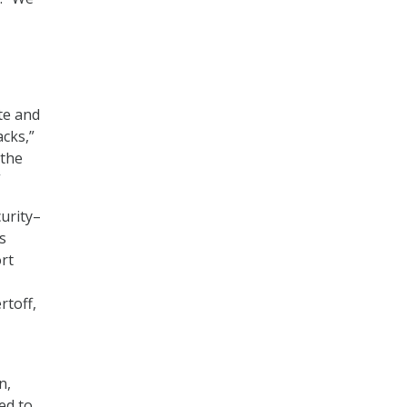
te and
acks,”
 the
”
urity–
s
rt
rtoff,
n,
ed to