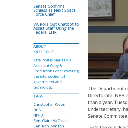
Senate Confirms
Schiess as Next Space
Force Chief
VA Rolls Out Chatbot to
Assist Staff Using the
Federal EHR
ABOUT
KATE POLIT
Kate Polit is MeriTalk's
Assistant Copy &
Production Editor covering
the intersection of
government and
technology.
The Department of
Directorate–NPPD–i
TAGS
than a year. Tuesd
Christopher Krebs
undersecretary, ha
DHS
NPPD
Senate Committee 
Sen. Claire McCaskill
Sen. Ron Johnson
“He’s the real deal