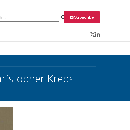
 for:
Subscribe
Twitter
LinkedIn
ristopher Krebs