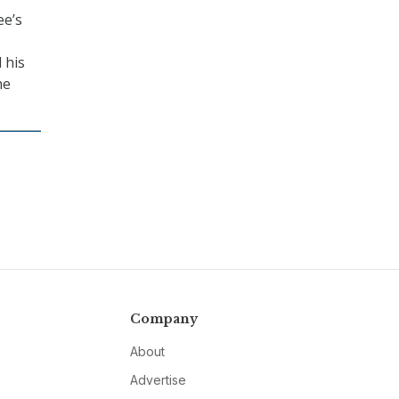
ee’s
 his
he
Company
About
Advertise