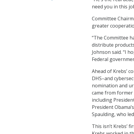
need you in this jo
Committee Chairman
greater cooperatio
“The Committee has
distribute products
Johnson said. “I h
Federal government
Ahead of Krebs’ c
DHS–and cybersecur
nomination and urg
came from former o
including Presiden
President Obama’s
Spaulding, who l
This isn’t Krebs’ f
Krebs worked in th