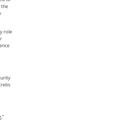
 the
y
y role
r
ience
urity
Krebs
,”