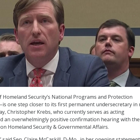
 Homeland Security’s National Programs and Protection
s one step closer to its first permanent undersecretary in
ay, Christopher Krebs, who currently serves as acting
d an overwhelmingly positive confirmation hearing with the
on Homeland Security & Governmental Affairs.
,” said Sen. Claire McCaskill, D-Mo., in her opening statemen