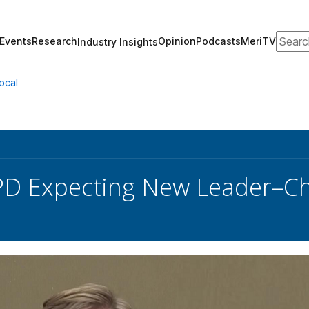
Search
Events
Research
Opinion
Podcasts
MeriTV
Industry Insights
ocal
D Expecting New Leader–Ch