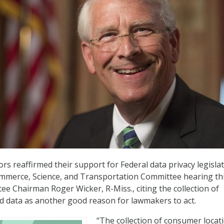
ors reaffirmed their support for Federal data privacy legislat
mmerce, Science, and Transportation Committee hearing th
ee Chairman Roger Wicker, R-Miss., citing the collection of
d data as another good reason for lawmakers to act.
“The collection of consumer locat