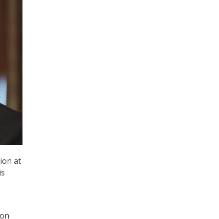
ion at
is
ion