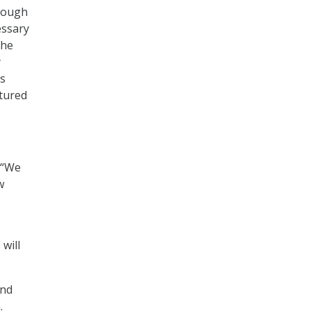
though
essary
the
y
is
atured
 “We
w
 will
and
.