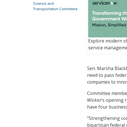
Science and
Transportation Committee
Explore modern st
service managem
Sen. Marsha Blackb
need to pass federa
companies to inno
Committee members
Wicker’s opening 
have four business
“Strengthening co
bipartisan federal 