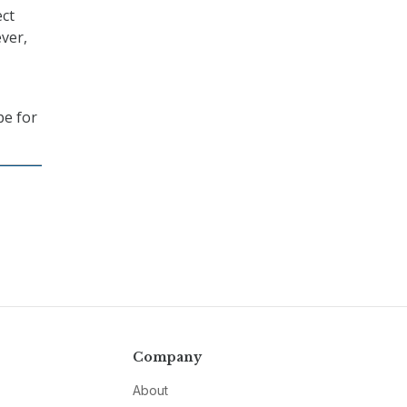
ect
ever,
pe for
Company
About