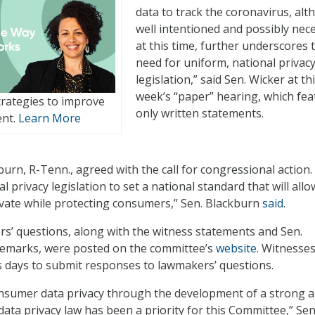
data to track the coronavirus, al
well intentioned and possibly nec
at this time, further underscores 
need for uniform, national privac
legislation,” said Sen. Wicker at th
week’s “paper” hearing, which fe
rategies to improve
only written statements.
ent.
Learn More
urn, R-Tenn., agreed with the call for congressional action.
l privacy legislation to set a national standard that will allo
vate while protecting consumers,” Sen. Blackburn
said
.
’ questions, along with the witness statements and Sen.
remarks, were posted on the committee’s
website
. Witnesses
 days to submit responses to lawmakers’ questions.
nsumer data privacy through the development of a strong 
data privacy law has been a priority for this Committee,” Sen