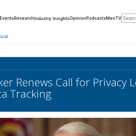
Search
Events
Research
Opinion
Podcasts
MeriTV
Industry Insights
ocal
er Renews Call for Privacy Le
ta Tracking