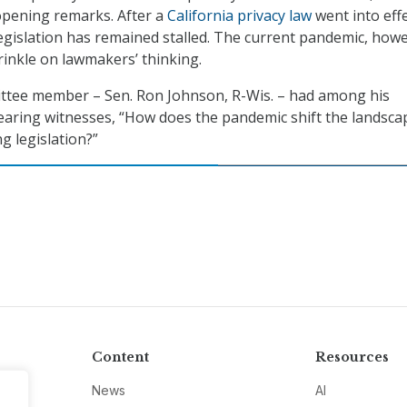
 opening remarks. After a
California privacy law
went into eff
 legislation has remained stalled. The current pandemic, how
inkle on lawmakers’ thinking.
ittee member – Sen. Ron Johnson, R-Wis. – had among his
earing witnesses, “How does the pandemic shift the landsca
g legislation?”
Content
Resources
News
AI