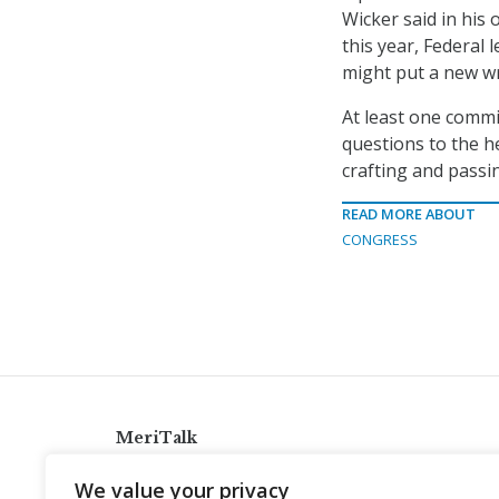
Wicker said in his
this year, Federal
might put a new wr
At least one comm
questions to the h
crafting and passin
READ MORE ABOUT
CONGRESS
MeriTalk
921 King St., Alexandria, Virginia 22314
We value your privacy