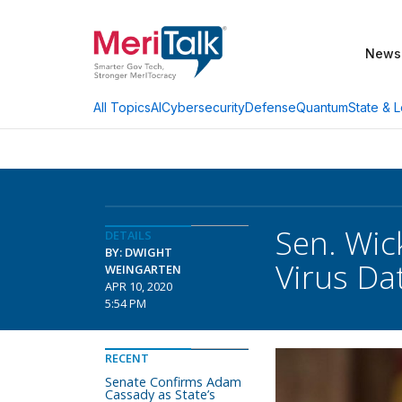
News
AI
Cybersecurity
Defense
Quantum
State & L
All Topics
Sen. Wick
DETAILS
BY: DWIGHT
Virus Da
WEINGARTEN
APR 10, 2020
5:54 PM
RECENT
Senate Confirms Adam
Cassady as State’s