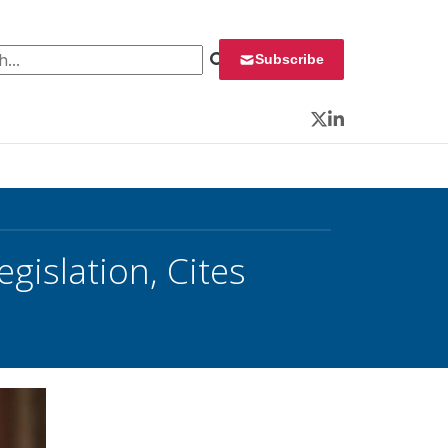
 for:
Subscribe
Twitter
LinkedIn
gislation, Cites