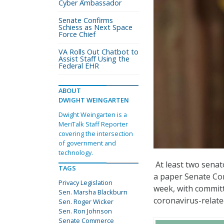
Cyber Ambassador
Senate Confirms
Schiess as Next Space
Force Chief
VA Rolls Out Chatbot to
Assist Staff Using the
Federal EHR
ABOUT
DWIGHT WEINGARTEN
Dwight Weingarten is a
MeriTalk Staff Reporter
covering the intersection
of government and
technology.
At least two senat
TAGS
a paper Senate Co
Privacy Legislation
week, with committ
Sen. Marsha Blackburn
coronavirus-relate
Sen. Roger Wicker
Sen. Ron Johnson
Senate Commerce