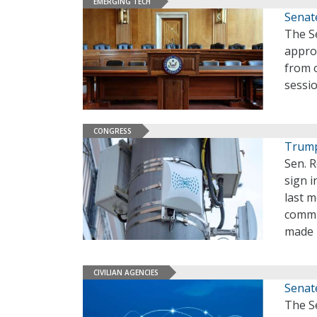
EMERGING TECH
Senat
The S
approv
from 
sessi
CONGRESS
Trump
Sen. R
sign i
last m
commu
made 
CIVILIAN AGENCIES
Senat
The S