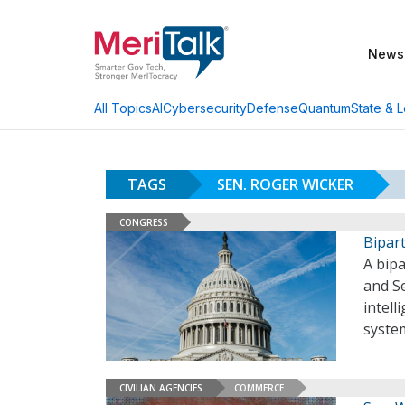
News
AI
Cybersecurity
Defense
Quantum
State & L
All Topics
TAGS
SEN. ROGER WICKER
CONGRESS
Bipart
A bip
and Se
intell
syste
CIVILIAN AGENCIES
COMMERCE