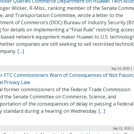
Wicker Queries Commerce Department on Huawei Tech Acce
Roger Wicker, R-Miss., ranking member of the Senate Comme
e, and Transportation Committee, wrote a letter to the
tment of Commerce’s (DOC) Bureau of Industry Security (BI
 for details on implementing a “Final Rule” restricting acces
-based network equipment maker Huawei to U.S. technologi
ether companies are still seeking to sell restricted technol
ompany.
[…]
Sep 24, 2020 |
r FTC Commissioners Warn of Consequences of Not Passin
al Privacy Law
al former commissioners of the Federal Trade Commission
d the Senate Committee on Commerce, Science, and
portation of the consequences of delay in passing a Federal
cy standard during a hearing on Wednesday.
[…]
Sep 22, 2020 