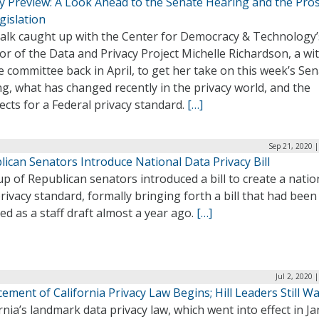
cy Preview: A Look Ahead to the Senate Hearing and the Pro
gislation
alk caught up with the Center for Democracy & Technology’
or of the Data and Privacy Project Michelle Richardson, a wi
e committee back in April, to get her take on this week’s Se
g, what has changed recently in the privacy world, and the
cts for a Federal privacy standard.
[…]
Sep 21, 2020 
ican Senators Introduce National Data Privacy Bill
p of Republican senators introduced a bill to create a natio
rivacy standard, formally bringing forth a bill that had been
ed as a staff draft almost a year ago.
[…]
Jul 2, 2020 
ement of California Privacy Law Begins; Hill Leaders Still Wa
rnia’s landmark data privacy law, which went into effect in J