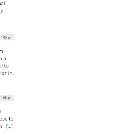
nal
ey
| 4:05 pm
um
n a
l to
month.
| 4:08 pm
l
ose to
ts.
[…]