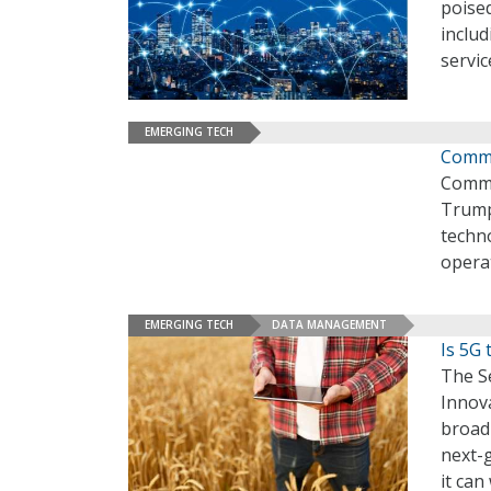
poised
includ
servic
EMERGING TECH
Comme
Comme
Trump 
techno
operat
EMERGING TECH
DATA MANAGEMENT
Is 5G 
The S
Innova
broad
next-g
it can