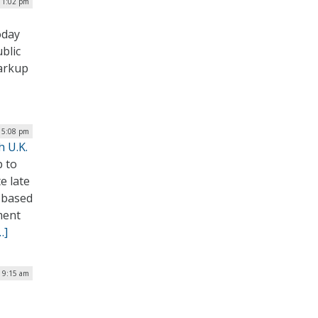
 1:02 pm
oday
blic
markup
| 5:08 pm
h U.K.
p to
e late
.-based
ment
…]
| 9:15 am