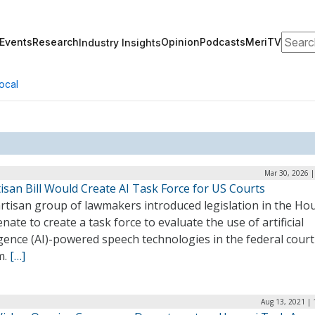
Search
Events
Research
Opinion
Podcasts
MeriTV
Industry Insights
ocal
Mar 30, 2026 |
isan Bill Would Create AI Task Force for US Courts
artisan group of lawmakers introduced legislation in the Ho
nate to create a task force to evaluate the use of artificial
igence (AI)-powered speech technologies in the federal court
m.
[…]
Aug 13, 2021 | 