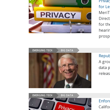
Priva
for Le
MeriT
Direct
for th
hearin
prospe
EMERGING TECH
BIG DATA
Republ
A grou
data p
releas
EMERGING TECH
BIG DATA
Enforc
Califo