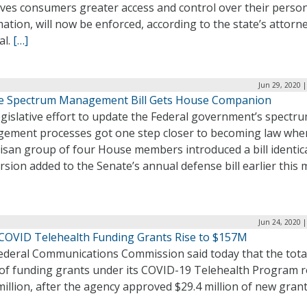
ives consumers greater access and control over their perso
ation, will now be enforced, according to the state’s attorn
al.
[…]
Jun 29, 2020 
e Spectrum Management Bill Gets House Companion
gislative effort to update the Federal government’s spectr
ement processes got one step closer to becoming law whe
isan group of four House members introduced a bill identica
rsion added to the Senate’s annual defense bill earlier this 
Jun 24, 2020 
 COVID Telehealth Funding Grants Rise to $157M
ederal Communications Commission said today that the tota
 of funding grants under its COVID-19 Telehealth Program r
illion, after the agency approved $29.4 million of new gran