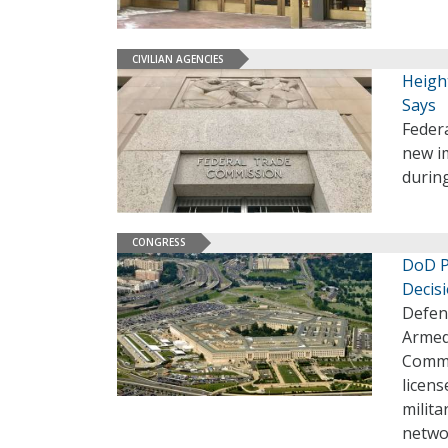
CIVILIAN AGENCIES
Heigh
Says
Federa
new im
during
CONGRESS
DoD P
Decis
Defen
Armed 
Commu
licens
milita
netwo