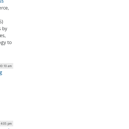
ss
rce,
S)
s by
es,
ogy to
 10:10 am
g
| 4:05 pm