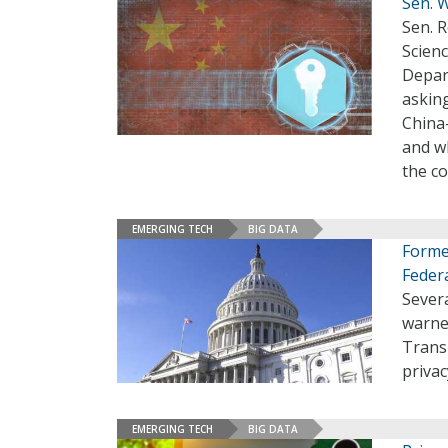
Sen. 
Sen. 
Scienc
Depar
asking
China
and wh
the c
EMERGING TECH
BIG DATA
Forme
Feder
Sever
warne
Trans
priva
EMERGING TECH
BIG DATA