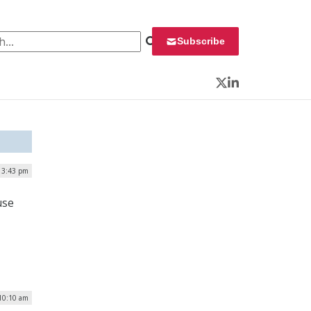
 for:
Subscribe
Twitter
LinkedIn
 3:43 pm
use
10:10 am