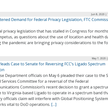
Jun 8, 2020 |
tened Demand for Federal Privacy Legislation, FTC Commis
l privacy legislation that has stalled in Congress for month
petus, as questions about the use of location and health d
 the pandemic are bringing privacy considerations to the f
May 7, 2020 |
leads Case to Senate for Reversing FCC’s Ligado Spectrum
ion
se Department officials on May 6 pleaded their case to the 
Services Committee for a reversal of the Federal
nications Commission’s recent decision to grant a spectr
e to Virginia-based Ligado to operate in a spectrum band th
ry officials claim will interfere with Global Positioning Syste
rks vital to DoD operations.
[…]