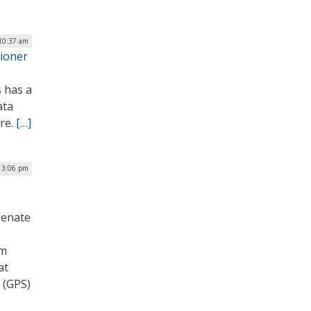
 10:37 am
sioner
s has a
ata
ore.
[…]
 3:06 pm
Senate
um
at
m (GPS)