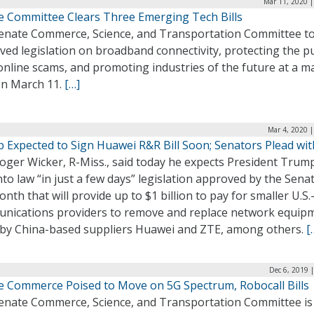
Mar 11, 2020 |
e Committee Clears Three Emerging Tech Bills
enate Commerce, Science, and Transportation Committee t
ed legislation on broadband connectivity, protecting the pu
online scams, and promoting industries of the future at a 
on March 11.
[…]
Mar 4, 2020 
 Expected to Sign Huawei R&R Bill Soon; Senators Plead wit
oger Wicker, R-Miss., said today he expects President Trum
nto law “in just a few days” legislation approved by the Senat
onth that will provide up to $1 billion to pay for smaller U.S
nications providers to remove and replace network equip
by China-based suppliers Huawei and ZTE, among others.
[
Dec 6, 2019 
e Commerce Poised to Move on 5G Spectrum, Robocall Bills
enate Commerce, Science, and Transportation Committee is