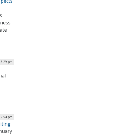
spects
s
tness
nate
| 3:29 pm
nal
| 2:54 pm
iting
anuary