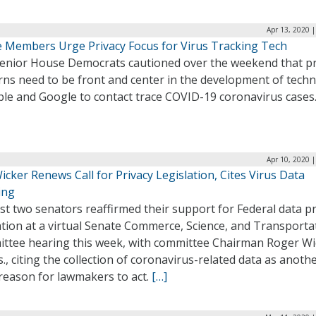
Apr 13, 2020 
 Members Urge Privacy Focus for Virus Tracking Tech
enior House Democrats cautioned over the weekend that pr
rns need to be front and center in the development of tech
ple and Google to contact trace COVID-19 coronavirus cases
Apr 10, 2020 
icker Renews Call for Privacy Legislation, Cites Virus Data
ing
st two senators reaffirmed their support for Federal data pr
ation at a virtual Senate Commerce, Science, and Transporta
ttee hearing this week, with committee Chairman Roger Wi
., citing the collection of coronavirus-related data as anoth
reason for lawmakers to act.
[…]