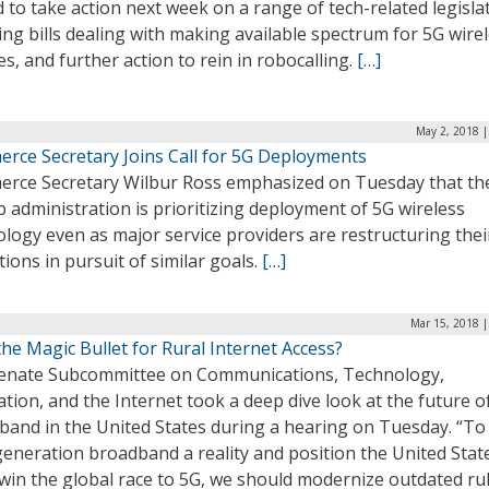
 to take action next week on a range of tech-related legisla
ing bills dealing with making available spectrum for 5G wire
es, and further action to rein in robocalling.
[…]
May 2, 2018 |
rce Secretary Joins Call for 5G Deployments
rce Secretary Wilbur Ross emphasized on Tuesday that th
administration is prioritizing deployment of 5G wireless
logy even as major service providers are restructuring thei
ions in pursuit of similar goals.
[…]
Mar 15, 2018 |
the Magic Bullet for Rural Internet Access?
enate Subcommittee on Communications, Technology,
tion, and the Internet took a deep dive look at the future o
band in the United States during a hearing on Tuesday. “T
eneration broadband a reality and position the United Stat
 win the global race to 5G, we should modernize outdated ru