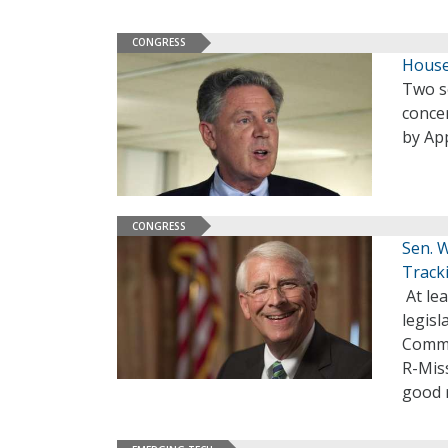
CONGRESS
House
Two s
conce
by Ap
CONGRESS
Sen. W
Track
At lea
legisl
Commi
R-Miss
good 