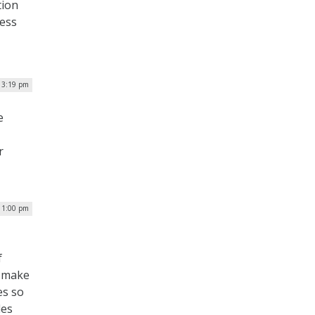
tion
less
 3:19 pm
e
r
 1:00 pm
f
o make
es so
les