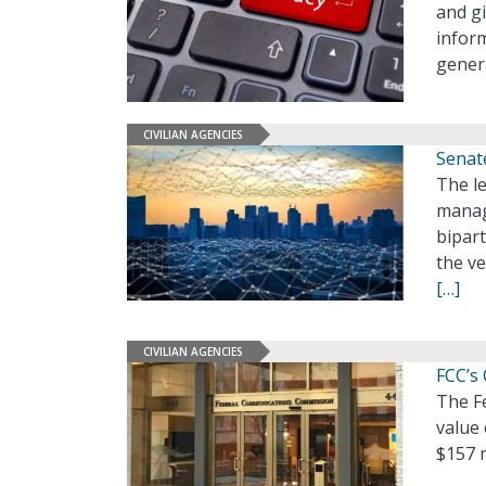
and g
inform
gener
CIVILIAN AGENCIES
Senat
The le
manag
bipart
the ve
[…]
CIVILIAN AGENCIES
FCC’s
The F
value
$157 m