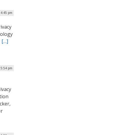
| 4:45 pm
ivacy
nology
.
[…]
| 5:54 pm
ivacy
tion
cker,
er