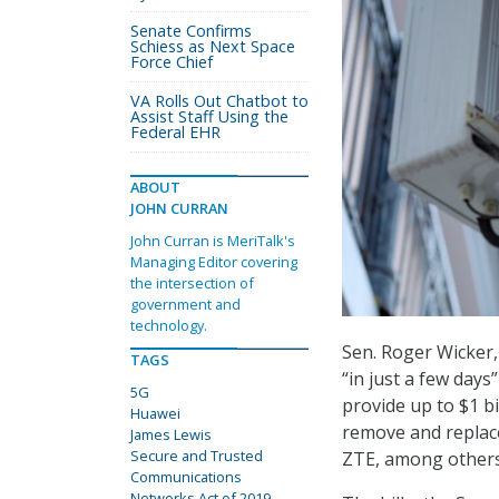
Senate Confirms
Schiess as Next Space
Force Chief
VA Rolls Out Chatbot to
Assist Staff Using the
Federal EHR
ABOUT
JOHN CURRAN
John Curran is MeriTalk's
Managing Editor covering
the intersection of
government and
technology.
Sen. Roger Wicker,
TAGS
“in just a few days
5G
provide up to $1 b
Huawei
remove and replac
James Lewis
Secure and Trusted
ZTE, among others
Communications
Networks Act of 2019