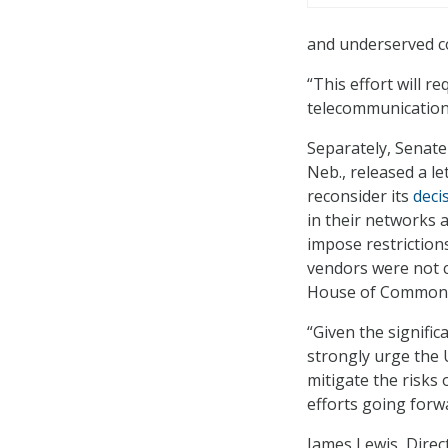
and underserved c
“This effort will 
telecommunications
Separately, Senate
Neb., released a l
reconsider its
deci
in their networks 
impose restriction
vendors were not c
House of Commons 
“Given the signifi
strongly urge the U
mitigate the risks
efforts going forw
James Lewis, Direc