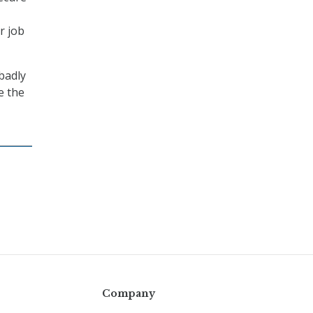
r job
“badly
e the
Company