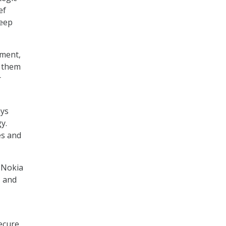
ef
keep
nment,
g them
r
ays
gy.
es and
 Nokia
, and
ecure