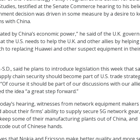
tudies, testified at the Senate Commerce hearing to his beli
nment decision was driven in some measure by a desire to 
ns with China.
vated by China’s economic power,” he said of the U.K. gover
t the U.S. needs to help the U.K. and other allies by helpin
ath to replacing Huawei and other suspect equipment in thei
S.D., said he plans to introduce legislation this week that s
ply chain security should become part of U.S. trade strate
Of course it should be part of our discussions with our alli
ed the idea “a great step forward.”
today’s hearing, witnesses from network equipment makers
 about their firms’ ability to supply secure 5G network gear
 keep some of their manufacturing plants out of China, and
code out of Chinese hands.
eves that Nokia and Ericsson make better quality and more s