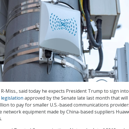
 R-Miss., said today he expects President Trump to sign into
”
legislation
approved by the Senate late last month that will
illion to pay for smaller U.S.-based communications provider
e network equipment made by China-based suppliers Huaw
.