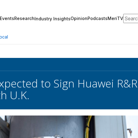
Search
Events
Research
Opinion
Podcasts
MeriTV
Industry Insights
ocal
pected to Sign Huawei R&R 
th U.K.