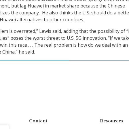
ent, but lag Huawei in market share because the Chinese
zes the company. He also thinks the U.S. should do a bette
uawei alternatives to other countries.
em is overrated,” Lewis said, adding that the possibility of 
les” poses the worst threat to U.S. 5G innovation. “If we tak
win this race . . . The real problem is how do we deal with an
e China,” he said.
Content
Resources