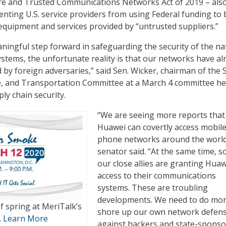
ure and Trusted Communications Networks Act of 2019 – als
enting U.S. service providers from using Federal funding to 
quipment and services provided by “untrusted suppliers.”
aningful step forward in safeguarding the security of the na
tems, the unfortunate reality is that our networks have al
y foreign adversaries,” said Sen. Wicker, chairman of the 
, and Transportation Committee at a March 4 committee he
ly chain security.
“We are seeing more reports that
Huawei can covertly access mobil
phone networks around the world
senator said. “At the same time, 
our close allies are granting Huaw
access to their communications
systems. These are troubling
developments. We need to do mor
of spring at MeriTalk’s
shore up our own network defen
.
Learn More
against hackers and state-spons