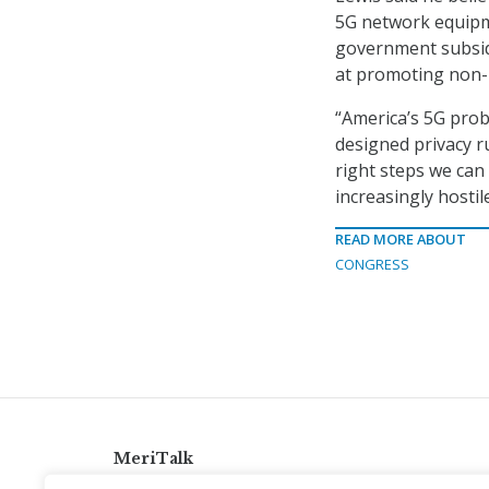
5G network equipm
government subsidi
at promoting non-H
“America’s 5G probl
designed privacy ru
right steps we can 
increasingly hostil
READ MORE ABOUT
CONGRESS
MeriTalk