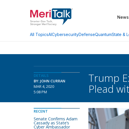
News
AI
Cybersecurity
Defense
Quantum
State & L
All Topics
Trump Ex
DETAILS
BY: JOHN CURRAN
Plead wi
MAR 4, 2020
5:08 PM
RECENT
Senate Confirms Adam
Cassady as State’s
Cyber Ambassador