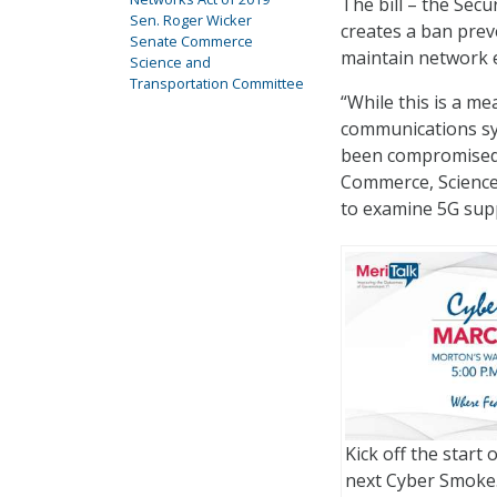
The bill – the Sec
Sen. Roger Wicker
creates a ban prev
Senate Commerce
maintain network e
Science and
Transportation Committee
“While this is a me
communications sys
been compromised b
Commerce, Science
to examine 5G supp
Kick off the start 
next Cyber Smoke