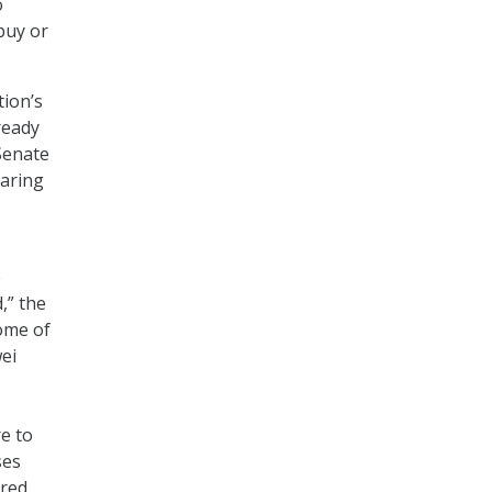
o
buy or
tion’s
ready
Senate
aring
e
,” the
some of
ei
e to
ses
ored