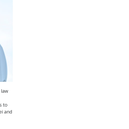
 law
s to
ei and