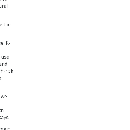
ural
e the
e, R-
o use
 and
h-risk
e
, we
ch
says.
tegic