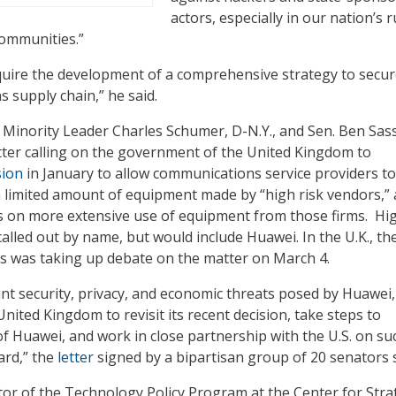
actors, especially in our nation’s r
ommunities.”
require the development of a comprehensive strategy to secur
 supply chain,” he said.
 Minority Leader Charles Schumer, D-N.Y., and Sen. Ben Sass
etter calling on the government of the United Kingdom to
sion
in January to allow communications service providers t
a limited amount of equipment made by “high risk vendors,”
s on more extensive use of equipment from those firms. Hig
alled out by name, but would include Huawei. In the U.K., th
was taking up debate on the matter on March 4.
cant security, privacy, and economic threats posed by Huawei
nited Kingdom to revisit its recent decision, take steps to
 of Huawei, and work in close partnership with the U.S. on su
ard,” the
letter
signed by a bipartisan group of 20 senators 
tor of the Technology Policy Program at the Center for Stra