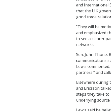
and International S
that the U.K gover
good trade relatio
“They will be moti
and emphasized tha
to see a clearer p
networks.
Sen. John Thune, R-
communications sup
Lewis commented, “
partners,” and call
Elsewhere during 
and Ericsson talked
steps they take to
underlying source 
Lewis said he beli