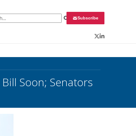
 for:
Subscribe
Twitter
LinkedIn
Bill Soon; Senators