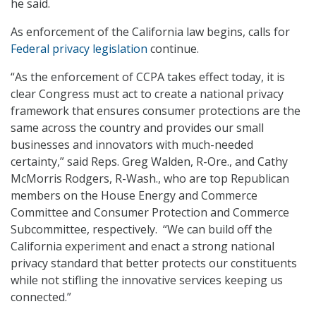
he said.
As enforcement of the California law begins, calls for
Federal privacy legislation
continue.
“As the enforcement of CCPA takes effect today, it is
clear Congress must act to create a national privacy
framework that ensures consumer protections are the
same across the country and provides our small
businesses and innovators with much-needed
certainty,” said Reps. Greg Walden, R-Ore., and Cathy
McMorris Rodgers, R-Wash., who are top Republican
members on the House Energy and Commerce
Committee and Consumer Protection and Commerce
Subcommittee, respectively. “We can build off the
California experiment and enact a strong national
privacy standard that better protects our constituents
while not stifling the innovative services keeping us
connected.”