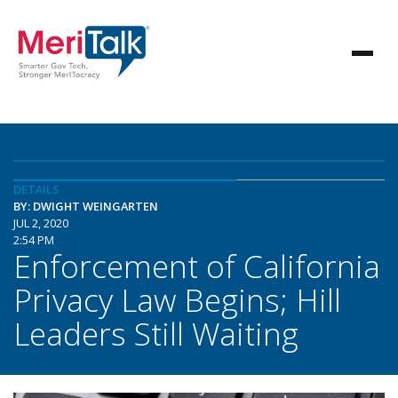
DETAILS
BY: DWIGHT WEINGARTEN
JUL 2, 2020
2:54 PM
Enforcement of California
Privacy Law Begins; Hill
Leaders Still Waiting