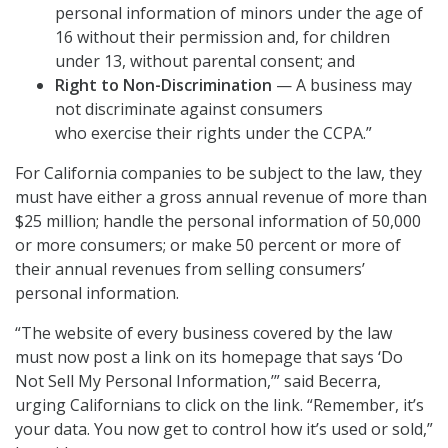
personal information of minors under the age of
16 without their permission and, for children
under 13, without parental consent; and
Right to Non-Discrimination
— A business may
not discriminate against consumers
who exercise their rights under the CCPA.”
For California companies to be subject to the law, they
must have either a gross annual revenue of more than
$25 million; handle the personal information of 50,000
or more consumers; or make 50 percent or more of
their annual revenues from selling consumers’
personal information.
“The website of every business covered by the law
must now post a link on its homepage that says ‘Do
Not Sell My Personal Information,’” said Becerra,
urging Californians to click on the link. “Remember, it’s
your data. You now get to control how it’s used or sold,”