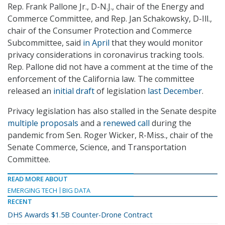
Rep. Frank Pallone Jr., D-N.J., chair of the Energy and
Commerce Committee, and Rep. Jan Schakowsky, D-Ill.,
chair of the Consumer Protection and Commerce
Subcommittee, said
in April
that they would monitor
privacy considerations in coronavirus tracking tools.
Rep. Pallone did not have a comment at the time of the
enforcement of the California law. The committee
released an
initial draft
of legislation
last December
.
Privacy legislation has also stalled in the Senate despite
multiple proposals
and a
renewed call
during the
pandemic from Sen. Roger Wicker, R-Miss., chair of the
Senate Commerce, Science, and Transportation
Committee.
READ MORE ABOUT
EMERGING TECH
BIG DATA
RECENT
DHS Awards $1.5B Counter-Drone Contract