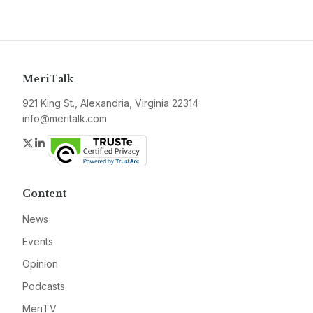
MeriTalk
921 King St., Alexandria, Virginia 22314
info@meritalk.com
Twitter
LinkedIn
Content
News
Events
Opinion
Podcasts
MeriTV