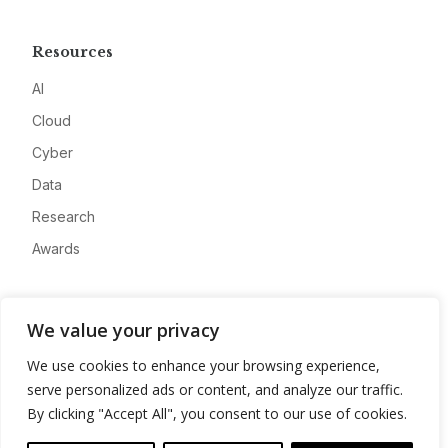
Resources
AI
Cloud
Cyber
Data
Research
Awards
Company
We value your privacy
About
We use cookies to enhance your browsing experience,
Advertise
serve personalized ads or content, and analyze our traffic.
Contact
By clicking "Accept All", you consent to our use of cookies.
Privacy