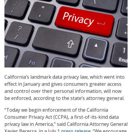
California’s landmark data privacy law, which went into
effect in January and gives consumers greater access
and control over their personal information, will now
be enforced, according to the state’s attorney general.
“Today we begin enforcement of the California
Consumer Privacy Act (CCPA), a first-of-its-kind data
privacy law in America,” said California Attorney General
Xavier Becerra, in a July 1
press release
. “We encourage