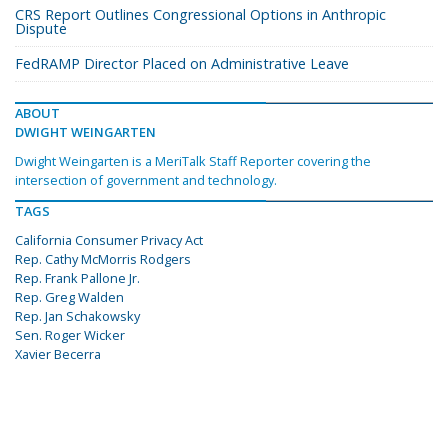
CRS Report Outlines Congressional Options in Anthropic
Dispute
FedRAMP Director Placed on Administrative Leave
ABOUT
DWIGHT WEINGARTEN
Dwight Weingarten is a MeriTalk Staff Reporter covering the
intersection of government and technology.
TAGS
California Consumer Privacy Act
Rep. Cathy McMorris Rodgers
Rep. Frank Pallone Jr.
Rep. Greg Walden
Rep. Jan Schakowsky
Sen. Roger Wicker
Xavier Becerra