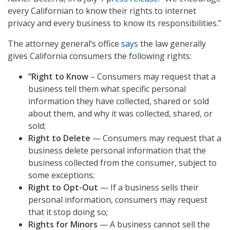
every Californian to know their rights to internet
privacy and every business to know its responsibilities.”
The attorney general’s office
says
the law generally
gives California consumers the following rights:
“Right to Know
– Consumers may request that a
business tell them what specific personal
information they have collected, shared or sold
about them, and why it was collected, shared, or
sold;
Right to Delete
— Consumers may request that a
business delete personal information that the
business collected from the consumer, subject to
some exceptions;
Right to Opt-Out
— If a business sells their
personal information, consumers may request
that it stop doing so;
Rights for Minors
— A business cannot sell the