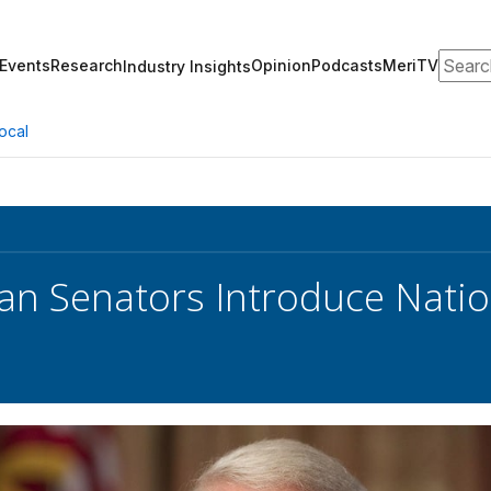
Search
Events
Research
Opinion
Podcasts
MeriTV
Industry Insights
ocal
an Senators Introduce Nation