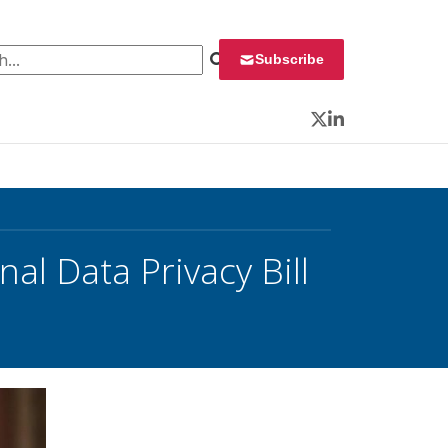
 for:
Subscribe
Twitter
LinkedIn
al Data Privacy Bill