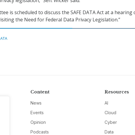
rivacy legislation,” Sen. Wicker said.
ee is scheduled to discuss the SAFE DATA Act at a hearing 
evisiting the Need for Federal Data Privacy Legislation.”
DATA
Content
Resources
News
AI
Events
Cloud
Opinion
Cyber
Podcasts
Data