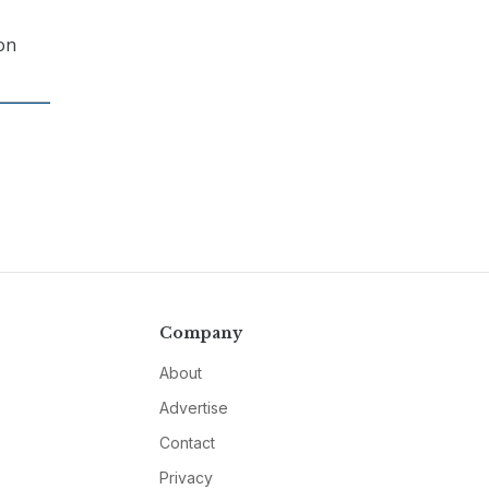
on
Company
About
Advertise
Contact
Privacy