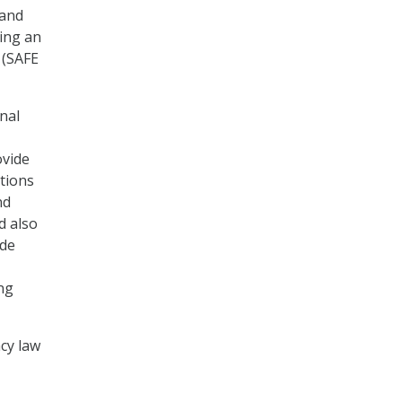
 and
ting an
 (SAFE
onal
ovide
ctions
nd
d also
ade
ng
acy law