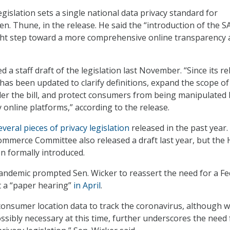
egislation sets a single national data privacy standard for
en. Thune, in the release. He said the “introduction of the S
ight step toward a more comprehensive online transparency
d a staff draft of the legislation last November. “Since its re
 has been updated to clarify definitions, expand the scope of
der the bill, and protect consumers from being manipulated 
 online platforms,” according to the release.
everal pieces of privacy legislation
released in the past year.
mmerce Committee also released a draft last year, but the
en formally introduced.
ndemic prompted Sen. Wicker to reassert the need for a Fe
t a “paper hearing”
in April
.
 consumer location data to track the coronavirus, although w
ssibly necessary at this time, further underscores the need 