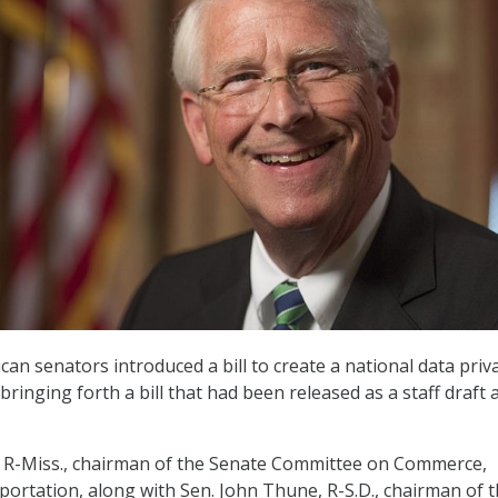
an senators introduced a bill to create a national data priv
bringing forth a bill that had been released as a staff draft
, R-Miss., chairman of the Senate Committee on Commerce,
portation, along with Sen. John Thune, R-S.D., chairman of 