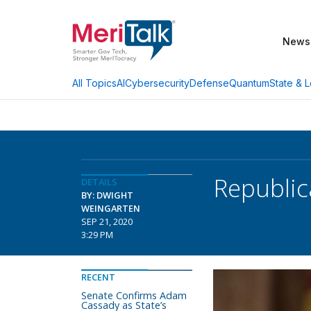
News
AI
Cybersecurity
Defense
Quantum
State & L
All Topics
Republic
DETAILS
BY: DWIGHT
WEINGARTEN
SEP 21, 2020
3:29 PM
RECENT
Senate Confirms Adam
Cassady as State’s