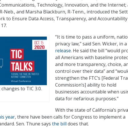
ommunications, Technology, Innovation, and the Internet;
 R-Neb., and Marsha Blackburn, R-Tenn., introduced the Set
k to Ensure Data Access, Transparency, and Accountability
 17.
“It is time to pass a uniform, nati
privacy law,” said Sen. Wicker, in a
release
. He said the bill “would pr
all Americans with baseline prote
and more transparency, choice, a
control over their data” and “woul
strengthen the FTC’s [Federal Tr
Commission’s] ability to hold
 changes to TIC 3.0.
businesses accountable when usi
data for nefarious purposes.”
With the state of California’s priv
his year
, there have been calls for Congress to implement a
tandard. Sen. Thune says
the bill
does that.