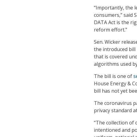
“Importantly, the l
consumers,” said S
DATA Act is the r
reform effort.”
Sen. Wicker release
the introduced bill
that is covered un
algorithms used by
The bill is one of
s
House Energy & Co
bill has not yet be
The coronavirus pa
privacy standard a
“The collection of
intentioned and po