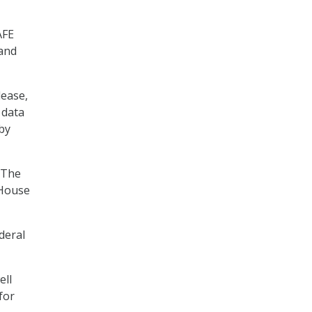
AFE
 and
lease,
 data
by
 The
 House
deral
ell
for