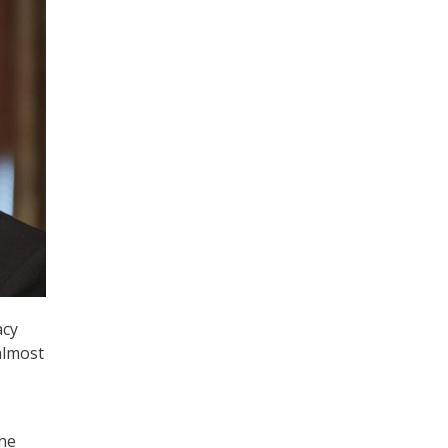
acy
 almost
the