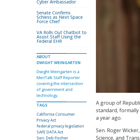
Cyber Ambassador
Senate Confirms
Schiess as Next Space
Force Chief
VA Rolls Out Chatbot to
Assist Staff Using the
Federal EHR
ABOUT
DWIGHT WEINGARTEN
Dwight Weingarten is a
MeriTalk Staff Reporter
covering the intersection
of government and
technology.
A group of Republic
TAGS
standard, formally 
California Consumer
a year ago.
Privacy Act
federal privacy legislation
Sen. Roger Wicker
SAFE DATA Act
Science, and Trans
Sen. Deb Fischer