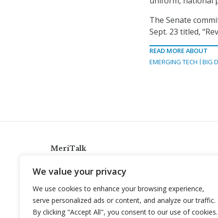
uniform, national p
The Senate committ
Sept. 23 titled, “R
READ MORE ABOUT
EMERGING TECH
BIG 
MeriTalk
921 King St., Alexandria, Virginia 22314
We value your privacy
info@meritalk.com
We use cookies to enhance your browsing experience,
Twitter
LinkedIn
serve personalized ads or content, and analyze our traffic.
By clicking "Accept All", you consent to our use of cookies.