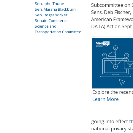
Sen. John Thune
Subcommittee on C
Sen. Marsha Blackburn
Sens. Deb Fischer,
Sen. Roger Wicker
American Framewor
Senate Commerce
DATA) Act on Sept.
Science and
Transportation Committee
Explore the recent
Learn More
going into effect
t
national privacy s