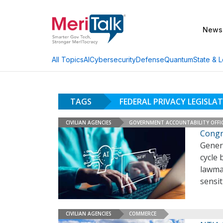
News
AI
Cybersecurity
Defense
Quantum
State & L
All Topics
TAGS
FEDERAL PRIVACY LEGISLA
CIVILIAN AGENCIES
GOVERNMENT ACCOUNTABILITY OFFI
Congr
Genera
cycle 
lawmak
sensit
CIVILIAN AGENCIES
COMMERCE