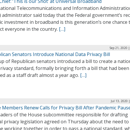
hief: ‘This is our Shot’ at Universal Broadband
ational Telecommunications and Information Administratio
 administrator said today that the Federal government’s re
ic investment in broadband is this generation’s one chance 
ct everyone in the country.
[…]
Sep 21, 2020 
ican Senators Introduce National Data Privacy Bill
p of Republican senators introduced a bill to create a natio
rivacy standard, formally bringing forth a bill that had been
ed as a staff draft almost a year ago.
[…]
Jul 13, 2020 
 Members Renew Calls for Privacy Bill After Pandemic Paus
eaders of the House subcommittee responsible for drafting
l privacy legislation agreed on Thursday about the need to
e working together in order to pass a national standard, wh