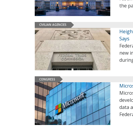
the pa
CIVILIAN AGENCIES
Heigh
Says
Federa
new im
during
CONGRESS
Micros
Micros
devel
data a
Federa