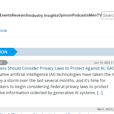
Search
Events
Research
Opinion
Podcasts
MeriTV
Industry Insights
ocal
TION
CE
Jun 14, 2023 | 
ess Should Consider Privacy Laws to Protect Against AI, GA
tive artificial intelligence (AI) technologies have taken the
by a storm over the last several months, and it’s time for
ers to begin considering Federal privacy laws to protect
ive information collected by generative AI systems.
[…]
Mar 6, 2023 