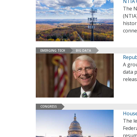
NTIA C
The N
(NTIA)
histor
conne
EMERGING TECH
BIG DATA
Republ
A grou
data p
releas
CONGRESS
House
The l
Federa
resum