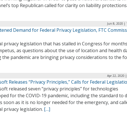
nel’s top Republican called for clarity on liability protections
Jun 8, 2020 |
tened Demand for Federal Privacy Legislation, FTC Commis
l privacy legislation that has stalled in Congress for month
petus, as questions about the use of location and health d
 the pandemic are bringing privacy considerations to the f
Apr 22, 2020 
oft Releases “Privacy Principles,” Calls for Federal Legislati
oft released seven “privacy principles” for technologies
oped for the COVID-19 pandemic, including the standard to d
s soon as it is no longer needed for the emergency, and call
l privacy legislation.
[…]