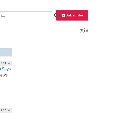
 for:
Subscribe
Twitter
LinkedIn
12:13 pm
O Says
 news
| 1:12 pm