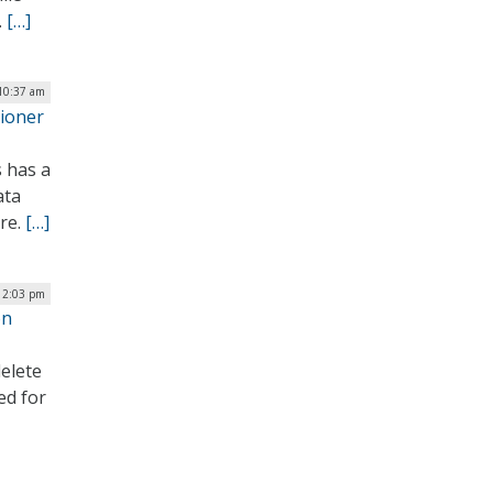
.
[…]
 10:37 am
sioner
s has a
ata
ore.
[…]
| 2:03 pm
on
elete
ed for