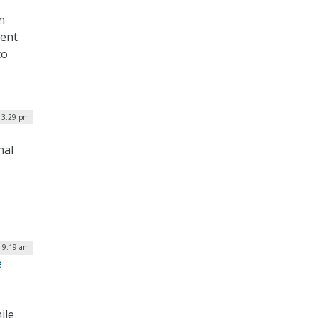
n
cent
to
| 3:29 pm
nal
| 9:19 am
e
ile