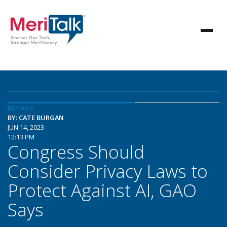
DETAILS
BY: CATE BURGAN
JUN 14, 2023
12:13 PM
Congress Should
Consider Privacy Laws to
Protect Against AI, GAO
Says