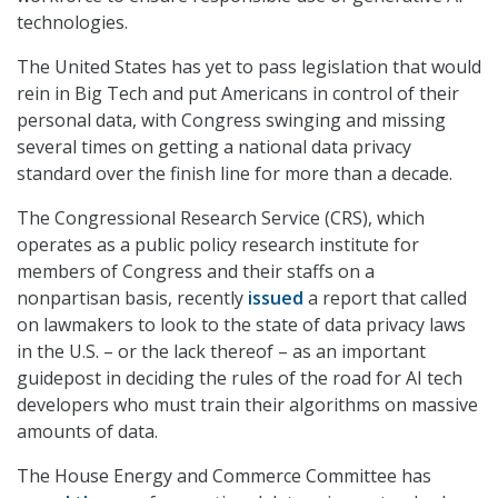
technologies.
The United States has yet to pass legislation that would
rein in Big Tech and put Americans in control of their
personal data, with Congress swinging and missing
several times on getting a national data privacy
standard over the finish line for more than a decade.
The Congressional Research Service (CRS), which
operates as a public policy research institute for
members of Congress and their staffs on a
nonpartisan basis, recently
issued
a report that called
on lawmakers to look to the state of data privacy laws
in the U.S. – or the lack thereof – as an important
guidepost in deciding the rules of the road for AI tech
developers who must train their algorithms on massive
amounts of data.
The House Energy and Commerce Committee has