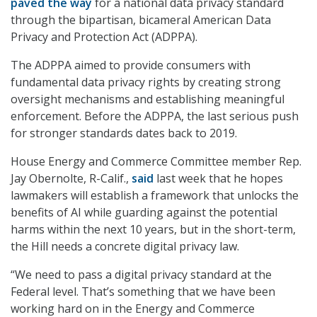
paved the way
for a national data privacy standard
through the bipartisan, bicameral American Data
Privacy and Protection Act (ADPPA).
The ADPPA aimed to provide consumers with
fundamental data privacy rights by creating strong
oversight mechanisms and establishing meaningful
enforcement. Before the ADPPA, the last serious push
for stronger standards dates back to 2019.
House Energy and Commerce Committee member Rep.
Jay Obernolte, R-Calif.,
said
last week that he hopes
lawmakers will establish a framework that unlocks the
benefits of AI while guarding against the potential
harms within the next 10 years, but in the short-term,
the Hill needs a concrete digital privacy law.
“We need to pass a digital privacy standard at the
Federal level. That’s something that we have been
working hard on in the Energy and Commerce