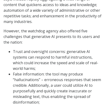
content that quickens access to ideas and knowledge;
automation of a wide variety of administrative or other
repetitive tasks; and enhancement in the productivity of
many industries.
However, the watchdog agency also offered five
challenges that generative AI presents to its users and
the nation:
Trust and oversight concerns: generative AI
systems can respond to harmful instructions,
which could increase the speed and scale of real-
world harms;
False information: the tool may produce
“hallucinations” – erroneous responses that seem
credible. Additionally, a user could utilize AI to
purposefully and quickly create inaccurate or
misleading text, thus enabling the spread of
disinformation;