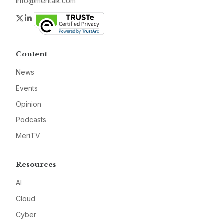
info@meritalk.com
Twitter
LinkedIn
Content
News
Events
Opinion
Podcasts
MeriTV
Resources
AI
Cloud
Cyber