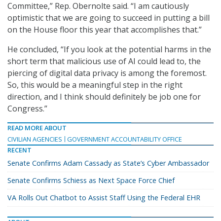
Committee,” Rep. Obernolte said. “I am cautiously
optimistic that we are going to succeed in putting a bill
on the House floor this year that accomplishes that.”
He concluded, “If you look at the potential harms in the
short term that malicious use of AI could lead to, the
piercing of digital data privacy is among the foremost.
So, this would be a meaningful step in the right
direction, and I think should definitely be job one for
Congress.”
READ MORE ABOUT
CIVILIAN AGENCIES
GOVERNMENT ACCOUNTABILITY OFFICE
RECENT
Senate Confirms Adam Cassady as State’s Cyber Ambassador
Senate Confirms Schiess as Next Space Force Chief
VA Rolls Out Chatbot to Assist Staff Using the Federal EHR