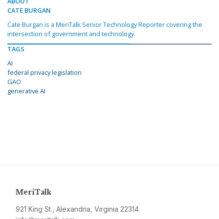
ABOUT
CATE BURGAN
Cate Burgan is a MeriTalk Senior Technology Reporter covering the
intersection of government and technology.
TAGS
AI
federal privacy legislation
GAO
generative AI
MeriTalk
921 King St., Alexandria, Virginia 22314