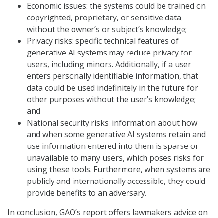
Economic issues: the systems could be trained on
copyrighted, proprietary, or sensitive data,
without the owner’s or subject’s knowledge;
Privacy risks: specific technical features of
generative AI systems may reduce privacy for
users, including minors. Additionally, if a user
enters personally identifiable information, that
data could be used indefinitely in the future for
other purposes without the user’s knowledge;
and
National security risks: information about how
and when some generative AI systems retain and
use information entered into them is sparse or
unavailable to many users, which poses risks for
using these tools. Furthermore, when systems are
publicly and internationally accessible, they could
provide benefits to an adversary.
In conclusion, GAO’s report offers lawmakers advice on