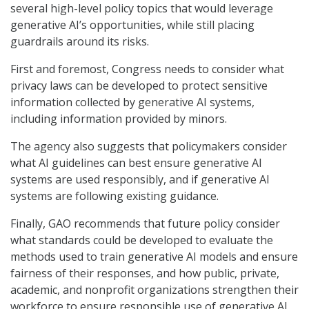
several high-level policy topics that would leverage
generative AI’s opportunities, while still placing
guardrails around its risks.
First and foremost, Congress needs to consider what
privacy laws can be developed to protect sensitive
information collected by generative AI systems,
including information provided by minors.
The agency also suggests that policymakers consider
what AI guidelines can best ensure generative AI
systems are used responsibly, and if generative AI
systems are following existing guidance.
Finally, GAO recommends that future policy consider
what standards could be developed to evaluate the
methods used to train generative AI models and ensure
fairness of their responses, and how public, private,
academic, and nonprofit organizations strengthen their
workforce to ensure responsible use of generative AI