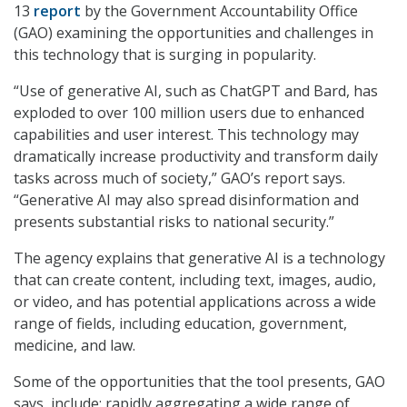
13
report
by the Government Accountability Office
(GAO) examining the opportunities and challenges in
this technology that is surging in popularity.
“Use of generative AI, such as ChatGPT and Bard, has
exploded to over 100 million users due to enhanced
capabilities and user interest. This technology may
dramatically increase productivity and transform daily
tasks across much of society,” GAO’s report says.
“Generative AI may also spread disinformation and
presents substantial risks to national security.”
The agency explains that generative AI is a technology
that can create content, including text, images, audio,
or video, and has potential applications across a wide
range of fields, including education, government,
medicine, and law.
Some of the opportunities that the tool presents, GAO
says, include: rapidly aggregating a wide range of