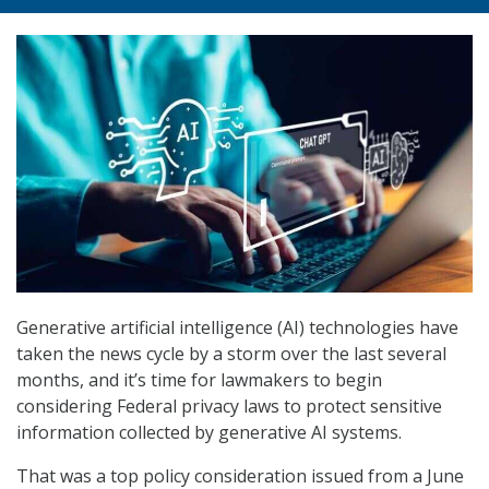
Generative artificial intelligence (AI) technologies have
taken the news cycle by a storm over the last several
months, and it’s time for lawmakers to begin
considering Federal privacy laws to protect sensitive
information collected by generative AI systems.
That was a top policy consideration issued from a June