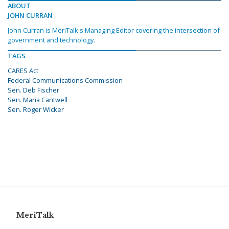
ABOUT
JOHN CURRAN
John Curran is MeriTalk's Managing Editor covering the intersection of
government and technology.
TAGS
CARES Act
Federal Communications Commission
Sen. Deb Fischer
Sen. Maria Cantwell
Sen. Roger Wicker
MeriTalk