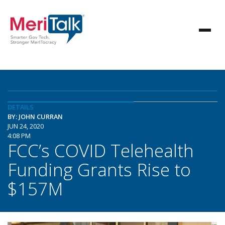
DETAILS
BY: JOHN CURRAN
JUN 24, 2020
4:08 PM
FCC’s COVID Telehealth
Funding Grants Rise to
$157M