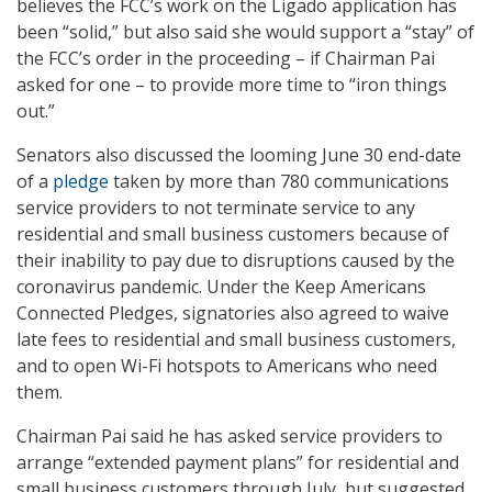
believes the FCC’s work on the Ligado application has
been “solid,” but also said she would support a “stay” of
the FCC’s order in the proceeding – if Chairman Pai
asked for one – to provide more time to “iron things
out.”
Senators also discussed the looming June 30 end-date
of a
pledge
taken by more than 780 communications
service providers to not terminate service to any
residential and small business customers because of
their inability to pay due to disruptions caused by the
coronavirus pandemic. Under the Keep Americans
Connected Pledges, signatories also agreed to waive
late fees to residential and small business customers,
and to open Wi-Fi hotspots to Americans who need
them.
Chairman Pai said he has asked service providers to
arrange “extended payment plans” for residential and
small business customers through July, but suggested