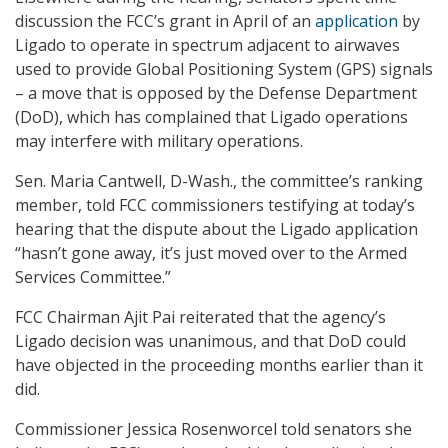
discussion the FCC’s grant in April of an
application
by
Ligado to operate in spectrum adjacent to airwaves
used to provide Global Positioning System (GPS) signals
– a move that is opposed by the Defense Department
(DoD), which has complained that Ligado operations
may interfere with military operations.
Sen. Maria Cantwell, D-Wash., the committee’s ranking
member, told FCC commissioners testifying at today’s
hearing that the dispute about the Ligado application
“hasn’t gone away, it’s just moved over to the Armed
Services Committee.”
FCC Chairman Ajit Pai reiterated that the agency’s
Ligado decision was unanimous, and that DoD could
have objected in the proceeding months earlier than it
did.
Commissioner Jessica Rosenworcel told senators she