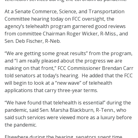
At a Senate Commerce, Science, and Transportation
Committee hearing today on FCC oversight, the
agency’s telehealth program garnered good reviews
from committee Chairman Roger Wicker, R-Miss., and
Sen. Deb Fischer, R-Neb.
“We are getting some great results” from the program,
and “I am really pleased about the progress we are
making on that front,” FCC Commissioner Brendan Carr
told senators at today’s hearing. He added that the FCC
will begin to look at a “new wave” of telehealth
applications that carry three-year terms.
“We have found that telehealth is essential” during the
pandemic, said Sen. Marsha Blackburn, R-Tenn., who
said such services were viewed more as a luxury before
the pandemic.
Elsewhere during the hearing, senators spent time