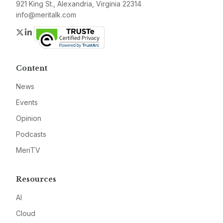
921 King St., Alexandria, Virginia 22314
info@meritalk.com
Twitter
LinkedIn
Content
News
Events
Opinion
Podcasts
MeriTV
Resources
AI
Cloud