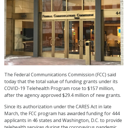
The Federal Communications Commission (FCC) said
today that the total value of funding grants under its
COVID-19 Telehealth Program rose to $157 million,
after the agency approved $29.4 million of new grants.
Since its authorization under the CARES Act in late
March, the FCC program has awarded funding for 444
applicants in 46 states and Washington, D.C. to provide
telehealth services during the coronavirus pandemic.