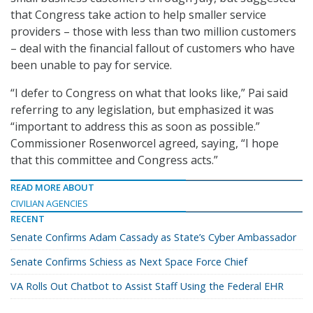
that Congress take action to help smaller service
providers – those with less than two million customers
– deal with the financial fallout of customers who have
been unable to pay for service.
“I defer to Congress on what that looks like,” Pai said
referring to any legislation, but emphasized it was
“important to address this as soon as possible.”
Commissioner Rosenworcel agreed, saying, “I hope
that this committee and Congress acts.”
READ MORE ABOUT
CIVILIAN AGENCIES
RECENT
Senate Confirms Adam Cassady as State’s Cyber Ambassador
Senate Confirms Schiess as Next Space Force Chief
VA Rolls Out Chatbot to Assist Staff Using the Federal EHR