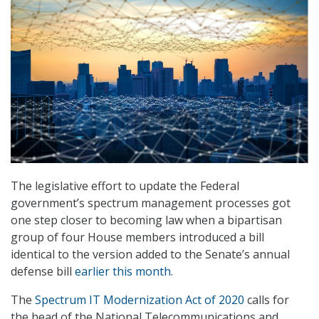
The legislative effort to update the Federal
government’s spectrum management processes got
one step closer to becoming law when a bipartisan
group of four House members introduced a bill
identical to the version added to the Senate’s annual
defense bill
earlier this month
.
The
Spectrum IT Modernization Act of 2020
calls for
the head of the National Telecommunications and