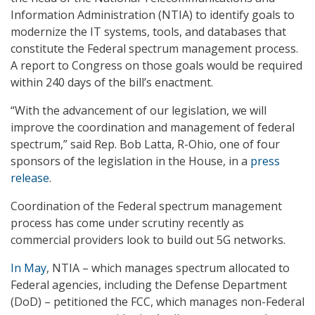
Information Administration (NTIA) to identify goals to
modernize the IT systems, tools, and databases that
constitute the Federal spectrum management process.
A report to Congress on those goals would be required
within 240 days of the bill’s enactment.
“With the advancement of our legislation, we will
improve the coordination and management of federal
spectrum,” said Rep. Bob Latta, R-Ohio, one of four
sponsors of the legislation in the House, in a
press
release
.
Coordination of the Federal spectrum management
process has come under scrutiny recently as
commercial providers look to build out 5G networks.
In May
, NTIA – which manages spectrum allocated to
Federal agencies, including the Defense Department
(DoD) – petitioned the FCC, which manages non-Federal