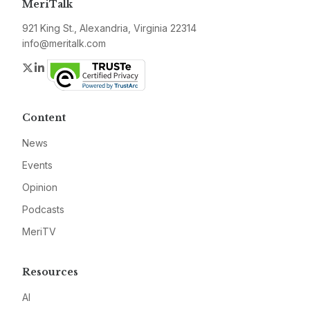
MeriTalk
921 King St., Alexandria, Virginia 22314
info@meritalk.com
Twitter
LinkedIn
Content
News
Events
Opinion
Podcasts
MeriTV
Resources
AI