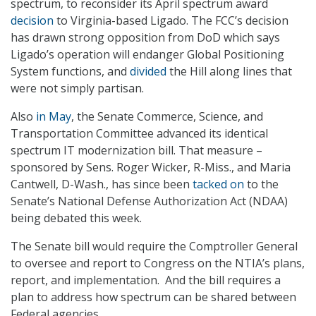
spectrum, to reconsider its April spectrum award
decision
to Virginia-based Ligado. The FCC’s decision
has drawn strong opposition from DoD which says
Ligado’s operation will endanger Global Positioning
System functions, and
divided
the Hill along lines that
were not simply partisan.
Also
in May
, the Senate Commerce, Science, and
Transportation Committee advanced its identical
spectrum IT modernization bill. That measure –
sponsored by Sens. Roger Wicker, R-Miss., and Maria
Cantwell, D-Wash., has since been
tacked on
to the
Senate’s National Defense Authorization Act (NDAA)
being debated this week.
The Senate bill would require the Comptroller General
to oversee and report to Congress on the NTIA’s plans,
report, and implementation. And the bill requires a
plan to address how spectrum can be shared between
Federal agencies.