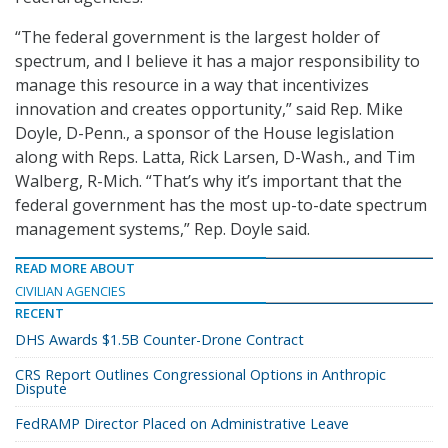
“The federal government is the largest holder of
spectrum, and I believe it has a major responsibility to
manage this resource in a way that incentivizes
innovation and creates opportunity,” said Rep. Mike
Doyle, D-Penn., a sponsor of the House legislation
along with Reps. Latta, Rick Larsen, D-Wash., and Tim
Walberg, R-Mich. “That’s why it’s important that the
federal government has the most up-to-date spectrum
management systems,” Rep. Doyle said.
READ MORE ABOUT
CIVILIAN AGENCIES
RECENT
DHS Awards $1.5B Counter-Drone Contract
CRS Report Outlines Congressional Options in Anthropic
Dispute
FedRAMP Director Placed on Administrative Leave