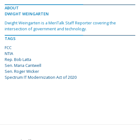
ABOUT
DWIGHT WEINGARTEN
Dwight Weingarten is a MeriTalk Staff Reporter covering the
intersection of government and technology.
TAGS
FCC
NTIA
Rep. Bob Latta
Sen. Maria Cantwell
Sen. Roger Wicker
Spectrum IT Modernization Act of 2020