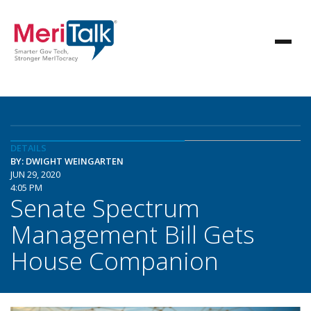
DETAILS
BY: DWIGHT WEINGARTEN
JUN 29, 2020
4:05 PM
Senate Spectrum
Management Bill Gets
House Companion