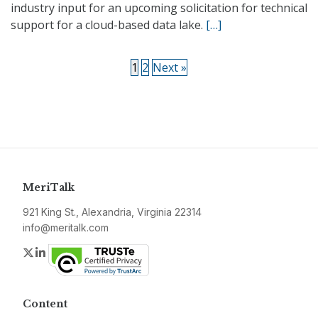
industry input for an upcoming solicitation for technical
support for a cloud-based data lake.
[…]
1
2
Next »
MeriTalk
921 King St., Alexandria, Virginia 22314
info@meritalk.com
Twitter
LinkedIn
Content