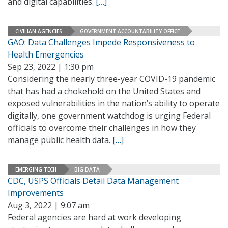
and digital capabilities.
[…]
CIVILIAN AGENCIES
GOVERNMENT ACCOUNTABILITY OFFICE
GAO: Data Challenges Impede Responsiveness to
Health Emergencies
Sep 23, 2022 | 1:30 pm
Considering the nearly three-year COVID-19 pandemic
that has had a chokehold on the United States and
exposed vulnerabilities in the nation’s ability to operate
digitally, one government watchdog is urging Federal
officials to overcome their challenges in how they
manage public health data.
[…]
EMERGING TECH
BIG DATA
CDC, USPS Officials Detail Data Management
Improvements
Aug 3, 2022 | 9:07 am
Federal agencies are hard at work developing