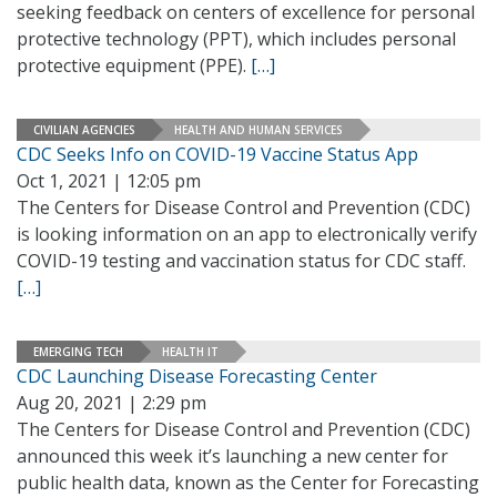
seeking feedback on centers of excellence for personal
protective technology (PPT), which includes personal
protective equipment (PPE).
[…]
CIVILIAN AGENCIES
HEALTH AND HUMAN SERVICES
CDC Seeks Info on COVID-19 Vaccine Status App
Oct 1, 2021 | 12:05 pm
The Centers for Disease Control and Prevention (CDC)
is looking information on an app to electronically verify
COVID-19 testing and vaccination status for CDC staff.
[…]
EMERGING TECH
HEALTH IT
CDC Launching Disease Forecasting Center
Aug 20, 2021 | 2:29 pm
The Centers for Disease Control and Prevention (CDC)
announced this week it’s launching a new center for
public health data, known as the Center for Forecasting