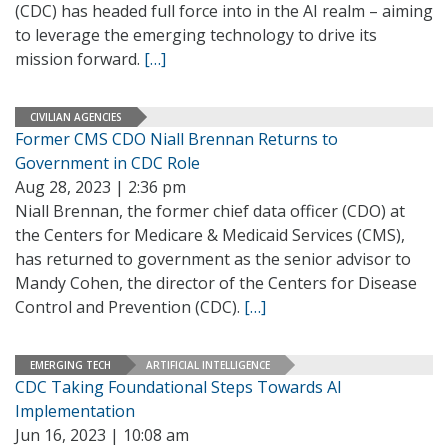
(CDC) has headed full force into in the AI realm – aiming
to leverage the emerging technology to drive its
mission forward.
[…]
CIVILIAN AGENCIES
Former CMS CDO Niall Brennan Returns to
Government in CDC Role
Aug 28, 2023 | 2:36 pm
Niall Brennan, the former chief data officer (CDO) at
the Centers for Medicare & Medicaid Services (CMS),
has returned to government as the senior advisor to
Mandy Cohen, the director of the Centers for Disease
Control and Prevention (CDC).
[…]
EMERGING TECH
ARTIFICIAL INTELLIGENCE
CDC Taking Foundational Steps Towards AI
Implementation
Jun 16, 2023 | 10:08 am