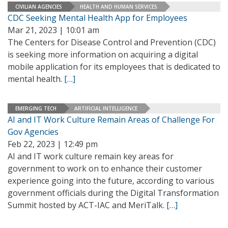
CIVILIAN AGENCIES
HEALTH AND HUMAN SERVICES
CDC Seeking Mental Health App for Employees
Mar 21, 2023 | 10:01 am
The Centers for Disease Control and Prevention (CDC)
is seeking more information on acquiring a digital
mobile application for its employees that is dedicated to
mental health.
[…]
EMERGING TECH
ARTIFICIAL INTELLIGENCE
AI and IT Work Culture Remain Areas of Challenge For
Gov Agencies
Feb 22, 2023 | 12:49 pm
AI and IT work culture remain key areas for
government to work on to enhance their customer
experience going into the future, according to various
government officials during the Digital Transformation
Summit hosted by ACT-IAC and MeriTalk.
[…]