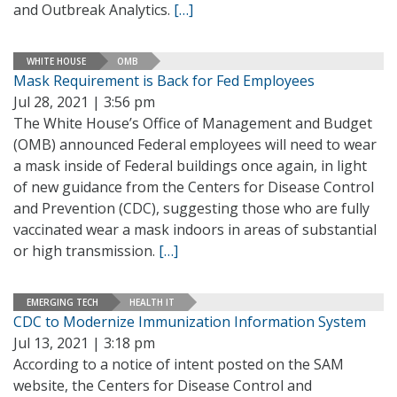
and Outbreak Analytics.
[…]
WHITE HOUSE
OMB
Mask Requirement is Back for Fed Employees
Jul 28, 2021 | 3:56 pm
The White House’s Office of Management and Budget
(OMB) announced Federal employees will need to wear
a mask inside of Federal buildings once again, in light
of new guidance from the Centers for Disease Control
and Prevention (CDC), suggesting those who are fully
vaccinated wear a mask indoors in areas of substantial
or high transmission.
[…]
EMERGING TECH
HEALTH IT
CDC to Modernize Immunization Information System
Jul 13, 2021 | 3:18 pm
According to a notice of intent posted on the SAM
website, the Centers for Disease Control and