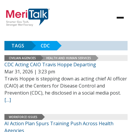
TAGS
CDC
CIVILIAN AGENCIES
HEALTH AND HUMAN SERVICES
CDC Acting CAIO Travis Hoppe Departing
Mar 31, 2026 | 3:23 pm
Travis Hoppe is stepping down as acting chief AI officer
(CAIO) at the Centers for Disease Control and
Prevention (CDC), he disclosed in a social media post.
[…]
WORKFORCE ISSUES
AI Action Plan Spurs Training Push Across Health
Agencies