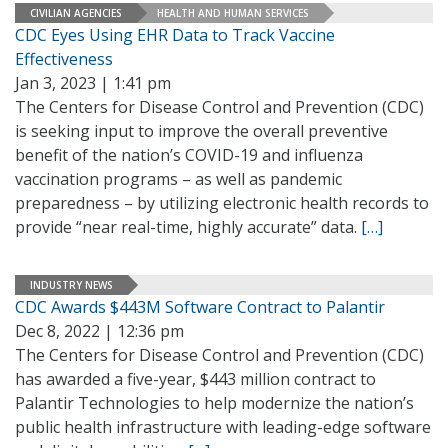
CIVILIAN AGENCIES
HEALTH AND HUMAN SERVICES
CDC Eyes Using EHR Data to Track Vaccine
Effectiveness
Jan 3, 2023 | 1:41 pm
The Centers for Disease Control and Prevention (CDC)
is seeking input to improve the overall preventive
benefit of the nation’s COVID-19 and influenza
vaccination programs – as well as pandemic
preparedness – by utilizing electronic health records to
provide “near real-time, highly accurate” data.
[…]
INDUSTRY NEWS
CDC Awards $443M Software Contract to Palantir
Dec 8, 2022 | 12:36 pm
The Centers for Disease Control and Prevention (CDC)
has awarded a five-year, $443 million contract to
Palantir Technologies to help modernize the nation’s
public health infrastructure with leading-edge software