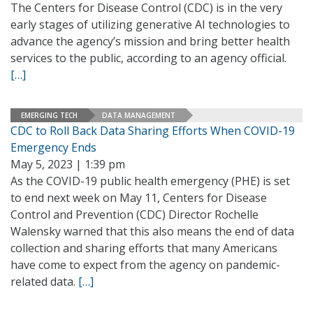
The Centers for Disease Control (CDC) is in the very
early stages of utilizing generative AI technologies to
advance the agency’s mission and bring better health
services to the public, according to an agency official.
[…]
EMERGING TECH
DATA MANAGEMENT
CDC to Roll Back Data Sharing Efforts When COVID-19
Emergency Ends
May 5, 2023 | 1:39 pm
As the COVID-19 public health emergency (PHE) is set
to end next week on May 11, Centers for Disease
Control and Prevention (CDC) Director Rochelle
Walensky warned that this also means the end of data
collection and sharing efforts that many Americans
have come to expect from the agency on pandemic-
related data.
[…]