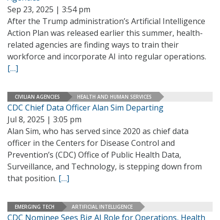
Sep 23, 2025 | 3:54 pm
After the Trump administration’s Artificial Intelligence
Action Plan was released earlier this summer, health-
related agencies are finding ways to train their
workforce and incorporate AI into regular operations.
[…]
CIVILIAN AGENCIES
HEALTH AND HUMAN SERVICES
CDC Chief Data Officer Alan Sim Departing
Jul 8, 2025 | 3:05 pm
Alan Sim, who has served since 2020 as chief data
officer in the Centers for Disease Control and
Prevention’s (CDC) Office of Public Health Data,
Surveillance, and Technology, is stepping down from
that position.
[…]
EMERGING TECH
ARTIFICIAL INTELLIGENCE
CDC Nominee Sees Big AI Role for Operations, Health