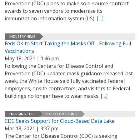
Prevention (CDC) plans to make sole-source contract
awards to seven vendors to modernize its
immunization information system (IIS).
[…]
INDUSTRY NEWS
Feds OK to Start Taking the Masks Off… Following Full
Vaccinations
May 18, 2021 | 1:46 pm
Following the Centers for Disease Control and
Prevention (CDC) updated mask guidance released last
week, the White House said fully vaccinated Federal
employees, onsite contractors, and visitors to Federal
buildings no longer have to wear masks.
[…]
EMERGING TECH
CLOUD COMPUTING
CDC Seeks Support for Cloud-Based Data Lake
Mar 18, 2021 | 3:37 pm
The Center for Disease Control (CDC) is seeking