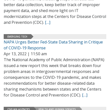
better data collection, keep better track of improper
payment data, and shed more light on IT
modernization steps at the Centers for Disease Control
and Prevention (CDC).
[…]
EMERGING TECH
NAPA Urges Better Fed-State Data Sharing in Critique
of COVID-19 Response
Apr 13, 2022 | 11:50 am
The National Academy of Public Administration (NAPA)
issued a new report this week that breaks down four
problem areas in intergovernmental responses and
consequences to the COVID-19 pandemic, and makes
recommendations for better disease-related data
sharing mechanisms between states and the Centers
for Disease Control and Prevention (CDC).
[…]
CIVILIAN AGENCIES
HEALTH AND HUMAN SERVICES