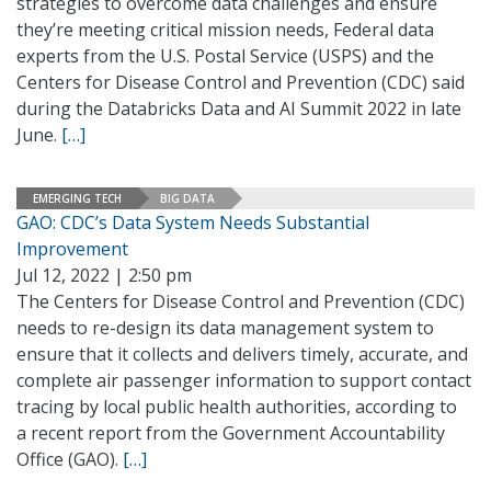
strategies to overcome data challenges and ensure
they’re meeting critical mission needs, Federal data
experts from the U.S. Postal Service (USPS) and the
Centers for Disease Control and Prevention (CDC) said
during the Databricks Data and AI Summit 2022 in late
June.
[…]
EMERGING TECH
BIG DATA
GAO: CDC’s Data System Needs Substantial
Improvement
Jul 12, 2022 | 2:50 pm
The Centers for Disease Control and Prevention (CDC)
needs to re-design its data management system to
ensure that it collects and delivers timely, accurate, and
complete air passenger information to support contact
tracing by local public health authorities, according to
a recent report from the Government Accountability
Office (GAO).
[…]