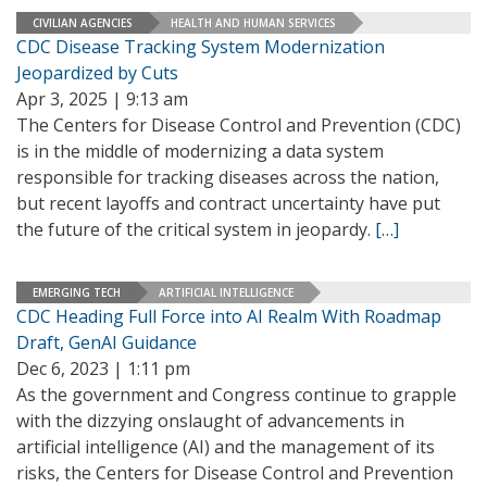
CIVILIAN AGENCIES
HEALTH AND HUMAN SERVICES
CDC Disease Tracking System Modernization
Jeopardized by Cuts
Apr 3, 2025 | 9:13 am
The Centers for Disease Control and Prevention (CDC)
is in the middle of modernizing a data system
responsible for tracking diseases across the nation,
but recent layoffs and contract uncertainty have put
the future of the critical system in jeopardy.
[…]
EMERGING TECH
ARTIFICIAL INTELLIGENCE
CDC Heading Full Force into AI Realm With Roadmap
Draft, GenAI Guidance
Dec 6, 2023 | 1:11 pm
As the government and Congress continue to grapple
with the dizzying onslaught of advancements in
artificial intelligence (AI) and the management of its
risks, the Centers for Disease Control and Prevention