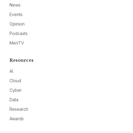
News
Events
Opinion
Podcasts
MeriTV
Resources
AI
Cloud
Cyber
Data
Research
Awards