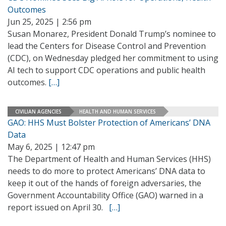
Outcomes
Jun 25, 2025 | 2:56 pm
Susan Monarez, President Donald Trump’s nominee to
lead the Centers for Disease Control and Prevention
(CDC), on Wednesday pledged her commitment to using
AI tech to support CDC operations and public health
outcomes.
[…]
CIVILIAN AGENCIES
HEALTH AND HUMAN SERVICES
GAO: HHS Must Bolster Protection of Americans’ DNA
Data
May 6, 2025 | 12:47 pm
The Department of Health and Human Services (HHS)
needs to do more to protect Americans’ DNA data to
keep it out of the hands of foreign adversaries, the
Government Accountability Office (GAO) warned in a
report issued on April 30.
[…]