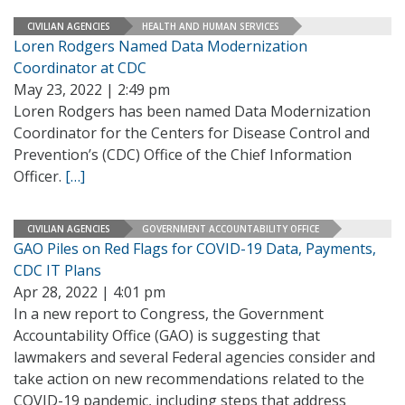
CIVILIAN AGENCIES
HEALTH AND HUMAN SERVICES
Loren Rodgers Named Data Modernization
Coordinator at CDC
May 23, 2022 | 2:49 pm
Loren Rodgers has been named Data Modernization
Coordinator for the Centers for Disease Control and
Prevention’s (CDC) Office of the Chief Information
Officer.
[…]
CIVILIAN AGENCIES
GOVERNMENT ACCOUNTABILITY OFFICE
GAO Piles on Red Flags for COVID-19 Data, Payments,
CDC IT Plans
Apr 28, 2022 | 4:01 pm
In a new report to Congress, the Government
Accountability Office (GAO) is suggesting that
lawmakers and several Federal agencies consider and
take action on new recommendations related to the
COVID-19 pandemic, including steps that address