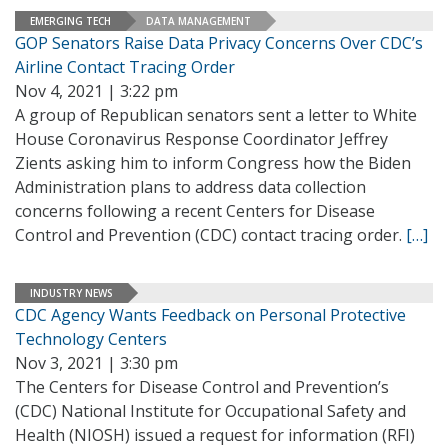
EMERGING TECH
DATA MANAGEMENT
GOP Senators Raise Data Privacy Concerns Over CDC’s
Airline Contact Tracing Order
Nov 4, 2021 | 3:22 pm
A group of Republican senators sent a letter to White
House Coronavirus Response Coordinator Jeffrey
Zients asking him to inform Congress how the Biden
Administration plans to address data collection
concerns following a recent Centers for Disease
Control and Prevention (CDC) contact tracing order.
[…]
INDUSTRY NEWS
CDC Agency Wants Feedback on Personal Protective
Technology Centers
Nov 3, 2021 | 3:30 pm
The Centers for Disease Control and Prevention’s
(CDC) National Institute for Occupational Safety and
Health (NIOSH) issued a request for information (RFI)