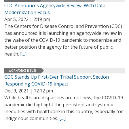
CDC Announces Agencywide Review, With Data
Modernization Focus
Apr 5, 2022 | 2:19 pm
The Centers for Disease Control and Prevention (CDC)
has announced it is launching an agencywide review in
the wake of the COVID-19 pandemic to modernize and
better position the agency for the future of public
health.
[…]
WORKFORCE ISSUES
CDC Stands Up First-Ever Tribal Support Section
Responding COVID-19 Impact
Dec 9, 2021 | 12:12 pm
While healthcare disparities are not new, the COVID-19
pandemic did highlight the persistent and systemic
inequities with healthcare in this country, especially for
indigenous communities.
[…]