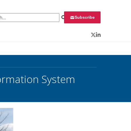
 for:
Subscribe
Twitter
LinkedIn
ormation System