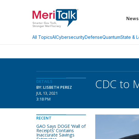
News
AI
Cybersecurity
Defense
Quantum
State & L
All Topics
CDC to M
DETAILS
BY: LISBETH PEREZ
JUL 13, 2021
3:18 PM
RECENT
GAO Says DOGE ‘Wall of
Receipts’ Contains
Inaccurate Savings