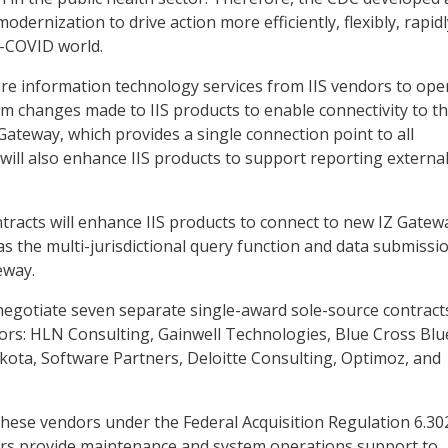
dernization to drive action more efficiently, flexibly, rapidl
t-COVID world.
re information technology services from IIS vendors to ope
m changes made to IIS products to enable connectivity to t
Gateway, which provides a single connection point to all
It will also enhance IIS products to support reporting external
ontracts will enhance IIS products to connect to new IZ Gatew
as the multi-jurisdictional query function and data submissi
eway.
egotiate seven separate single-award sole-source contract
ors: HLN Consulting, Gainwell Technologies, Blue Cross Blu
kota, Software Partners, Deloitte Consulting, Optimoz, and
hese vendors under the Federal Acquisition Regulation 6.30
rs provide maintenance and system operations support to