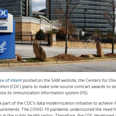
ce of intent
posted on the SAM website, the Centers for Di
tion (CDC) plans to make sole-source contract awards to s
ze its immunization information system (IIS).
 part of the CDC’s data modernization initiative to achieve I
uirements. The COVID-19 pandemic underscored the need f
 in the public health sector. Therefore, the CDC developed 