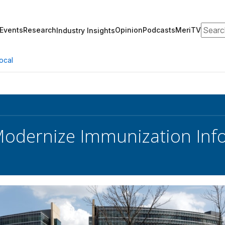
Search
Events
Research
Opinion
Podcasts
MeriTV
Industry Insights
ocal
odernize Immunization Inf