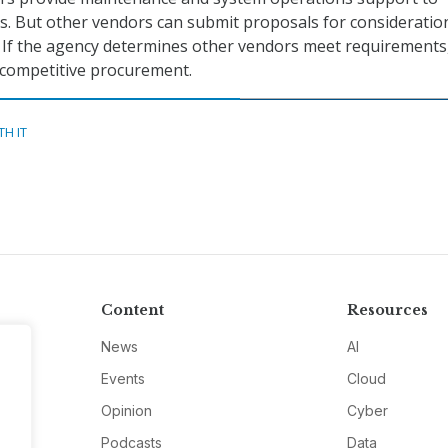
ons. But other vendors can submit proposals for consideratio
. If the agency determines other vendors meet requirements
 competitive procurement.
TH IT
Content
Resources
News
AI
Events
Cloud
Opinion
Cyber
Podcasts
Data