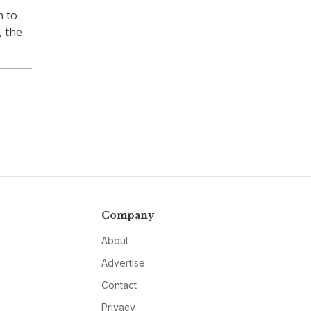
n to
, the
Company
About
Advertise
Contact
Privacy