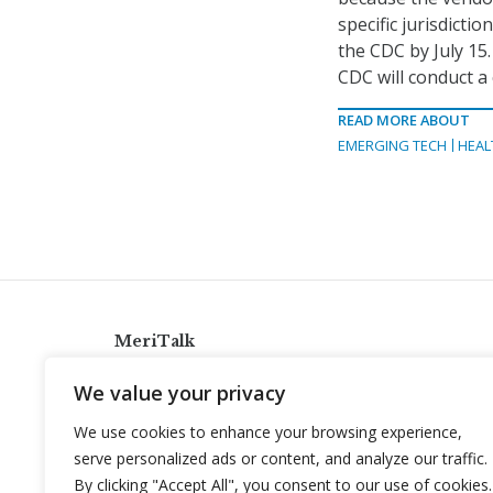
specific jurisdicti
the CDC by July 15
CDC will conduct a
READ MORE ABOUT
EMERGING TECH
HEAL
MeriTalk
921 King St., Alexandria, Virginia 22314
We value your privacy
info@meritalk.com
We use cookies to enhance your browsing experience,
Twitter
LinkedIn
serve personalized ads or content, and analyze our traffic.
By clicking "Accept All", you consent to our use of cookies.