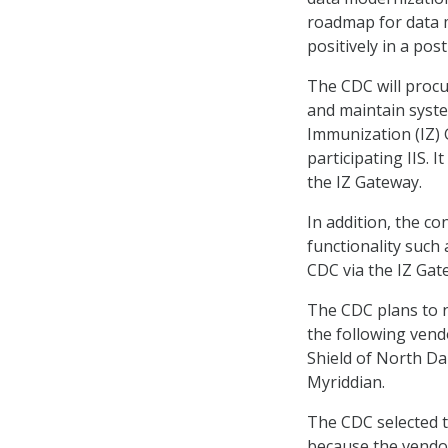
roadmap for data mo
positively in a pos
The CDC will procu
and maintain syste
Immunization (IZ) 
participating IIS. 
the IZ Gateway.
In addition, the c
functionality such 
CDC via the IZ Gat
The CDC plans to n
the following vend
Shield of North Da
Myriddian.
The CDC selected t
because the vendo