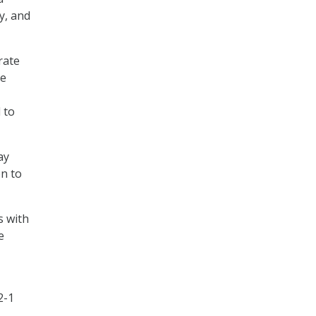
y, and
rate
he
 to
ay
on to
s with
e
2-1