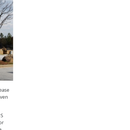
sease
even
IS
or
a