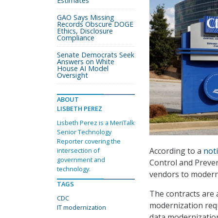
Estimates
GAO Says Missing
Records Obscure DOGE
Ethics, Disclosure
Compliance
Senate Democrats Seek
Answers on White
House AI Model
Oversight
ABOUT
LISBETH PEREZ
Lisbeth Perez is a MeriTalk
Senior Technology
Reporter covering the
According to a
noti
intersection of
government and
Control and Preven
technology.
vendors to moderni
TAGS
The contracts are a
CDC
modernization req
IT modernization
data modernization