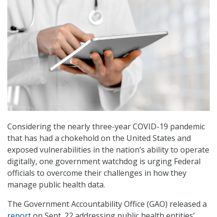
Considering the nearly three-year COVID-19 pandemic
that has had a chokehold on the United States and
exposed vulnerabilities in the nation’s ability to operate
digitally, one government watchdog is urging Federal
officials to overcome their challenges in how they
manage public health data.
The Government Accountability Office (GAO) released a
report
on Sept. 22 addressing public health entities’