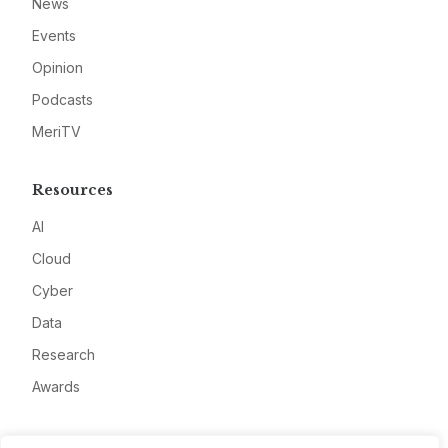
News
Events
Opinion
Podcasts
MeriTV
Resources
AI
Cloud
Cyber
Data
Research
Awards
Company