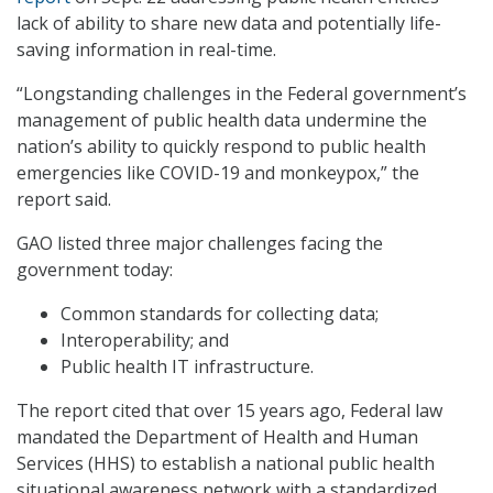
lack of ability to share new data and potentially life-
saving information in real-time.
“Longstanding challenges in the Federal government’s
management of public health data undermine the
nation’s ability to quickly respond to public health
emergencies like COVID-19 and monkeypox,” the
report said.
GAO listed three major challenges facing the
government today:
Common standards for collecting data;
Interoperability; and
Public health IT infrastructure.
The report cited that over 15 years ago, Federal law
mandated the Department of Health and Human
Services (HHS) to establish a national public health
situational awareness network with a standardized