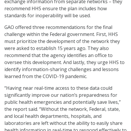
exchange information from separate networks – they
recommend HHS ensure the plan includes how
standards for inoperability will be used.
GAO offered three recommendations for the final
challenge within the Federal government. First, HHS
must prioritize the development of the network they
were asked to establish 15 years ago. They also
recommend that the agency identifies an office to
oversee this development. And lastly, they urge HHS to
identify information-sharing challenges and lessons
learned from the COVID-19 pandemic.
“Having near real-time access to these data could
significantly improve our nation’s preparedness for
public health emergencies and potentially save lives,”
the report said. “Without the network, Federal, state,
and local health departments, hospitals, and
laboratories are left without the ability to easily share
health information in real-time to respond effectively to