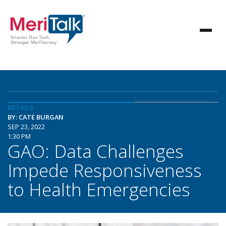
DETAILS
BY: CATE BURGAN
SEP 23, 2022
1:30 PM
GAO: Data Challenges
Impede Responsiveness
to Health Emergencies