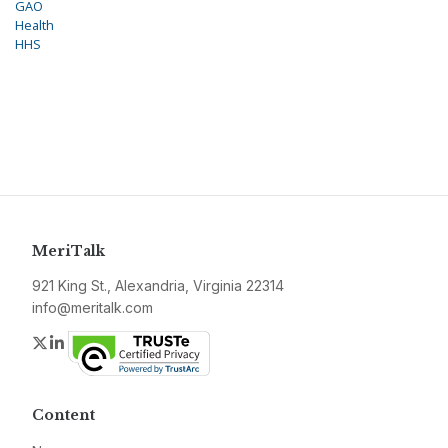
GAO
Health
HHS
MeriTalk
921 King St., Alexandria, Virginia 22314
info@meritalk.com
Twitter
LinkedIn
Content