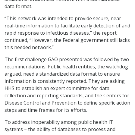
data format.
“This network was intended to provide secure, near
real-time information to facilitate early detection of and
rapid response to infectious diseases,” the report
continued, “However, the Federal government still lacks
this needed network.”
The first challenge GAO presented was followed by two
recommendations. Public health entities, the watchdog
argued, need a standardized data format to ensure
information is consistently reported. They are asking
HHS to establish an expert committee for data
collection and reporting standards, and the Centers for
Disease Control and Prevention to define specific action
steps and time frames for its efforts.
To address inoperability among public health IT
systems – the ability of databases to process and