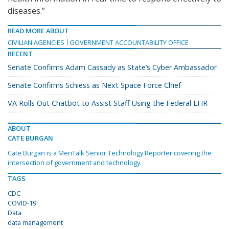
diseases.”
READ MORE ABOUT
CIVILIAN AGENCIES
GOVERNMENT ACCOUNTABILITY OFFICE
RECENT
Senate Confirms Adam Cassady as State’s Cyber Ambassador
Senate Confirms Schiess as Next Space Force Chief
VA Rolls Out Chatbot to Assist Staff Using the Federal EHR
ABOUT
CATE BURGAN
Cate Burgan is a MeriTalk Senior Technology Reporter covering the
intersection of government and technology.
TAGS
CDC
COVID-19
Data
data management