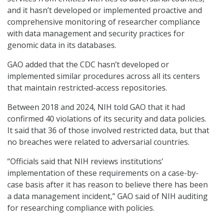
and it hasn’t developed or implemented proactive and
comprehensive monitoring of researcher compliance
with data management and security practices for
genomic data in its databases.
GAO added that the CDC hasn’t developed or
implemented similar procedures across all its centers
that maintain restricted-access repositories.
Between 2018 and 2024, NIH told GAO that it had
confirmed 40 violations of its security and data policies.
It said that 36 of those involved restricted data, but that
no breaches were related to adversarial countries.
“Officials said that NIH reviews institutions’
implementation of these requirements on a case-by-
case basis after it has reason to believe there has been
a data management incident,” GAO said of NIH auditing
for researching compliance with policies.