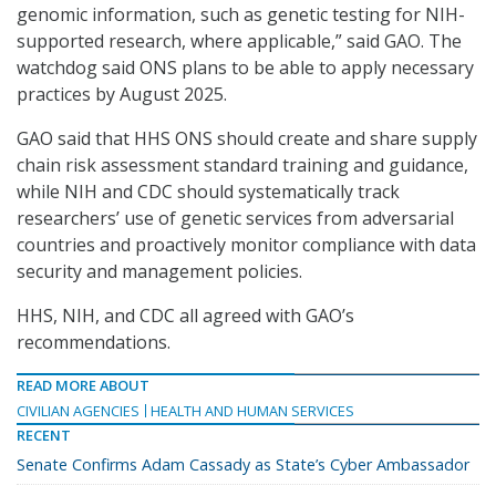
genomic information, such as genetic testing for NIH-
supported research, where applicable,” said GAO. The
watchdog said ONS plans to be able to apply necessary
practices by August 2025.
GAO said that HHS ONS should create and share supply
chain risk assessment standard training and guidance,
while NIH and CDC should systematically track
researchers’ use of genetic services from adversarial
countries and proactively monitor compliance with data
security and management policies.
HHS, NIH, and CDC all agreed with GAO’s
recommendations.
READ MORE ABOUT
CIVILIAN AGENCIES
HEALTH AND HUMAN SERVICES
RECENT
Senate Confirms Adam Cassady as State’s Cyber Ambassador