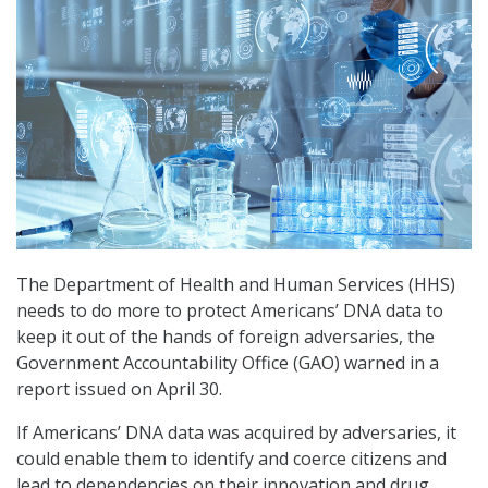
The Department of Health and Human Services (HHS)
needs to do more to protect Americans’ DNA data to
keep it out of the hands of foreign adversaries, the
Government Accountability Office (GAO) warned in a
report issued on April 30.
If Americans’ DNA data was acquired by adversaries, it
could enable them to identify and coerce citizens and
lead to dependencies on their innovation and drug