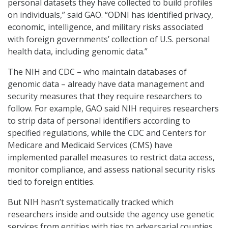
personal datasets they have collected to build profiles
on individuals,” said GAO. “ODNI has identified privacy,
economic, intelligence, and military risks associated
with foreign governments’ collection of U.S. personal
health data, including genomic data.”
The NIH and CDC – who maintain databases of
genomic data – already have data management and
security measures that they require researchers to
follow. For example, GAO said NIH requires researchers
to strip data of personal identifiers according to
specified regulations, while the CDC and Centers for
Medicare and Medicaid Services (CMS) have
implemented parallel measures to restrict data access,
monitor compliance, and assess national security risks
tied to foreign entities.
But NIH hasn’t systematically tracked which
researchers inside and outside the agency use genetic
services from entities with ties to adversarial counties,