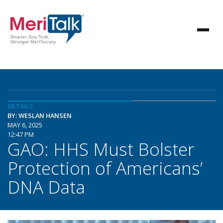
DETAILS
BY: WESLAN HANSEN
MAY 6, 2025
12:47 PM
GAO: HHS Must Bolster
Protection of Americans’
DNA Data