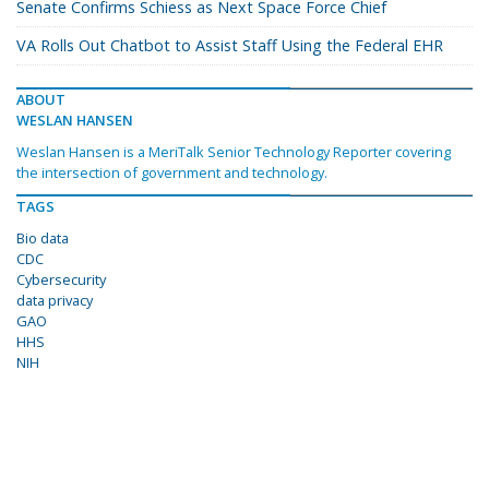
Senate Confirms Schiess as Next Space Force Chief
VA Rolls Out Chatbot to Assist Staff Using the Federal EHR
ABOUT
WESLAN HANSEN
Weslan Hansen is a MeriTalk Senior Technology Reporter covering
the intersection of government and technology.
TAGS
Bio data
CDC
Cybersecurity
data privacy
GAO
HHS
NIH