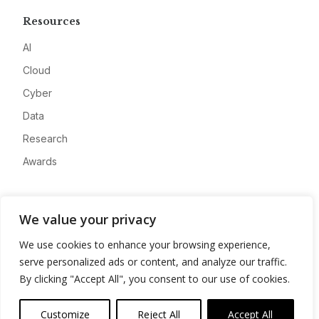
Resources
AI
Cloud
Cyber
Data
Research
Awards
Company
We value your privacy
About
We use cookies to enhance your browsing experience,
Advertise
serve personalized ads or content, and analyze our traffic.
Contact
By clicking "Accept All", you consent to our use of cookies.
Privacy
Customize
Reject All
Accept All