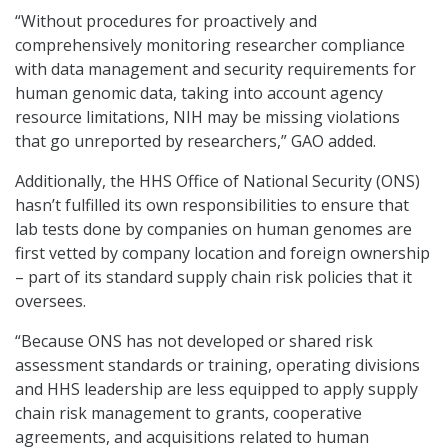
“Without procedures for proactively and
comprehensively monitoring researcher compliance
with data management and security requirements for
human genomic data, taking into account agency
resource limitations, NIH may be missing violations
that go unreported by researchers,” GAO added.
Additionally, the HHS Office of National Security (ONS)
hasn’t fulfilled its own responsibilities to ensure that
lab tests done by companies on human genomes are
first vetted by company location and foreign ownership
– part of its standard supply chain risk policies that it
oversees.
“Because ONS has not developed or shared risk
assessment standards or training, operating divisions
and HHS leadership are less equipped to apply supply
chain risk management to grants, cooperative
agreements, and acquisitions related to human