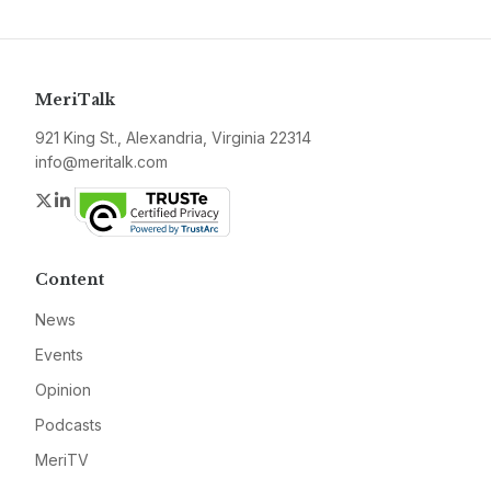
MeriTalk
921 King St., Alexandria, Virginia 22314
info@meritalk.com
Twitter
LinkedIn
Content
News
Events
Opinion
Podcasts
MeriTV