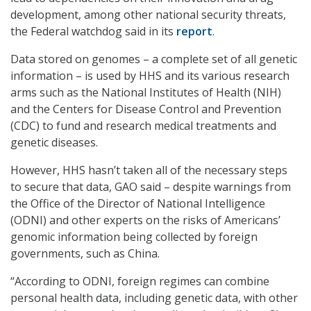
development, among other national security threats,
the Federal watchdog said in its
report
.
Data stored on genomes – a complete set of all genetic
information – is used by HHS and its various research
arms such as the National Institutes of Health (NIH)
and the Centers for Disease Control and Prevention
(CDC) to fund and research medical treatments and
genetic diseases.
However, HHS hasn’t taken all of the necessary steps
to secure that data, GAO said – despite warnings from
the Office of the Director of National Intelligence
(ODNI) and other experts on the risks of Americans’
genomic information being collected by foreign
governments, such as China.
“According to ODNI, foreign regimes can combine
personal health data, including genetic data, with other