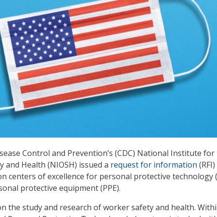
sease Control and Prevention’s (CDC) National Institute for
ty and Health (NIOSH) issued a
request for information
(RFI)
n centers of excellence for personal protective technology 
sonal protective equipment (PPE).
n the study and research of worker safety and health. With