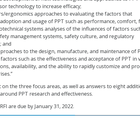
sor technology to increase efficacy;
s/ergonomics approaches to evaluating the factors that
 adoption and usage of PPT such as performance, comfort, f
ciotechnical systems analyses of the influences of factors suc
afety management systems, safety culture, and regulatory
; and
pproaches to the design, manufacture, and maintenance of 
factors such as the effectiveness and acceptance of PPT in 
ons, availability, and the ability to rapidly customize and pr
ises.”
on the three focus areas, as well as answers to eight addit
around PPT research and effectiveness.
FI are due by January 31, 2022.