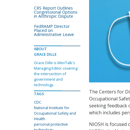
CRS Report Outlines
Congressional Options
in Anthropic Dispute
FedRAMP Director
Placed on
Administrative Leave
ABOUT
GRACE DILLE
Grace Dille is MeriTalk's
Managing Editor covering
the intersection of
government and
technology.
The Centers for Di
TAGS
Occupational Safe
CDC
seeking feedback o
National Institute for
which includes per
Occupational Safety and
Health
NIOSH is focused o
personal protective
technology