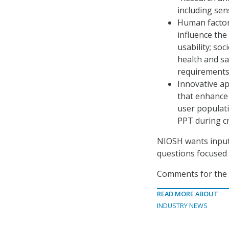
including sen
Human factor
influence the
usability; so
health and s
requirements
Innovative a
that enhance 
user populati
PPT during cr
NIOSH wants input 
questions focused 
Comments for the R
READ MORE ABOUT
INDUSTRY NEWS