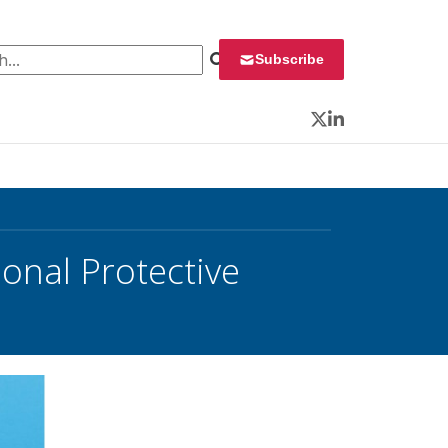
 for:
Subscribe
Twitter
LinkedIn
nal Protective