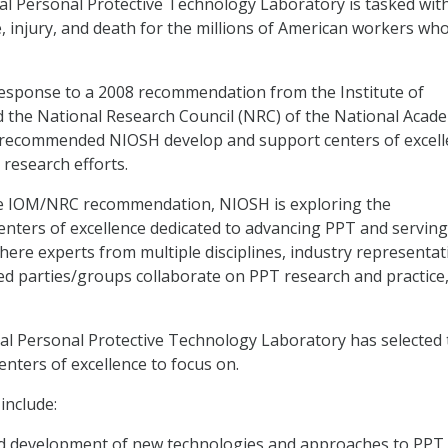
l Personal Protective Technology Laboratory is tasked wit
, injury, and death for the millions of American workers who
response to a 2008 recommendation from the Institute of
 the National Research Council (NRC) of the National Acade
ecommended NIOSH develop and support centers of excell
 research efforts.
he IOM/NRC recommendation, NIOSH is exploring the
enters of excellence dedicated to advancing PPT and serving
re experts from multiple disciplines, industry representat
ed parties/groups collaborate on PPT research and practice,
l Personal Protective Technology Laboratory has selected 
enters of excellence to focus on.
include:
d development of new technologies and approaches to PPT