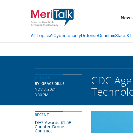
News
AI
Cybersecurity
Defense
Quantum
State & L
All Topics
CDC Agen
DETAILS
BY: GRACE DILLE
Technolo
NOV 3, 2021
3:30 PM
RECENT
DHS Awards $1.5B
Counter-Drone
Contract