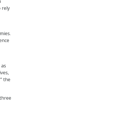
h
 rely
mies.
ence
 as
ives,
” the
three