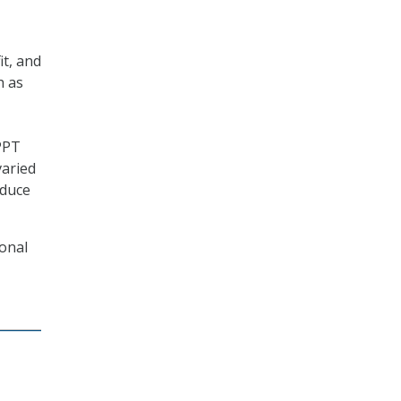
it, and
h as
PPT
varied
oduce
ional