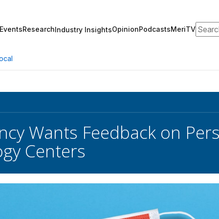
Search
Events
Research
Opinion
Podcasts
MeriTV
Industry Insights
ocal
cy Wants Feedback on Perso
gy Centers