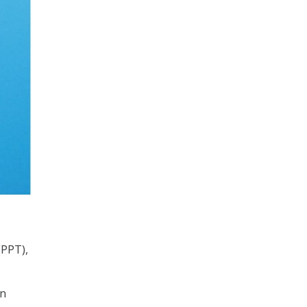
(PPT),
in