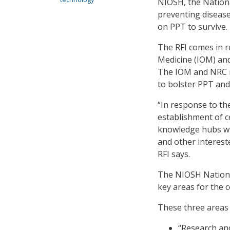
NIOSH, the Nationa
preventing disease
on PPT to survive.
The RFI comes in 
Medicine (IOM) and
The IOM and NRC r
to bolster PPT and
“In response to t
establishment of c
knowledge hubs whe
and other interest
RFI says.
The NIOSH Nationa
key areas for the c
These three areas 
“Research an