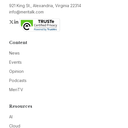
921 King St., Alexandria, Virginia 22314
info@meritalk.com
Twitter
LinkedIn
Content
News
Events
Opinion
Podcasts
MeriTV
Resources
AI
Cloud