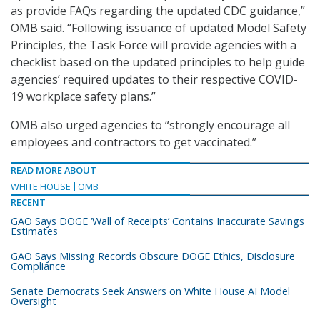
as provide FAQs regarding the updated CDC guidance,”
OMB said. “Following issuance of updated Model Safety
Principles, the Task Force will provide agencies with a
checklist based on the updated principles to help guide
agencies’ required updates to their respective COVID-
19 workplace safety plans.”
OMB also urged agencies to “strongly encourage all
employees and contractors to get vaccinated.”
READ MORE ABOUT
WHITE HOUSE
OMB
RECENT
GAO Says DOGE ‘Wall of Receipts’ Contains Inaccurate Savings
Estimates
GAO Says Missing Records Obscure DOGE Ethics, Disclosure
Compliance
Senate Democrats Seek Answers on White House AI Model
Oversight