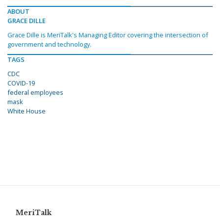
ABOUT
GRACE DILLE
Grace Dille is MeriTalk's Managing Editor covering the intersection of
government and technology.
TAGS
CDC
COVID-19
federal employees
mask
White House
MeriTalk