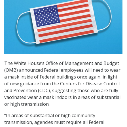
The White House’s Office of Management and Budget
(OMB) announced Federal employees will need to wear
a mask inside of Federal buildings once again, in light
of new guidance from the Centers for Disease Control
and Prevention (CDC), suggesting those who are fully
vaccinated wear a mask indoors in areas of substantial
or high transmission.
“In areas of substantial or high community
transmission, agencies must require all Federal