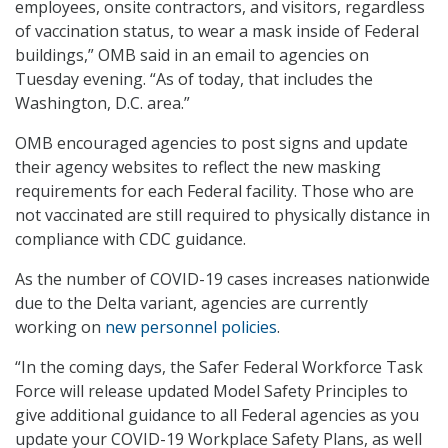
employees, onsite contractors, and visitors, regardless
of vaccination status, to wear a mask inside of Federal
buildings,” OMB said in an email to agencies on
Tuesday evening. “As of today, that includes the
Washington, D.C. area.”
OMB encouraged agencies to post signs and update
their agency websites to reflect the new masking
requirements for each Federal facility. Those who are
not vaccinated are still required to physically distance in
compliance with CDC guidance.
As the number of COVID-19 cases increases nationwide
due to the Delta variant, agencies are currently
working on
new personnel policies
.
“In the coming days, the Safer Federal Workforce Task
Force will release updated Model Safety Principles to
give additional guidance to all Federal agencies as you
update your COVID-19 Workplace Safety Plans, as well