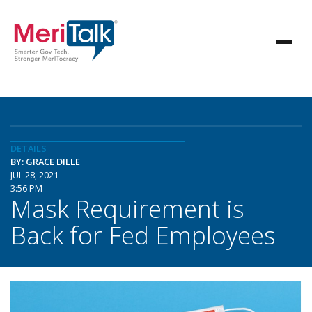
DETAILS
BY: GRACE DILLE
JUL 28, 2021
3:56 PM
Mask Requirement is
Back for Fed Employees