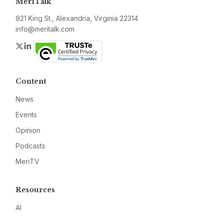
MeriTalk
921 King St., Alexandria, Virginia 22314
info@meritalk.com
Twitter
LinkedIn
Content
News
Events
Opinion
Podcasts
MeriTV
Resources
AI