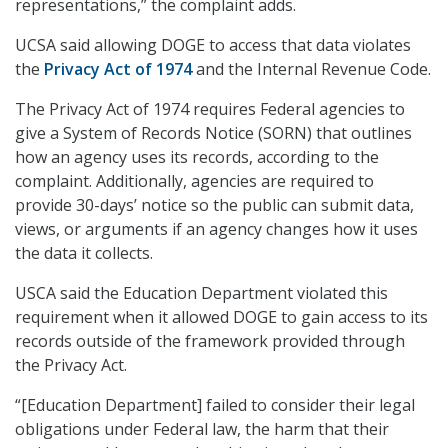
representations,” the complaint adds.
UCSA said allowing DOGE to access that data violates
the
Privacy Act of 1974
and the Internal Revenue Code.
The Privacy Act of 1974 requires Federal agencies to
give a System of Records Notice (SORN) that outlines
how an agency uses its records, according to the
complaint. Additionally, agencies are required to
provide 30-days’ notice so the public can submit data,
views, or arguments if an agency changes how it uses
the data it collects.
USCA said the Education Department violated this
requirement when it allowed DOGE to gain access to its
records outside of the framework provided through
the Privacy Act.
“[Education Department] failed to consider their legal
obligations under Federal law, the harm that their