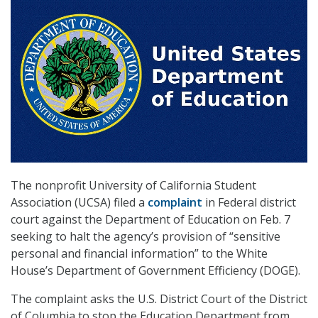
The nonprofit University of California Student
Association (UCSA) filed a
complaint
in Federal district
court against the Department of Education on Feb. 7
seeking to halt the agency’s provision of “sensitive
personal and financial information” to the White
House’s Department of Government Efficiency (DOGE).
The complaint asks the U.S. District Court of the District
of Columbia to stop the Education Department from