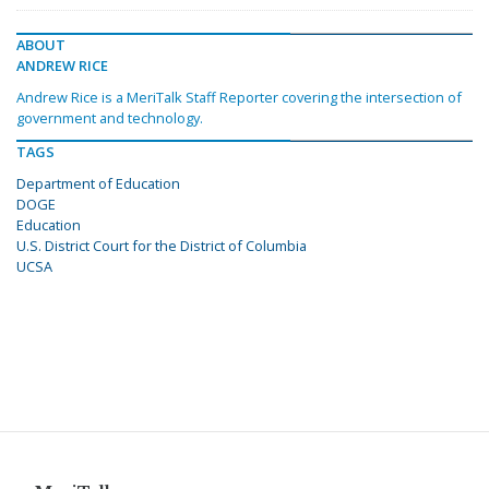
ABOUT
ANDREW RICE
Andrew Rice is a MeriTalk Staff Reporter covering the intersection of
government and technology.
TAGS
Department of Education
DOGE
Education
U.S. District Court for the District of Columbia
UCSA