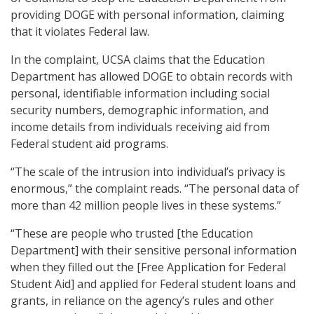
providing DOGE with personal information, claiming
that it violates Federal law.
In the complaint, UCSA claims that the Education
Department has allowed DOGE to obtain records with
personal, identifiable information including social
security numbers, demographic information, and
income details from individuals receiving aid from
Federal student aid programs.
“The scale of the intrusion into individual’s privacy is
enormous,” the complaint reads. “The personal data of
more than 42 million people lives in these systems.”
“These are people who trusted [the Education
Department] with their sensitive personal information
when they filled out the [Free Application for Federal
Student Aid] and applied for Federal student loans and
grants, in reliance on the agency’s rules and other