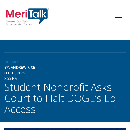
DETAILS
BY: ANDREW RICE
FEB 10, 2025
3:55 PM
Student Nonprofit Asks
Court to Halt DOGE’s Ed
Access