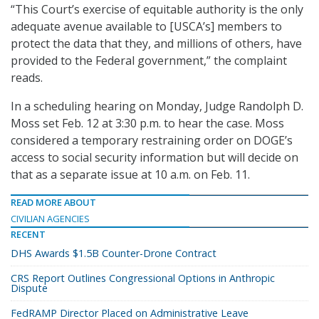
“This Court’s exercise of equitable authority is the only
adequate avenue available to [USCA’s] members to
protect the data that they, and millions of others, have
provided to the Federal government,” the complaint
reads.
In a scheduling hearing on Monday, Judge Randolph D.
Moss set Feb. 12 at 3:30 p.m. to hear the case. Moss
considered a temporary restraining order on DOGE’s
access to social security information but will decide on
that as a separate issue at 10 a.m. on Feb. 11.
READ MORE ABOUT
CIVILIAN AGENCIES
RECENT
DHS Awards $1.5B Counter-Drone Contract
CRS Report Outlines Congressional Options in Anthropic
Dispute
FedRAMP Director Placed on Administrative Leave