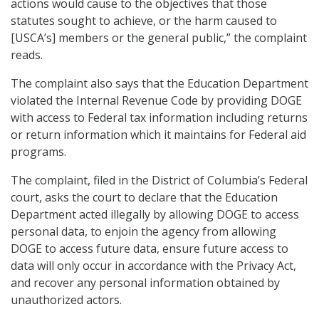
actions would cause to the objectives that those
statutes sought to achieve, or the harm caused to
[USCA’s] members or the general public,” the complaint
reads.
The complaint also says that the Education Department
violated the Internal Revenue Code by providing DOGE
with access to Federal tax information including returns
or return information which it maintains for Federal aid
programs.
The complaint, filed in the District of Columbia’s Federal
court, asks the court to declare that the Education
Department acted illegally by allowing DOGE to access
personal data, to enjoin the agency from allowing
DOGE to access future data, ensure future access to
data will only occur in accordance with the Privacy Act,
and recover any personal information obtained by
unauthorized actors.