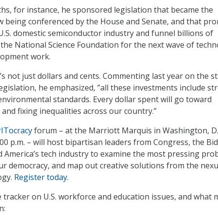
ths, for instance, he sponsored legislation that became the
being conferenced by the House and Senate, and that pro
 U.S. domestic semiconductor industry and funnel billions of
 the National Science Foundation for the next wave of tech
lopment work.
’s not just dollars and cents. Commenting last year on the st
legislation, he emphasized, ”all these investments include st
 environmental standards. Every dollar spent will go toward
and fixing inequalities across our country.”
ITocracy
forum – at the Marriott Marquis in Washington, D.
:00 p.m. – will host bipartisan leaders from Congress, the Bi
d America’s tech industry to examine the most pressing pro
 our democracy, and map out creative solutions from the nexu
ogy.
Register today
.
ue tracker on U.S. workforce and education issues, and what 
n: