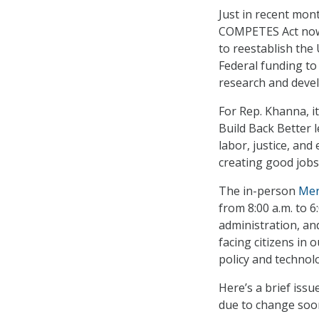
Just in recent mon
COMPETES Act now 
to reestablish the
Federal funding to
research and deve
For Rep. Khanna, it
Build Back Better 
labor, justice, and
creating good jobs 
The in-person
Mer
from 8:00 a.m. to 6
administration, an
facing citizens in
policy and technol
Here’s a brief iss
due to change soo