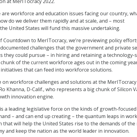
ion at MerITocracy 2022.
are workforce and education issues facing our country, wh
how do we deliver them rapidly and at scale, and – most
the United States will fund this massive undertaking.
 of Countdown to MerITocracy, we’re previewing policy effort
l-documented challenges that the government and private se
s they could pursue – in hiring and retaining a technology-s
 chunk of the current workforce ages out in the coming yea
 initiatives that can feed into workforce solutions.
e on workforce challenges and solutions at the MerITocracy
Ro Khanna, D-Calif., who represents a big chunk of Silicon V
owth innovation engine.
 a leading legislative force on the kinds of growth-focused
mand – and can end up creating – the quantum leaps in wor
n that will help the United States rise to the demands of the
 and keep the nation as the world leader in innovation.