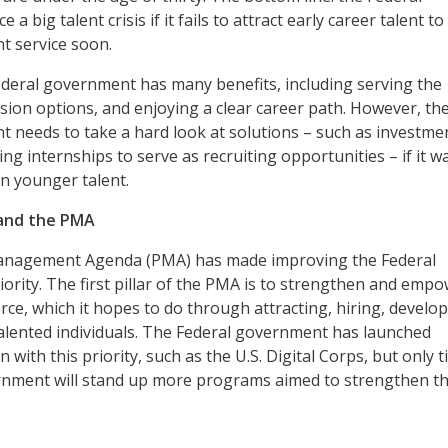
 a big talent crisis if it fails to attract early career talent to
t service soon.
deral government has many benefits, including serving the
sion options, and enjoying a clear career path. However, th
 needs to take a hard look at solutions – such as investmen
ng internships to serve as recruiting opportunities – if it w
in younger talent.
 and the PMA
anagement Agenda (PMA) has made improving the Federal
iority. The first pillar of the PMA is to strengthen and emp
rce, which it hopes to do through attracting, hiring, develop
lented individuals. The Federal government has launched
 with this priority, such as the U.S. Digital Corps, but only 
overnment will stand up more programs aimed to strengthen t