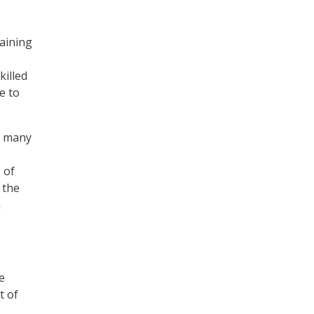
taining
killed
e to
s, many
 of
 the
n
e
t of