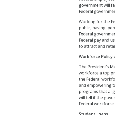
government will face
Federal governmen
Working for the Fe
public, having pen
Federal government
Federal pay and usi
to attract and reta
Workforce Policy
The President’s M
workforce a top pr
the Federal workfo
and empowering ta
programs that align
will tell if the g
Federal workforce.
Student Loans