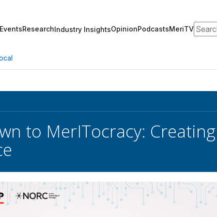
Search
Events
Research
Opinion
Podcasts
MeriTV
Industry Insights
ocal
n to MerITocracy: Creating
ce