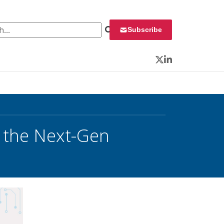
 for:
Subscribe
Twitter
LinkedIn
 the Next-Gen