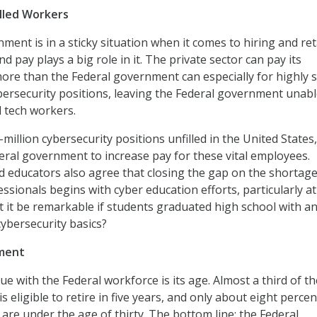
lled Workers
ment is in a sticky situation when it comes to hiring and re
nd pay plays a big role in it. The private sector can pay its
e than the Federal government can especially for highly s
ersecurity positions, leaving the Federal government unabl
d tech workers.
f-million cybersecurity positions unfilled in the United State
eral government to increase pay for these vital employees.
d educators also agree that closing the gap on the shortage
ssionals begins with cyber education efforts, particularly at
’t it be remarkable if students graduated high school with a
ybersecurity basics?
ment
e with the Federal workforce is its age. Almost a third of th
s eligible to retire in five years, and only about eight percen
are under the age of thirty. The bottom line: the Federal