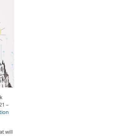
rk
21 –
tion
t will