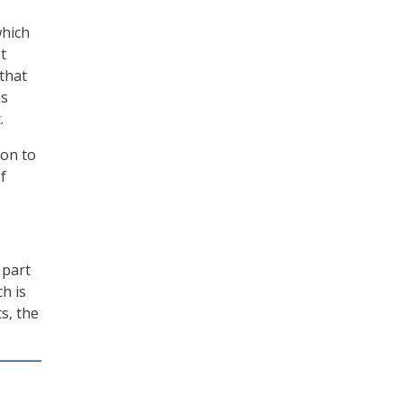
which
t
 that
ns
.
ion to
f
 part
ch is
s, the