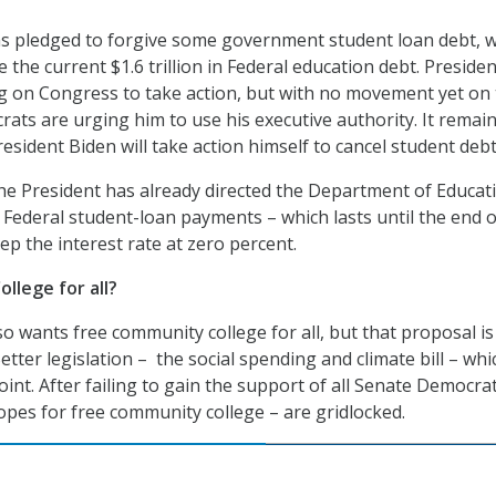
as pledged to forgive some government student loan debt, 
e the current $1.6 trillion in Federal education debt. Presiden
ting on Congress to take action, but with no movement yet on
ats are urging him to use his executive authority. It remai
sident Biden will take action himself to cancel student debt
he President has already directed the Department of Educat
 Federal student-loan payments – which lasts until the end o
ep the interest rate at zero percent.
llege for all?
o wants free community college for all, but that proposal is
etter legislation – the social spending and climate bill – whi
int. After failing to gain the support of all Senate Democrat
hopes for free community college – are gridlocked.