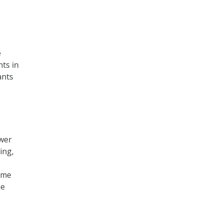
e
ts in
ants
ower
ing,
time
he