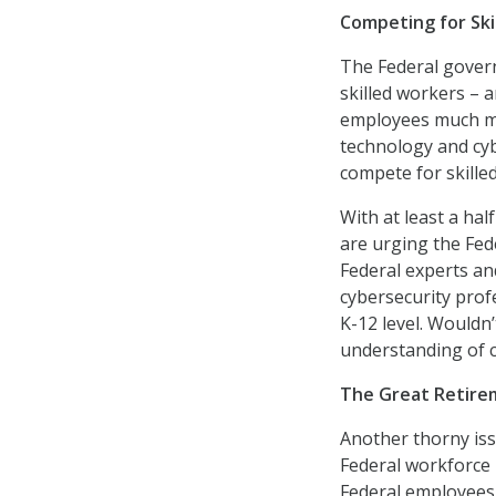
Competing for Ski
The Federal govern
skilled workers – a
employees much mor
technology and cyb
compete for skille
With at least a hal
are urging the Fed
Federal experts an
cybersecurity profe
K-12 level. Wouldn
understanding of c
The Great Retire
Another thorny issu
Federal workforce i
Federal employees 