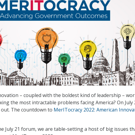
ovation – coupled with the boldest kind of leadership – wo
fixing the most intractable problems facing America? On July 
d out. The countdown to
MerITocracy 2022: American Innova
he July 21 forum, we are table-setting a host of big issues tha