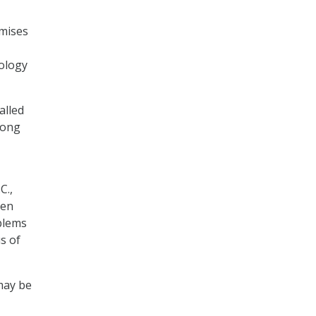
mises
nology
alled
rong
C.,
den
blems
s of
may be