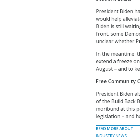
President Biden h
would help alleviat
Biden is still wai
front, some Democr
unclear whether Pre
In the meantime, t
extend a freeze on
August – and to ke
Free Community Co
President Biden als
of the Build Back B
moribund at this po
legislation – and 
READ MORE ABOUT
INDUSTRY NEWS