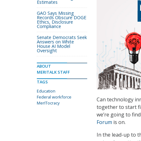
Estimates
GAO Says Missing
Records Obscure DOGE
Ethics, Disclosure
Compliance
Senate Democrats Seek
Answers on White
House AI Model
Oversight
ABOUT
MERITALK STAFF
TAGS
Education
Federal workforce
Can technology inn
MerITocracy
together to start 
we’re going to fin
Forum
is on.
In the lead-up to t