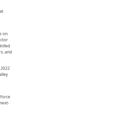
at
s on
ctor
killed
rs; and
 2022
alley
kforce
 next-