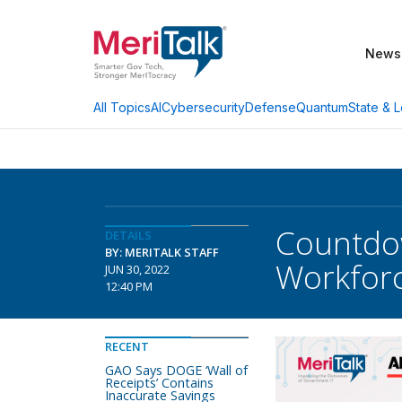
News
AI
Cybersecurity
Defense
Quantum
State & L
All Topics
Countdow
DETAILS
BY: MERITALK STAFF
Workfor
JUN 30, 2022
12:40 PM
RECENT
GAO Says DOGE ‘Wall of
Receipts’ Contains
Inaccurate Savings