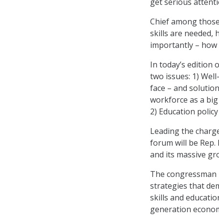
get serious attent
Chief among those 
skills are needed, 
importantly – how 
In today’s edition
two issues: 1) Wel
face – and solution
workforce as a big
2) Education policy
Leading the charg
forum will be Rep. 
and its massive gr
The congressman is
strategies that de
skills and educatio
generation economy