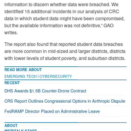
information to discern whether data were breached. We
identified 15 additional incidents in our analysis of CRC
data in which student data might have been compromised,
but the available information was not definitive,” GAO
writes.
The report also found that reported student data breaches
are more common in mid-sized and larger districts, districts
with lower levels of student poverty, and suburban districts.
READ MORE ABOUT
EMERGING TECH
CYBERSECURITY
RECENT
DHS Awards $1.5B Counter-Drone Contract
CRS Report Outlines Congressional Options in Anthropic Dispute
FedRAMP Director Placed on Administrative Leave
ABOUT