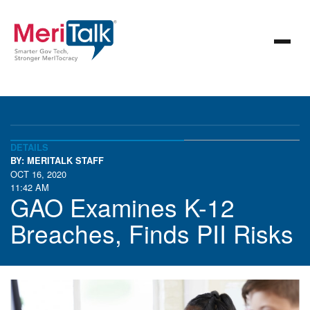
DETAILS
BY: MERITALK STAFF
OCT 16, 2020
11:42 AM
GAO Examines K-12
Breaches, Finds PII Risks