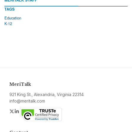
MERITALK STAFF
TAGS
Education
K-12
MeriTalk
921 King St., Alexandria, Virginia 22314
info@meritalk.com
Twitter
LinkedIn