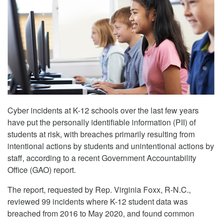
Cyber incidents at K-12 schools over the last few years
have put the personally identifiable information (PII) of
students at risk, with breaches primarily resulting from
intentional actions by students and unintentional actions by
staff, according to a recent Government Accountability
Office (GAO) report.
The report, requested by Rep. Virginia Foxx, R-N.C.,
reviewed 99 incidents where K-12 student data was
breached from 2016 to May 2020, and found common