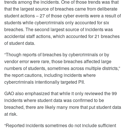
trends among the incidents. One of those trends was that
that the largest source of breaches came from deliberate
student actions – 27 of those cyber events were a result of
students while cybercriminals only accounted for six
breaches. The second largest source of incidents was
accidental staff actions, which accounted for 21 breaches
of student data.
“Though reports of breaches by cybercriminals or by
vendor error were rare, those breaches affected large
numbers of students, sometimes across multiple districts,”
the report cautions, including incidents where
cybercriminals intentionally targeted PII.
GAO also emphasized that while it only reviewed the 99
incidents where student data was confirmed to be
breached, there are likely many more that put student data
at risk.
“Reported incidents sometimes do not include sufficient