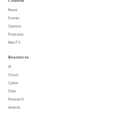
Content
News
Events
Opinion
Podcasts
MeriTV
Resources
AI
Cloud
Cyber
Data
Research
Awards