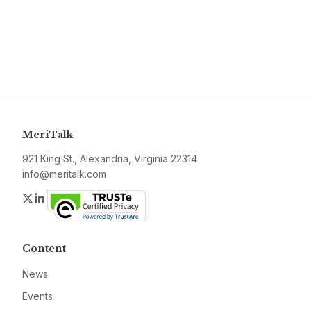
MeriTalk
921 King St., Alexandria, Virginia 22314
info@meritalk.com
Twitter
LinkedIn
Content
News
Events