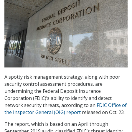
A spotty risk management strategy, along with poor
security control assessment procedures, are
undermining the Federal Deposit Insurance
Corporation (FDIC)’s ability to identify and detect
network security threats, according to an
FDIC Office of
the Inspector General (OIG) report
released on Oct. 23.
The report, which is based on an April through
September 2019 audit, classified FDIC’s threat identity