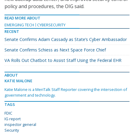
policy and procedures, the OIG said.
READ MORE ABOUT
EMERGING TECH
CYBERSECURITY
RECENT
Senate Confirms Adam Cassady as State’s Cyber Ambassador
Senate Confirms Schiess as Next Space Force Chief
VA Rolls Out Chatbot to Assist Staff Using the Federal EHR
ABOUT
KATIE MALONE
Katie Malone is a MeriTalk Staff Reporter covering the intersection of
government and technology.
TAGS
FDIC
IG report
inspector general
Security