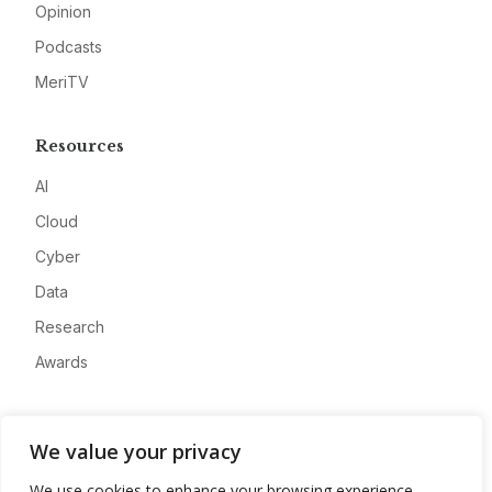
Opinion
Podcasts
MeriTV
Resources
AI
Cloud
Cyber
Data
Research
Awards
Company
We value your privacy
About
We use cookies to enhance your browsing experience,