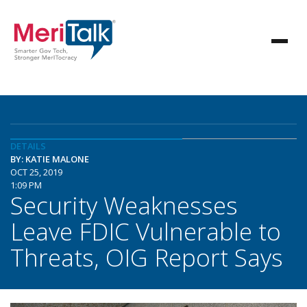
DETAILS
BY: KATIE MALONE
OCT 25, 2019
1:09 PM
Security Weaknesses
Leave FDIC Vulnerable to
Threats, OIG Report Says