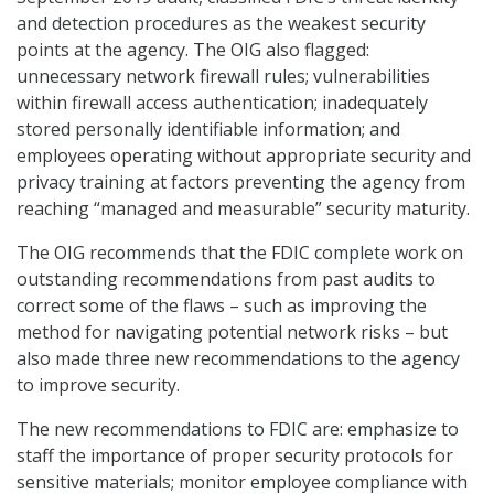
and detection procedures as the weakest security
points at the agency. The OIG also flagged:
unnecessary network firewall rules; vulnerabilities
within firewall access authentication; inadequately
stored personally identifiable information; and
employees operating without appropriate security and
privacy training at factors preventing the agency from
reaching “managed and measurable” security maturity.
The OIG recommends that the FDIC complete work on
outstanding recommendations from past audits to
correct some of the flaws – such as improving the
method for navigating potential network risks – but
also made three new recommendations to the agency
to improve security.
The new recommendations to FDIC are: emphasize to
staff the importance of proper security protocols for
sensitive materials; monitor employee compliance with