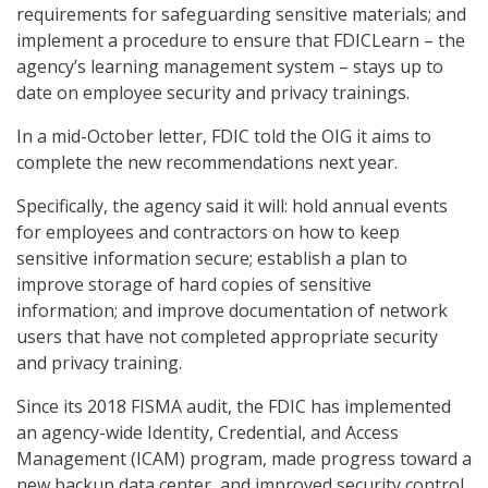
requirements for safeguarding sensitive materials; and
implement a procedure to ensure that FDICLearn – the
agency’s learning management system – stays up to
date on employee security and privacy trainings.
In a mid-October letter, FDIC told the OIG it aims to
complete the new recommendations next year.
Specifically, the agency said it will: hold annual events
for employees and contractors on how to keep
sensitive information secure; establish a plan to
improve storage of hard copies of sensitive
information; and improve documentation of network
users that have not completed appropriate security
and privacy training.
Since its 2018 FISMA audit, the FDIC has implemented
an agency-wide Identity, Credential, and Access
Management (ICAM) program, made progress toward a
new backup data center, and improved security control