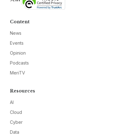
Content
News
Events
Opinion
Podcasts
MeriTV
Resources
AI
Cloud
Cyber
Data