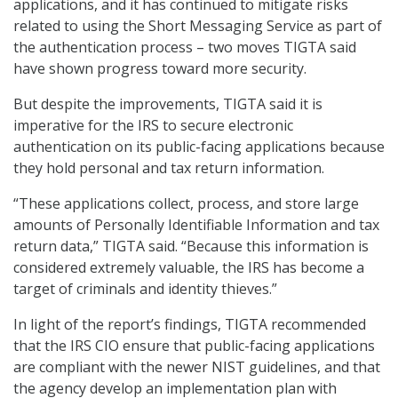
applications, and it has continued to mitigate risks
related to using the Short Messaging Service as part of
the authentication process – two moves TIGTA said
have shown progress toward more security.
But despite the improvements, TIGTA said it is
imperative for the IRS to secure electronic
authentication on its public-facing applications because
they hold personal and tax return information.
“These applications collect, process, and store large
amounts of Personally Identifiable Information and tax
return data,” TIGTA said. “Because this information is
considered extremely valuable, the IRS has become a
target of criminals and identity thieves.”
In light of the report’s findings, TIGTA recommended
that the IRS CIO ensure that public-facing applications
are compliant with the newer NIST guidelines, and that
the agency develop an implementation plan with