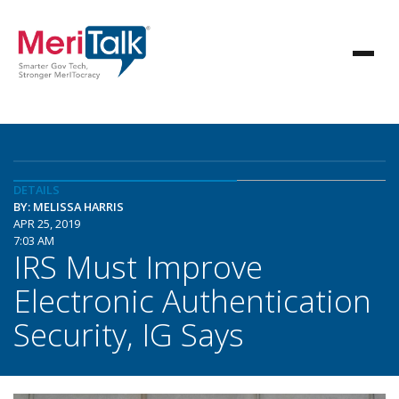
DETAILS
BY: MELISSA HARRIS
APR 25, 2019
7:03 AM
IRS Must Improve
Electronic Authentication
Security, IG Says