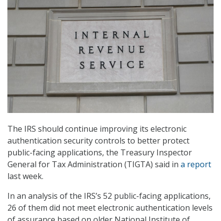
The IRS should continue improving its electronic
authentication security controls to better protect
public-facing applications, the Treasury Inspector
General for Tax Administration (TIGTA) said in
a report
last week.
In an analysis of the IRS’s 52 public-facing applications,
26 of them did not meet electronic authentication levels
of assurance based on older National Institute of