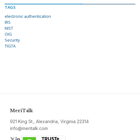
TAGS
electronic authentication
IRS
NIST
OIG
Security
TIGTA
MeriTalk
921 King St., Alexandria, Virginia 22314
info@meritalk.com
Twitter
LinkedIn