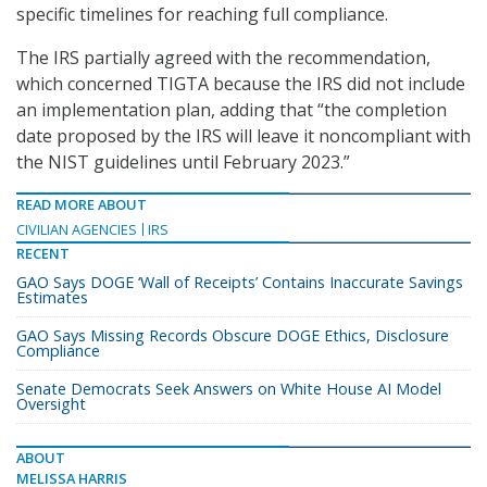
specific timelines for reaching full compliance.
The IRS partially agreed with the recommendation,
which concerned TIGTA because the IRS did not include
an implementation plan, adding that “the completion
date proposed by the IRS will leave it noncompliant with
the NIST guidelines until February 2023.”
READ MORE ABOUT
CIVILIAN AGENCIES
IRS
RECENT
GAO Says DOGE ‘Wall of Receipts’ Contains Inaccurate Savings
Estimates
GAO Says Missing Records Obscure DOGE Ethics, Disclosure
Compliance
Senate Democrats Seek Answers on White House AI Model
Oversight
ABOUT
MELISSA HARRIS