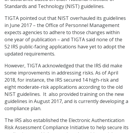
Standards and Technology (NIST) guidelines.
TIGTA pointed out that NIST overhauled its guidelines
in June 2017 – the Office of Personnel Management
expects agencies to adhere to those changes within
one year of publication – and TIGTA said none of the
52 IRS public-facing applications have yet to adopt the
updated requirements.
However, TIGTA acknowledged that the IRS did make
some improvements in addressing risks. As of April
2018, for instance, the IRS secured 14 high-risk and
eight moderate-risk applications according to the old
NIST guidelines. It also provided training on the new
guidelines in August 2017, and is currently developing a
compliance plan.
The IRS also established the Electronic Authentication
Risk Assessment Compliance Initiative to help secure its