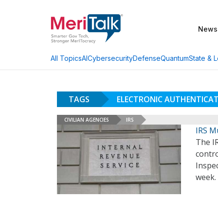
News
AI
Cybersecurity
Defense
Quantum
State & L
All Topics
TAGS
ELECTRONIC AUTHENTICA
CIVILIAN AGENCIES
IRS
IRS Mu
The IR
contro
Inspec
week.