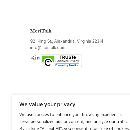
MeriTalk
921 King St., Alexandria, Virginia 22314
info@meritalk.com
Twitter
LinkedIn
We value your privacy
We use cookies to enhance your browsing experience,
serve personalized ads or content, and analyze our traffic.
By clicking "Accept All", you consent to our use of cookies.