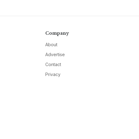
Company
About
Advertise
Contact
Privacy