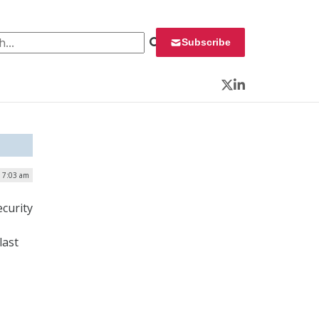
 for:
Subscribe
Twitter
LinkedIn
| 7:03 am
ecurity
last