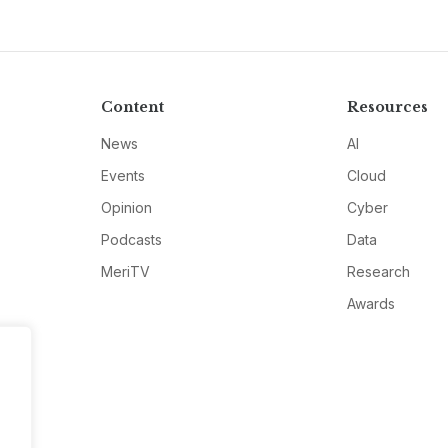
Content
Resources
News
AI
Events
Cloud
Opinion
Cyber
Podcasts
Data
MeriTV
Research
Awards