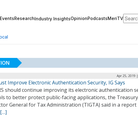
Search
Events
Research
Opinion
Podcasts
MeriTV
Industry Insights
ocal
TION
Apr 25, 2019 
st Improve Electronic Authentication Security, IG Says
S should continue improving its electronic authentication s
ls to better protect public-facing applications, the Treasury
tor General for Tax Administration (TIGTA) said in a report 
[…]