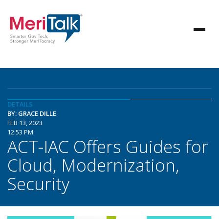
DETAILS
BY: GRACE DILLE
FEB 13, 2023
12:53 PM
ACT-IAC Offers Guides for
Cloud, Modernization,
Security