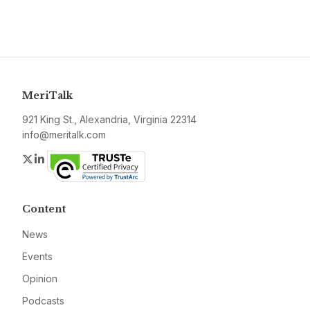
MeriTalk
921 King St., Alexandria, Virginia 22314
info@meritalk.com
Twitter
LinkedIn
Content
News
Events
Opinion
Podcasts