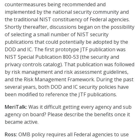
countermeasures being recommended and
implemented by the national security community and
the traditional NIST constituency of Federal agencies.
Shortly thereafter, discussions began on the possibility
of selecting a small number of NIST security
publications that could potentially be adopted by the
DOD and IC. The first prototype JTF publication was
NIST Special Publication 800-53 (the security and
privacy controls catalog). That publication was followed
by risk management and risk assessment guidelines,
and the Risk Management Framework. During the past
several years, both DOD and IC security policies have
been modified to reference the JTF publications.
MeriTalk:
Was it difficult getting every agency and sub
agency on board? Please describe the benefits once it
became active.
Ross:
OMB policy requires all Federal agencies to use