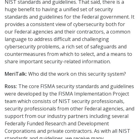
NIST standards and guidelines. That said, there is a
huge benefit to having a unified set of security
standards and guidelines for the Federal government. It
provides a consistent view of cybersecurity both for
our Federal agencies and their contractors, a common
language to address difficult and challenging
cybersecurity problems, a rich set of safeguards and
countermeasures from which to select, and a means to
share important security-related information.
MeriTalk:
Who did the work on this security system?
Ross:
The core FISMA security standards and guidelines
were developed by the FISMA Implementation Project
team which consists of NIST security professionals,
security professionals from other Federal agencies, and
support from our industry partners including several
Federally Funded Research and Development
Corporations and private contractors. As with all NIST
standards and guidelines, we receive many