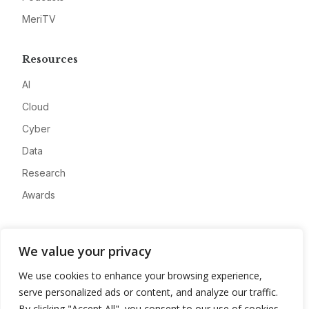
MeriTV
Resources
AI
Cloud
Cyber
Data
Research
Awards
Company
We value your privacy
About
We use cookies to enhance your browsing experience,
Advertise
serve personalized ads or content, and analyze our traffic.
Contact
By clicking "Accept All", you consent to our use of cookies.