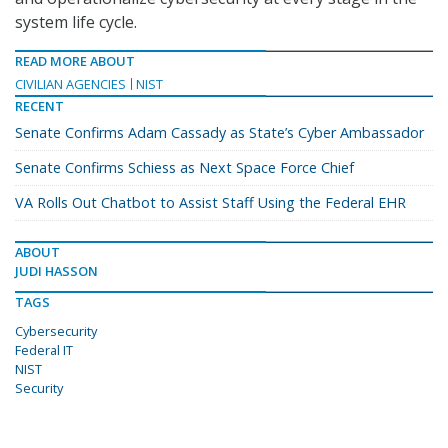
system life cycle.
READ MORE ABOUT
CIVILIAN AGENCIES
NIST
RECENT
Senate Confirms Adam Cassady as State’s Cyber Ambassador
Senate Confirms Schiess as Next Space Force Chief
VA Rolls Out Chatbot to Assist Staff Using the Federal EHR
ABOUT
JUDI HASSON
TAGS
Cybersecurity
Federal IT
NIST
Security