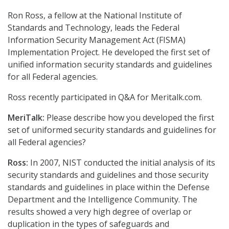
Ron Ross, a fellow at the National Institute of
Standards and Technology, leads the Federal
Information Security Management Act (FISMA)
Implementation Project. He developed the first set of
unified information security standards and guidelines
for all Federal agencies.
Ross recently participated in Q&A for Meritalk.com.
MeriTalk:
Please describe how you developed the first
set of uniformed security standards and guidelines for
all Federal agencies?
Ross:
In 2007, NIST conducted the initial analysis of its
security standards and guidelines and those security
standards and guidelines in place within the Defense
Department and the Intelligence Community. The
results showed a very high degree of overlap or
duplication in the types of safeguards and