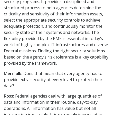
security programs. It provides a disciplined and
structured process to help agencies determine the
criticality and sensitivity of their information assets,
select the appropriate security controls to achieve
adequate protection, and continuously monitor the
security state of their systems and networks. The
flexibility provided by the RMF is essential in today’s
world of highly complex IT infrastructures and diverse
Federal missions. Finding the right security solutions
based on the agency’s risk tolerance is a key capability
provided by the framework.
MeriTalk:
Does that mean that every agency has to
provide extra security at every level to protect their
data?
Ross:
Federal agencies deal with large quantities of
data and information in their routine, day-to-day
operations. All information has value but not all
information is valuable. It is extremely important in