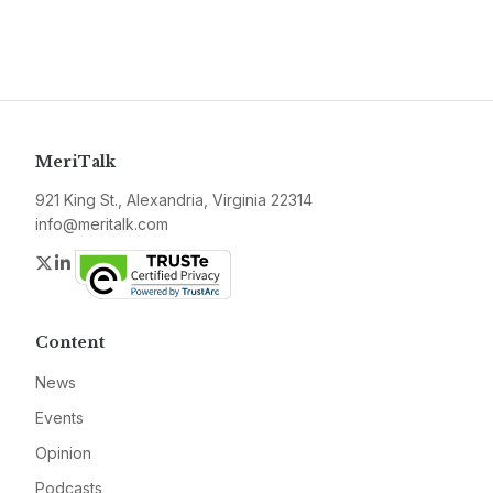
MeriTalk
921 King St., Alexandria, Virginia 22314
info@meritalk.com
Twitter
LinkedIn
Content
News
Events
Opinion
Podcasts