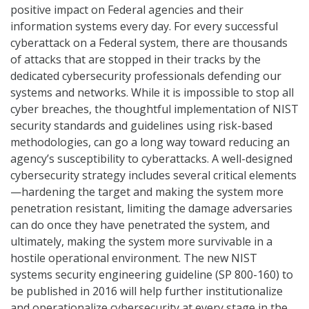
positive impact on Federal agencies and their
information systems every day. For every successful
cyberattack on a Federal system, there are thousands
of attacks that are stopped in their tracks by the
dedicated cybersecurity professionals defending our
systems and networks. While it is impossible to stop all
cyber breaches, the thoughtful implementation of NIST
security standards and guidelines using risk-based
methodologies, can go a long way toward reducing an
agency’s susceptibility to cyberattacks. A well-designed
cybersecurity strategy includes several critical elements
—hardening the target and making the system more
penetration resistant, limiting the damage adversaries
can do once they have penetrated the system, and
ultimately, making the system more survivable in a
hostile operational environment. The new NIST
systems security engineering guideline (SP 800-160) to
be published in 2016 will help further institutionalize
and operationalize cybersecurity at every stage in the