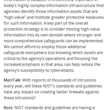
today’s highly complex information infrastructure that
agencies identify those information assets that are
“high value” and institute greater protective measures
for such information. A key part of the overall
protection strategy is to consider moving high value
information into its own domain where stronger and
more comprehensive safeguards can be implemented.
We cannot afford to employ those additional
safeguards everywhere but knowing which assets are
critical to the agency’s operations and focusing the
increased emphasis in that area, can help reduce the
agency’s susceptibility to cyberattacks.
MeriTalk:
With reports of thousands of intrusions
every year, will these NIST’s standards and guidelines
have any impact on creating better firewalls against
these intrusions?
Ross:
NIST standards and guidelines are having a