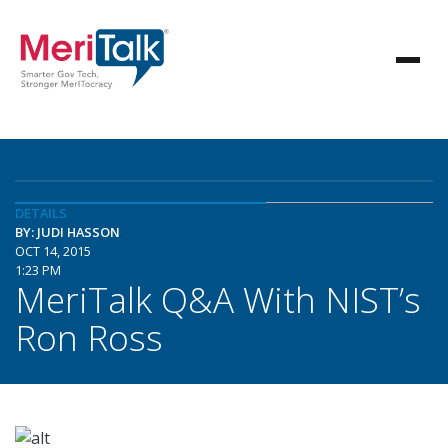
DETAILS
BY: JUDI HASSON
OCT 14, 2015
1:23 PM
MeriTalk Q&A With NIST’s
Ron Ross