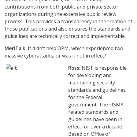
contributions from both public and private sector
organizations during the extensive public review
process. This provides a transparency in the creation of
those publications and also ensures the standards and
guidelines are technically correct and implementable.
MeriTalk:
It didn’t help OPM, which experienced two
massive cyberattacks, or was it not in effect?
Ross:
NIST is responsible
for developing and
maintaining security
standards and guidelines
for the Federal
government. The FISMA-
related standards and
guidelines have been in
effect for over a decade.
Based on Office of