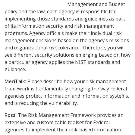
Management and Budget
policy and the law, each agency is responsible for
implementing those standards and guidelines as part
of its information security and risk management
programs. Agency officials make their individual risk
management decisions based on the agency’s missions
and organizational risk tolerance. Therefore, you will
see different security solutions emerging based on how
a particular agency applies the NIST standards and
guidance.
MeriTalk:
Please describe how your risk management
framework is fundamentally changing the way Federal
agencies protect information and information systems,
and is reducing the vulnerability.
Ross:
The Risk Management Framework provides an
extensive and customizable toolset for Federal
agencies to implement their risk-based information