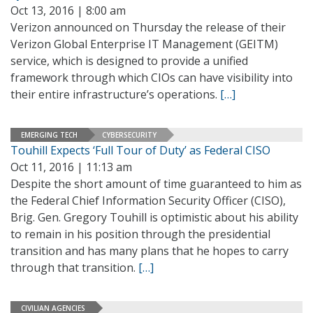
Oct 13, 2016 | 8:00 am
Verizon announced on Thursday the release of their
Verizon Global Enterprise IT Management (GEITM)
service, which is designed to provide a unified
framework through which CIOs can have visibility into
their entire infrastructure’s operations.
[…]
EMERGING TECH
CYBERSECURITY
Touhill Expects ‘Full Tour of Duty’ as Federal CISO
Oct 11, 2016 | 11:13 am
Despite the short amount of time guaranteed to him as
the Federal Chief Information Security Officer (CISO),
Brig. Gen. Gregory Touhill is optimistic about his ability
to remain in his position through the presidential
transition and has many plans that he hopes to carry
through that transition.
[…]
CIVILIAN AGENCIES