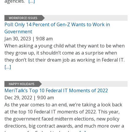
agencies.
[…]
WORKFORCE ISSUES
Poll: Only 14 Percent of Gen-Z Wants to Work in
Government
Jan 30, 2023 | 9:08 am
When asking a young child what they want to be when
they grow up, it shouldn’t come as a surprise when
they don’t list their dream job as working in Federal IT.
[…]
HAPPY HOLIDAYS
MeriTalk’s Top 10 Federal IT Moments of 2022
Dec 29, 2022 | 9:00 am
As the year comes to an end, we’re taking a look back
at the top 10 Federal IT moments of 2022. This year,
the government faced midterm elections, new policy
directions, big contract awards, and much more over a