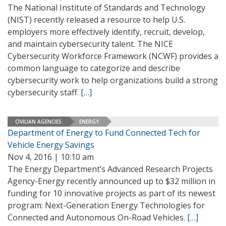
The National Institute of Standards and Technology
(NIST) recently released a resource to help U.S.
employers more effectively identify, recruit, develop,
and maintain cybersecurity talent. The NICE
Cybersecurity Workforce Framework (NCWF) provides a
common language to categorize and describe
cybersecurity work to help organizations build a strong
cybersecurity staff.
[…]
CIVILIAN AGENCIES
ENERGY
Department of Energy to Fund Connected Tech for
Vehicle Energy Savings
Nov 4, 2016 | 10:10 am
The Energy Department’s Advanced Research Projects
Agency-Energy recently announced up to $32 million in
funding for 10 innovative projects as part of its newest
program: Next-Generation Energy Technologies for
Connected and Autonomous On-Road Vehicles.
[…]