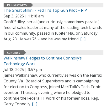
INDUSTRY NEWS
The Great Stillini – Fed IT’s Top Gun Pilot – RIP
Sep 3, 2025 | 11:18 am
Geoff Stilley, serial (and curiously, sometimes parallel)
federal sales leader at many of the leading tech brands
in our community, passed in Jupiter Fla., on Saturday,
Aug. 23. He was 76 – and he was my friend.
[…]
CONGRESS
Walkinshaw Pledges to Continue Connolly’s
Technology Work
Jul 18, 2025 | 3:57 pm
James Walkinshaw, who currently serves on the Fairfax
County, Va., Board of Supervisors and is campaigning
for election to Congress, joined MeriTalk’s Tech Tonic
event on Thursday evening where he pledged to
continue the Federal IT work of his former boss, Rep.
Gerry Connolly.
[…]