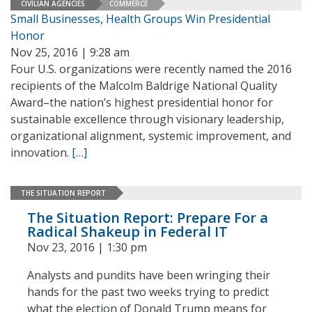
CIVILIAN AGENCIES
COMMERCE
Small Businesses, Health Groups Win Presidential
Honor
Nov 25, 2016 | 9:28 am
Four U.S. organizations were recently named the 2016
recipients of the Malcolm Baldrige National Quality
Award–the nation’s highest presidential honor for
sustainable excellence through visionary leadership,
organizational alignment, systemic improvement, and
innovation.
[…]
THE SITUATION REPORT
The Situation Report: Prepare For a
Radical Shakeup in Federal IT
Nov 23, 2016 | 1:30 pm
Analysts and pundits have been wringing their
hands for the past two weeks trying to predict
what the election of Donald Trump means for