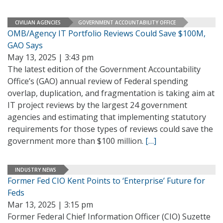
CIVILIAN AGENCIES
GOVERNMENT ACCOUNTABILITY OFFICE
OMB/Agency IT Portfolio Reviews Could Save $100M,
GAO Says
May 13, 2025 | 3:43 pm
The latest edition of the Government Accountability
Office’s (GAO) annual review of Federal spending
overlap, duplication, and fragmentation is taking aim at
IT project reviews by the largest 24 government
agencies and estimating that implementing statutory
requirements for those types of reviews could save the
government more than $100 million.
[…]
INDUSTRY NEWS
Former Fed CIO Kent Points to ‘Enterprise’ Future for
Feds
Mar 13, 2025 | 3:15 pm
Former Federal Chief Information Officer (CIO) Suzette