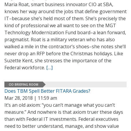
Maria Roat, smart business innovator CIO at SBA,
knows her way around the jobs that define government
IT–because she’s held most of them. She’s precisely the
kind of professional we all want to see on the MGT
Technology Modernization Fund board–a lean forward,
pragmatist. Roat is a military veteran who has also
walked a mile in the contractor’s shoes–she notes she’ll
never drop an RFP before the Christmas holidays. Like
Suzette Kent, she stresses the importance of the
Federal workforce.
[…]
CIO BRIEFING ROOM
Does TBM Spell Better FITARA Grades?
Mar 28, 2018 | 11:59 am
It’s an old axiom: “you can’t manage what you can’t
measure.” And nowhere is that axiom truer these days
than with Federal IT investments. Federal executives
need to better understand, manage, and show value