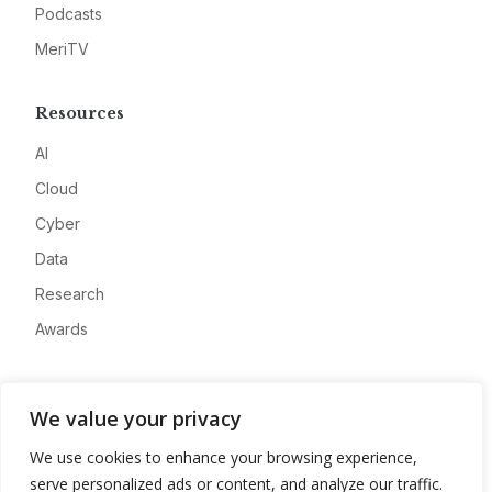
Podcasts
MeriTV
Resources
AI
Cloud
Cyber
Data
Research
Awards
Company
We value your privacy
About
We use cookies to enhance your browsing experience,
Advertise
serve personalized ads or content, and analyze our traffic.