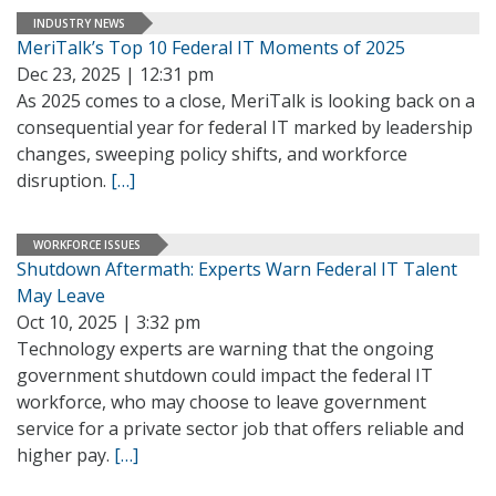
INDUSTRY NEWS
MeriTalk’s Top 10 Federal IT Moments of 2025
Dec 23, 2025 | 12:31 pm
As 2025 comes to a close, MeriTalk is looking back on a
consequential year for federal IT marked by leadership
changes, sweeping policy shifts, and workforce
disruption.
[…]
WORKFORCE ISSUES
Shutdown Aftermath: Experts Warn Federal IT Talent
May Leave
Oct 10, 2025 | 3:32 pm
Technology experts are warning that the ongoing
government shutdown could impact the federal IT
workforce, who may choose to leave government
service for a private sector job that offers reliable and
higher pay.
[…]