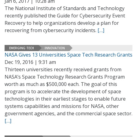
Jan 6, 2017 | 10:28 am
The National Institute of Standards and Technology
recently published the Guide for Cybersecurity Event
Recovery to help organizations develop a plan for
recovering from cybersecurity incidents.
[…]
EMERGING TECH
INNOVATION
NASA Gives 13 Universities Space Tech Research Grants
Dec 19, 2016 | 9:31 am
Thirteen universities recently received grants from
NASA’s Space Technology Research Grants Program
worth as much as $500,000 each. The goal of this
program is to accelerate the development of space
technologies in their earliest stages to enable future
systems capabilities and missions for NASA, other
government agencies, and the commercial space sector.
[…]