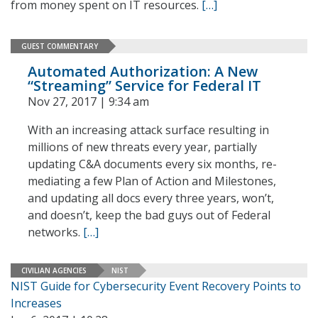
from money spent on IT resources.
[…]
GUEST COMMENTARY
Automated Authorization: A New
“Streaming” Service for Federal IT
Nov 27, 2017 | 9:34 am
With an increasing attack surface resulting in
millions of new threats every year, partially
updating C&A documents every six months, re-
mediating a few Plan of Action and Milestones,
and updating all docs every three years, won’t,
and doesn’t, keep the bad guys out of Federal
networks.
[…]
CIVILIAN AGENCIES
NIST
NIST Guide for Cybersecurity Event Recovery Points to
Increases