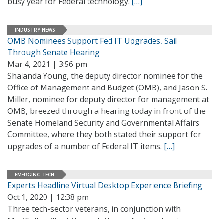
busy year for Federal technology.
[…]
INDUSTRY NEWS
OMB Nominees Support Fed IT Upgrades, Sail
Through Senate Hearing
Mar 4, 2021 | 3:56 pm
Shalanda Young, the deputy director nominee for the
Office of Management and Budget (OMB), and Jason S.
Miller, nominee for deputy director for management at
OMB, breezed through a hearing today in front of the
Senate Homeland Security and Governmental Affairs
Committee, where they both stated their support for
upgrades of a number of Federal IT items.
[…]
EMERGING TECH
Experts Headline Virtual Desktop Experience Briefing
Oct 1, 2020 | 12:38 pm
Three tech-sector veterans, in conjunction with