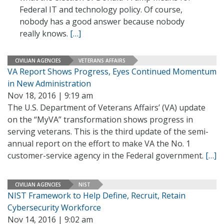
Federal IT and technology policy. Of course,
nobody has a good answer because nobody
really knows.
[…]
CIVILIAN AGENCIES
VETERANS AFFAIRS
VA Report Shows Progress, Eyes Continued Momentum
in New Administration
Nov 18, 2016 | 9:19 am
The U.S. Department of Veterans Affairs’ (VA) update
on the “MyVA” transformation shows progress in
serving veterans. This is the third update of the semi-
annual report on the effort to make VA the No. 1
customer-service agency in the Federal government.
[…]
CIVILIAN AGENCIES
NIST
NIST Framework to Help Define, Recruit, Retain
Cybersecurity Workforce
Nov 14, 2016 | 9:02 am