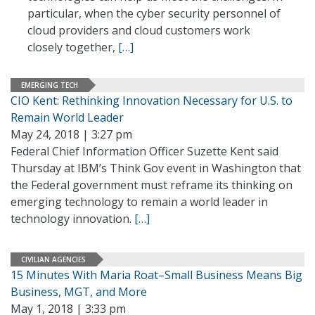
particular, when the cyber security personnel of
cloud providers and cloud customers work
closely together,
[…]
EMERGING TECH
CIO Kent: Rethinking Innovation Necessary for U.S. to
Remain World Leader
May 24, 2018 | 3:27 pm
Federal Chief Information Officer Suzette Kent said
Thursday at IBM’s Think Gov event in Washington that
the Federal government must reframe its thinking on
emerging technology to remain a world leader in
technology innovation.
[…]
CIVILIAN AGENCIES
15 Minutes With Maria Roat–Small Business Means Big
Business, MGT, and More
May 1, 2018 | 3:33 pm