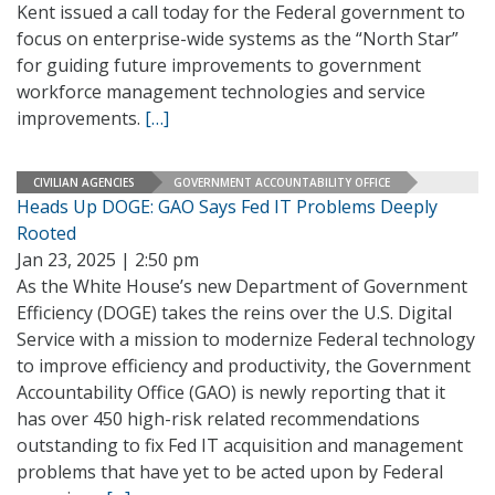
Kent issued a call today for the Federal government to
focus on enterprise-wide systems as the “North Star”
for guiding future improvements to government
workforce management technologies and service
improvements.
[…]
CIVILIAN AGENCIES
GOVERNMENT ACCOUNTABILITY OFFICE
Heads Up DOGE: GAO Says Fed IT Problems Deeply
Rooted
Jan 23, 2025 | 2:50 pm
As the White House’s new Department of Government
Efficiency (DOGE) takes the reins over the U.S. Digital
Service with a mission to modernize Federal technology
to improve efficiency and productivity, the Government
Accountability Office (GAO) is newly reporting that it
has over 450 high-risk related recommendations
outstanding to fix Fed IT acquisition and management
problems that have yet to be acted upon by Federal