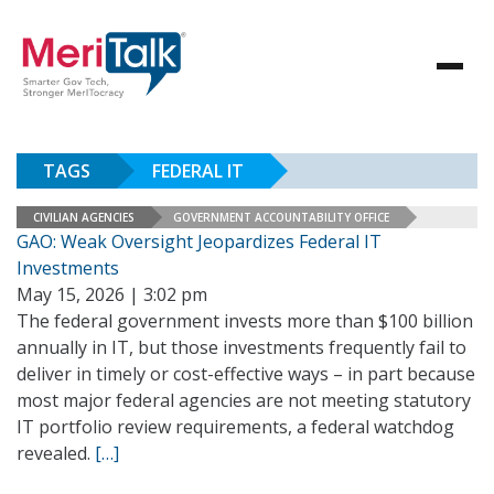
TAGS
FEDERAL IT
CIVILIAN AGENCIES
GOVERNMENT ACCOUNTABILITY OFFICE
GAO: Weak Oversight Jeopardizes Federal IT
Investments
May 15, 2026 | 3:02 pm
The federal government invests more than $100 billion
annually in IT, but those investments frequently fail to
deliver in timely or cost-effective ways – in part because
most major federal agencies are not meeting statutory
IT portfolio review requirements, a federal watchdog
revealed.
[…]