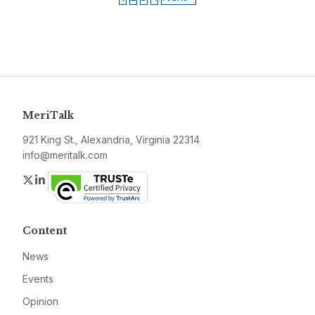
MeriTalk
921 King St., Alexandria, Virginia 22314
info@meritalk.com
Twitter
LinkedIn
Content
News
Events
Opinion