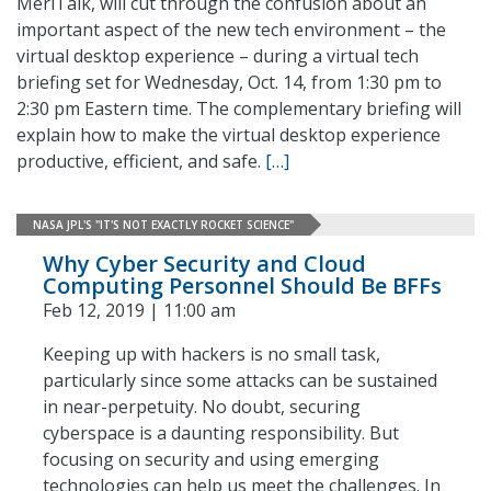
MeriTalk, will cut through the confusion about an
important aspect of the new tech environment – the
virtual desktop experience – during a virtual tech
briefing set for Wednesday, Oct. 14, from 1:30 pm to
2:30 pm Eastern time. The complementary briefing will
explain how to make the virtual desktop experience
productive, efficient, and safe.
[…]
NASA JPL'S "IT'S NOT EXACTLY ROCKET SCIENCE"
Why Cyber Security and Cloud
Computing Personnel Should Be BFFs
Feb 12, 2019 | 11:00 am
Keeping up with hackers is no small task,
particularly since some attacks can be sustained
in near-perpetuity. No doubt, securing
cyberspace is a daunting responsibility. But
focusing on security and using emerging
technologies can help us meet the challenges. In