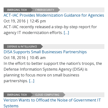
EMERGING TECH
CYBERSECURITY
ACT-IAC Provides Modernization Guidance for Agencies
Oct 19, 2016 | 12:45 pm
ACT-IAC recently released a step-by-step report for
agency IT modernization efforts.
[…]
DEFENSE & INTELLIGENCE
DISA Supports Small Businesses Partnerships
Oct 18, 2016 | 10:45 am
In the effort to better support the nation’s troops, the
Defense Information Systems Agency (DISA) is
planning to focus more on small business
partnerships.
[…]
EMERGING TECH
CLOUD COMPUTING
Verizon Wants to Offload the Noise of Government IT
Systems