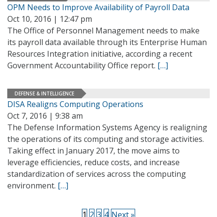
OPM Needs to Improve Availability of Payroll Data
Oct 10, 2016 | 12:47 pm
The Office of Personnel Management needs to make
its payroll data available through its Enterprise Human
Resources Integration initiative, according a recent
Government Accountability Office report.
[…]
DEFENSE & INTELLIGENCE
DISA Realigns Computing Operations
Oct 7, 2016 | 9:38 am
The Defense Information Systems Agency is realigning
the operations of its computing and storage activities.
Taking effect in January 2017, the move aims to
leverage efficiencies, reduce costs, and increase
standardization of services across the computing
environment.
[…]
1
2
3
4
Next »