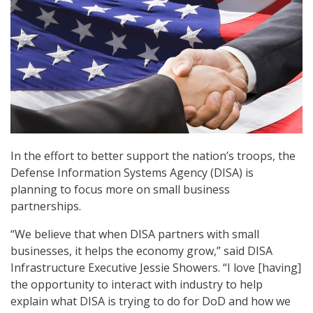
In the effort to better support the nation’s troops, the
Defense Information Systems Agency (DISA) is
planning to focus more on small business
partnerships.
“We believe that when DISA partners with small
businesses, it helps the economy grow,” said DISA
Infrastructure Executive Jessie Showers. “I love [having]
the opportunity to interact with industry to help
explain what DISA is trying to do for DoD and how we