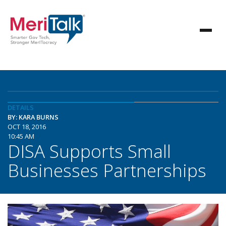
DETAILS
BY: KARA BURNS
OCT 18, 2016
10:45 AM
DISA Supports Small
Businesses Partnerships