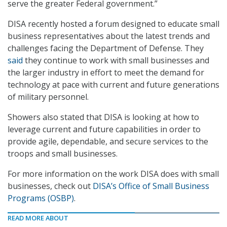
serve the greater Federal government.”
DISA recently hosted a forum designed to educate small
business representatives about the latest trends and
challenges facing the Department of Defense. They
said
they continue to work with small businesses and
the larger industry in effort to meet the demand for
technology at pace with current and future generations
of military personnel.
Showers also stated that DISA is looking at how to
leverage current and future capabilities in order to
provide agile, dependable, and secure services to the
troops and small businesses.
For more information on the work DISA does with small
businesses, check out
DISA’s Office of Small Business
Programs (OSBP)
.
READ MORE ABOUT