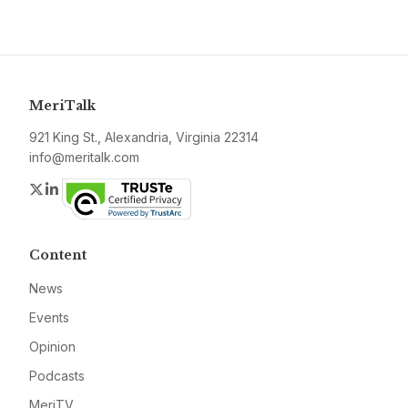
MeriTalk
921 King St., Alexandria, Virginia 22314
info@meritalk.com
Twitter
LinkedIn
Content
News
Events
Opinion
Podcasts
MeriTV