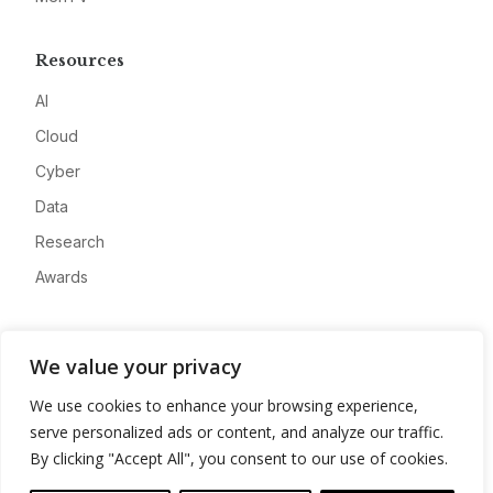
Resources
AI
Cloud
Cyber
Data
Research
Awards
Company
We value your privacy
About
We use cookies to enhance your browsing experience,
Advertise
serve personalized ads or content, and analyze our traffic.
Contact
By clicking "Accept All", you consent to our use of cookies.
Privacy