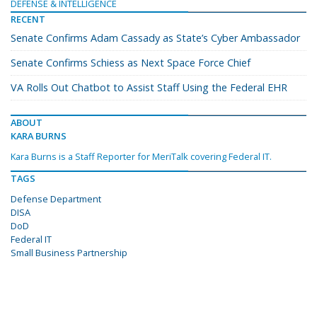
DEFENSE & INTELLIGENCE
RECENT
Senate Confirms Adam Cassady as State’s Cyber Ambassador
Senate Confirms Schiess as Next Space Force Chief
VA Rolls Out Chatbot to Assist Staff Using the Federal EHR
ABOUT
KARA BURNS
Kara Burns is a Staff Reporter for MeriTalk covering Federal IT.
TAGS
Defense Department
DISA
DoD
Federal IT
Small Business Partnership