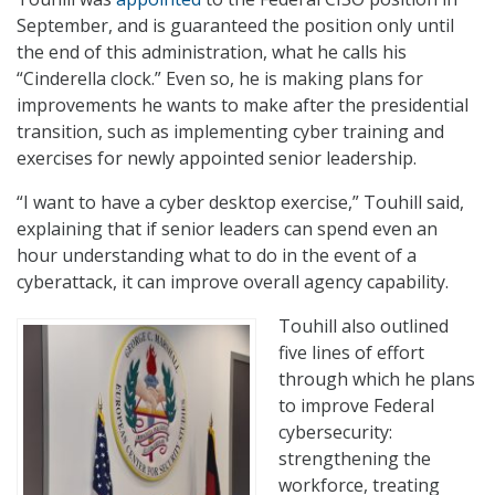
September, and is guaranteed the position only until
the end of this administration, what he calls his
“Cinderella clock.” Even so, he is making plans for
improvements he wants to make after the presidential
transition, such as implementing cyber training and
exercises for newly appointed senior leadership.
“I want to have a cyber desktop exercise,” Touhill said,
explaining that if senior leaders can spend even an
hour understanding what to do in the event of a
cyberattack, it can improve overall agency capability.
Touhill also outlined
five lines of effort
through which he plans
to improve Federal
cybersecurity:
strengthening the
workforce, treating