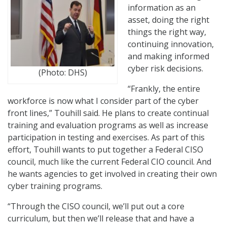
information as an
asset, doing the right
things the right way,
continuing innovation,
and making informed
cyber risk decisions.
(Photo: DHS)
“Frankly, the entire
workforce is now what I consider part of the cyber
front lines,” Touhill said. He plans to create continual
training and evaluation programs as well as increase
participation in testing and exercises. As part of this
effort, Touhill wants to put together a Federal CISO
council, much like the current Federal CIO council. And
he wants agencies to get involved in creating their own
cyber training programs.
“Through the CISO council, we’ll put out a core
curriculum, but then we’ll release that and have a