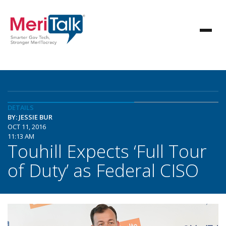
DETAILS
BY: JESSIE BUR
OCT 11, 2016
11:13 AM
Touhill Expects ‘Full Tour
of Duty’ as Federal CISO