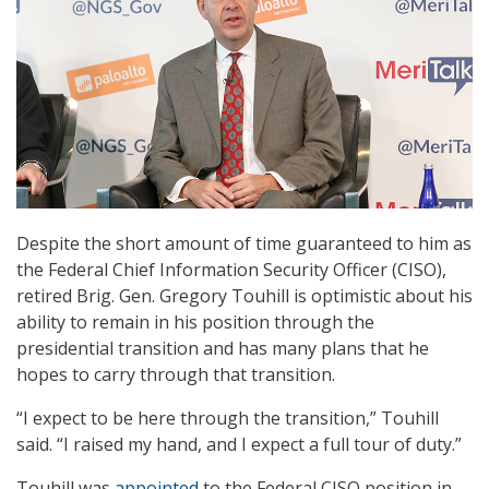
Despite the short amount of time guaranteed to him as
the Federal Chief Information Security Officer (CISO),
retired Brig. Gen. Gregory Touhill is optimistic about his
ability to remain in his position through the
presidential transition and has many plans that he
hopes to carry through that transition.
“I expect to be here through the transition,” Touhill
said. “I raised my hand, and I expect a full tour of duty.”
Touhill was
appointed
to the Federal CISO position in