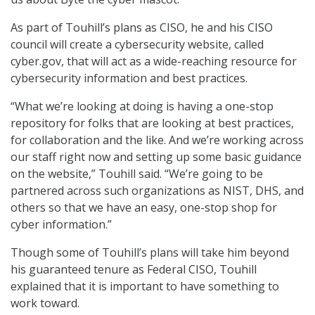
As part of Touhill’s plans as CISO, he and his CISO
council will create a cybersecurity website, called
cyber.gov, that will act as a wide-reaching resource for
cybersecurity information and best practices.
“What we’re looking at doing is having a one-stop
repository for folks that are looking at best practices,
for collaboration and the like. And we’re working across
our staff right now and setting up some basic guidance
on the website,” Touhill said. “We’re going to be
partnered across such organizations as NIST, DHS, and
others so that we have an easy, one-stop shop for
cyber information.”
Though some of Touhill’s plans will take him beyond
his guaranteed tenure as Federal CISO, Touhill
explained that it is important to have something to
work toward.