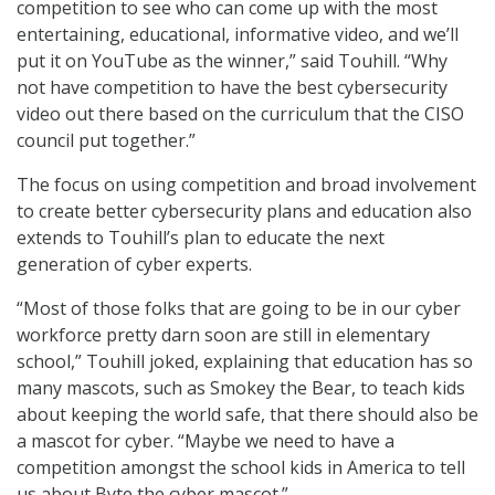
competition to see who can come up with the most
entertaining, educational, informative video, and we’ll
put it on YouTube as the winner,” said Touhill. “Why
not have competition to have the best cybersecurity
video out there based on the curriculum that the CISO
council put together.”
The focus on using competition and broad involvement
to create better cybersecurity plans and education also
extends to Touhill’s plan to educate the next
generation of cyber experts.
“Most of those folks that are going to be in our cyber
workforce pretty darn soon are still in elementary
school,” Touhill joked, explaining that education has so
many mascots, such as Smokey the Bear, to teach kids
about keeping the world safe, that there should also be
a mascot for cyber. “Maybe we need to have a
competition amongst the school kids in America to tell
us about Byte the cyber mascot.”