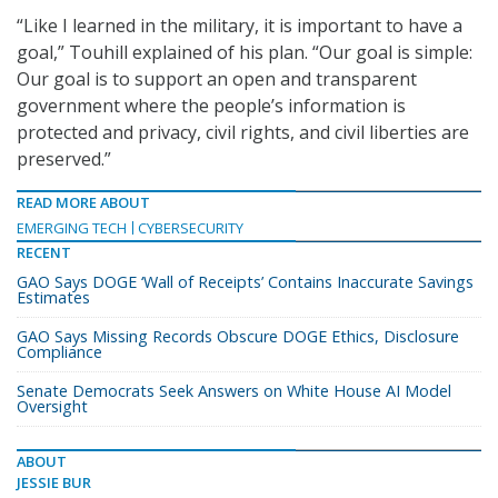
“Like I learned in the military, it is important to have a
goal,” Touhill explained of his plan. “Our goal is simple:
Our goal is to support an open and transparent
government where the people’s information is
protected and privacy, civil rights, and civil liberties are
preserved.”
READ MORE ABOUT
EMERGING TECH
CYBERSECURITY
RECENT
GAO Says DOGE ‘Wall of Receipts’ Contains Inaccurate Savings
Estimates
GAO Says Missing Records Obscure DOGE Ethics, Disclosure
Compliance
Senate Democrats Seek Answers on White House AI Model
Oversight
ABOUT
JESSIE BUR