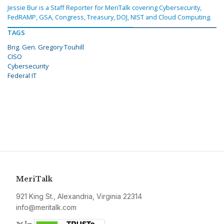
Jessie Bur is a Staff Reporter for MeriTalk covering Cybersecurity,
FedRAMP, GSA, Congress, Treasury, DOJ, NIST and Cloud Computing.
TAGS
Brig. Gen. Gregory Touhill
CISO
Cybersecurity
Federal IT
MeriTalk
921 King St., Alexandria, Virginia 22314
info@meritalk.com