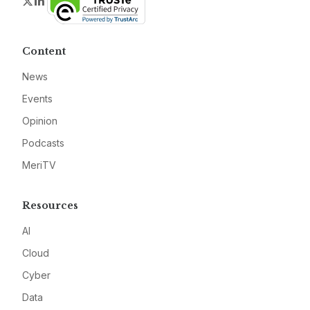
Twitter
LinkedIn
Content
News
Events
Opinion
Podcasts
MeriTV
Resources
AI
Cloud
Cyber
Data