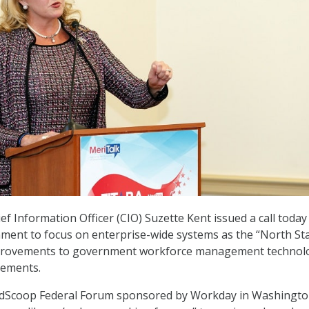
f Information Officer (CIO) Suzette Kent issued a call today
ment to focus on enterprise-wide systems as the “North Sta
mprovements to government workforce management technol
vements.
edScoop Federal Forum sponsored by Workday in Washingto