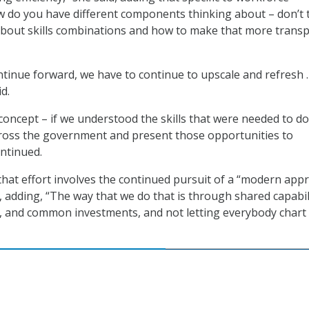
do you have different components thinking about – don’t 
about skills combinations and how to make that more trans
tinue forward, we have to continue to upscale and refresh 
d.
concept – if we understood the skills that were needed to do
ross the government and present those opportunities to
ontinued.
that effort involves the continued pursuit of a “modern app
id, adding, “The way that we do that is through shared capabil
s, and common investments, and not letting everybody chart 