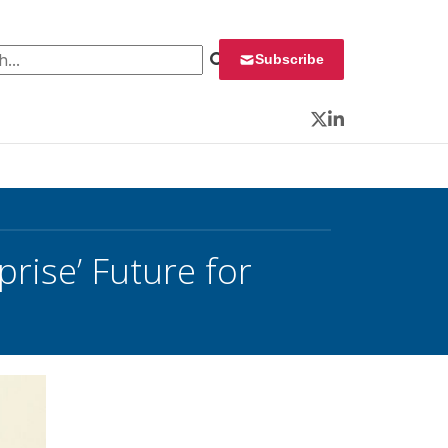
 for:
Subscribe
Twitter
LinkedIn
rise’ Future for