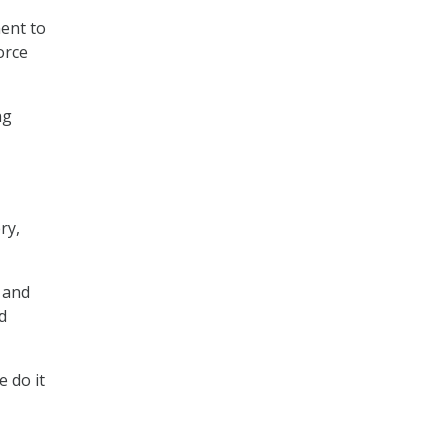
ment to
orce
ng
ry,
 and
d
e do it