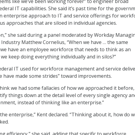
 “seems like we’ve been working forever” to engineer broad
eral IT capabilities. She said it’s past time for the govern
n enterprise approach to IT and service offerings for workf
 approaches that are siloed in individual agencies.
ion,” she said during a panel moderated by Workday Managi
al Industry Matthew Cornelius, “When we have … the same
 we have an employee workforce that needs to think as an
we keep doing everything individually and in silos?”
Federal IT used for workforce management and service delive
 we have made some strides” toward improvements.
 think we had some fallacies of how we approached it before,
stify things down at the detail level of every single agency an
nment, instead of thinking like an enterprise.”
the enterprise,” Kent declared. “Thinking about it, how do w
sked.
g efficiency,” she said, adding that specific to workforce