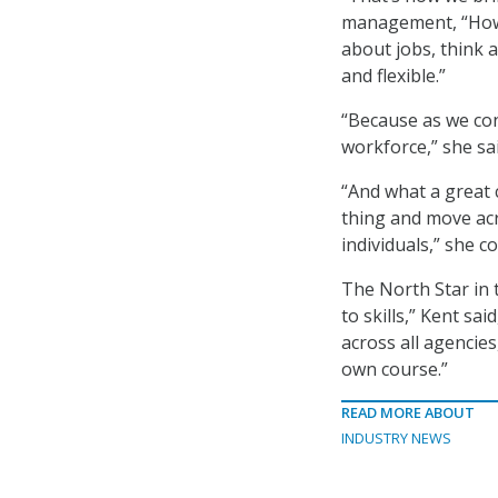
management, “How 
about jobs, think 
and flexible.”
“Because as we con
workforce,” she sai
“And what a great 
thing and move ac
individuals,” she c
The North Star in 
to skills,” Kent sa
across all agencie
own course.”
READ MORE ABOUT
INDUSTRY NEWS