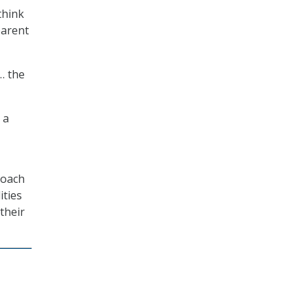
think
parent
… the
 a
roach
ities
their