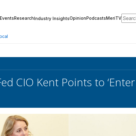
Search
Events
Research
Opinion
Podcasts
MeriTV
Industry Insights
ocal
ed CIO Kent Points to ‘Enterp