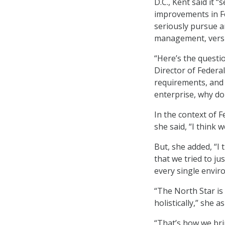
D.C., Kent said it
improvements in Fed
seriously pursue a
management, versus
“Here’s the quest
Director of Feder
requirements, and
enterprise, why do 
In the context of 
she said, “I think
But, she added, “I
that we tried to ju
every single enviro
“The North Star is 
holistically,” she a
“That’s how we brin