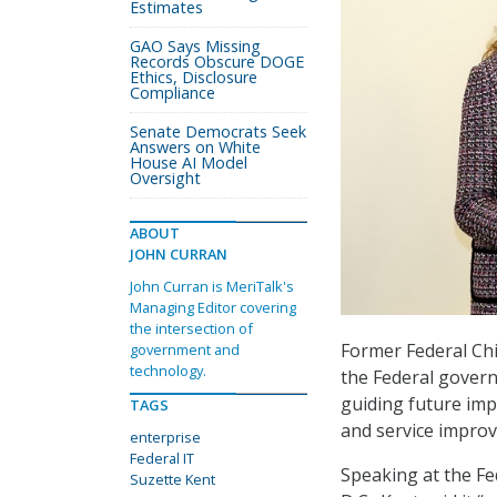
Estimates
GAO Says Missing
Records Obscure DOGE
Ethics, Disclosure
Compliance
Senate Democrats Seek
Answers on White
House AI Model
Oversight
ABOUT
JOHN CURRAN
John Curran is MeriTalk's
Managing Editor covering
the intersection of
Former Federal Chie
government and
technology.
the Federal govern
guiding future i
TAGS
and service impro
enterprise
Federal IT
Speaking at the F
Suzette Kent