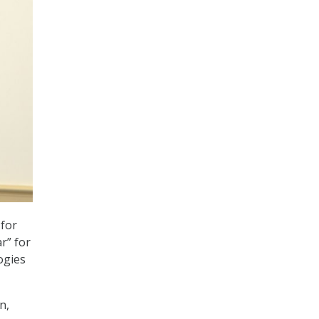
 for
r” for
ogies
n,