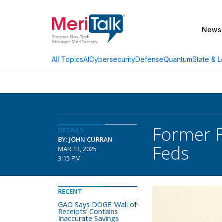
News
AI
Cybersecurity
Defense
Quantum
State & L
All Topics
Former F
DETAILS
BY: JOHN CURRAN
Feds
MAR 13, 2025
3:15 PM
RECENT
GAO Says DOGE ‘Wall of
Receipts’ Contains
Inaccurate Savings