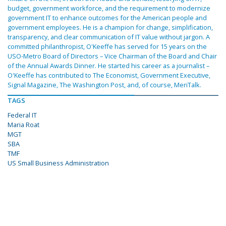
budget, government workforce, and the requirement to modernize
government IT to enhance outcomes for the American people and
government employees. He is a champion for change, simplification,
transparency, and clear communication of IT value without jargon. A
committed philanthropist, O'Keeffe has served for 15 years on the
USO-Metro Board of Directors – Vice Chairman of the Board and Chair
of the Annual Awards Dinner. He started his career as a journalist –
O'Keeffe has contributed to The Economist, Government Executive,
Signal Magazine, The Washington Post, and, of course, MeriTalk.
TAGS
Federal IT
Maria Roat
MGT
SBA
TMF
US Small Business Administration