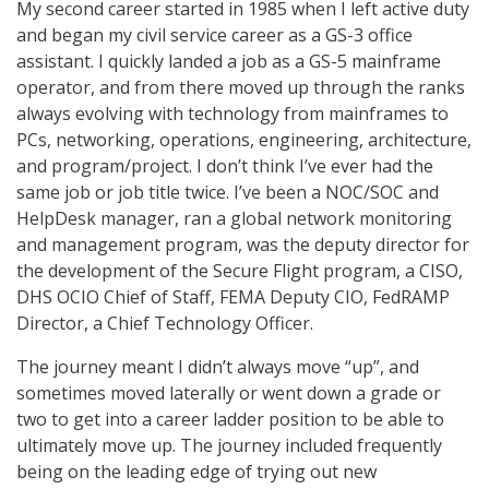
My second career started in 1985 when I left active duty
and began my civil service career as a GS-3 office
assistant. I quickly landed a job as a GS-5 mainframe
operator, and from there moved up through the ranks
always evolving with technology from mainframes to
PCs, networking, operations, engineering, architecture,
and program/project. I don’t think I’ve ever had the
same job or job title twice. I’ve been a NOC/SOC and
HelpDesk manager, ran a global network monitoring
and management program, was the deputy director for
the development of the Secure Flight program, a CISO,
DHS OCIO Chief of Staff, FEMA Deputy CIO, FedRAMP
Director, a Chief Technology Officer.
The journey meant I didn’t always move “up”, and
sometimes moved laterally or went down a grade or
two to get into a career ladder position to be able to
ultimately move up. The journey included frequently
being on the leading edge of trying out new