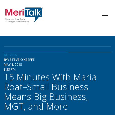
DETAILS
BY: STEVE O'KEEFFE
MAY 1, 2018
3:33 PM
15 Minutes With Maria
Roat–Small Business
Means Big Business,
MGT, and More