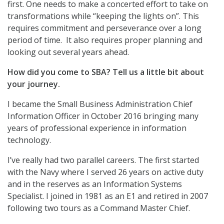
first. One needs to make a concerted effort to take on
transformations while “keeping the lights on”. This
requires commitment and perseverance over a long
period of time. It also requires proper planning and
looking out several years ahead.
How did you come to SBA? Tell us a little bit about
your journey.
I became the Small Business Administration Chief
Information Officer in October 2016 bringing many
years of professional experience in information
technology.
I’ve really had two parallel careers. The first started
with the Navy where I served 26 years on active duty
and in the reserves as an Information Systems
Specialist. I joined in 1981 as an E1 and retired in 2007
following two tours as a Command Master Chief.