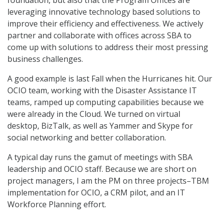
foundation, but also that the Program Offices are
leveraging innovative technology based solutions to
improve their efficiency and effectiveness. We actively
partner and collaborate with offices across SBA to
come up with solutions to address their most pressing
business challenges.
A good example is last Fall when the Hurricanes hit. Our
OCIO team, working with the Disaster Assistance IT
teams, ramped up computing capabilities because we
were already in the Cloud. We turned on virtual
desktop, BizTalk, as well as Yammer and Skype for
social networking and better collaboration.
A typical day runs the gamut of meetings with SBA
leadership and OCIO staff. Because we are short on
project managers, I am the PM on three projects–TBM
implementation for OCIO, a CRM pilot, and an IT
Workforce Planning effort.