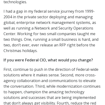
technologies.
I had a gap in my federal service journey from 1999-
2004 in the private sector deploying and managing
global, enterprise network management systems, as
well as running a Network and Security Operations
Center. Working for two small companies taught me
two things. One, running a small business is hard, and
two, don’t ever, ever release an RFP right before the
Christmas holidays.
If you were Federal CIO, what would you change?
First, continue to push in the direction of Federal-wide
solutions where it makes sense. Second, more cross-
agency collaboration and communications to elevate
the conversation. Third, while modernization continues
to happen, champion the amazing technology
solutions and successes that are being implemented
that don’t always get visibility. Fourth, reduce the red