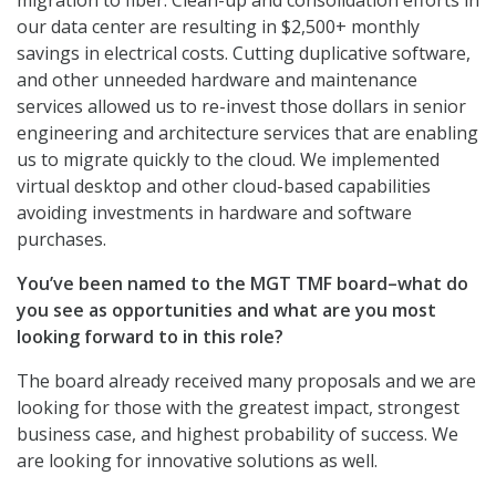
migration to fiber. Clean-up and consolidation efforts in
our data center are resulting in $2,500+ monthly
savings in electrical costs. Cutting duplicative software,
and other unneeded hardware and maintenance
services allowed us to re-invest those dollars in senior
engineering and architecture services that are enabling
us to migrate quickly to the cloud. We implemented
virtual desktop and other cloud-based capabilities
avoiding investments in hardware and software
purchases.
You’ve been named to the MGT TMF board–what do
you see as opportunities and what are you most
looking forward to in this role?
The board already received many proposals and we are
looking for those with the greatest impact, strongest
business case, and highest probability of success. We
are looking for innovative solutions as well.