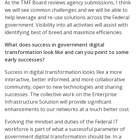
As the TMF Board reviews agency submissions, I think
we will see common challenges and we will be able to
help leverage and re-use solutions across the Federal
government. Visibility into all activities will assist with
identifying best of breed and maximize efficiencies.
What does success in government digital
transformation look like and can you point to some
early successes?
Success in digital transformation looks like a more
interactive, better informed, and more collaborative
community, open to new technologies and sharing
successes. The collective work on the Enterprise
Infrastructure Solution will provide significant
enhancements to our networks at a much better cost.
Evolving the mindset and duties of the Federal IT
workforce is part of what a successful parameter of
government digital transformation should be. In a