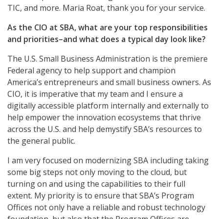
TIC, and more. Maria Roat, thank you for your service.
As the CIO at SBA, what are your top responsibilities
and priorities–and what does a typical day look like?
The U.S. Small Business Administration is the premiere
Federal agency to help support and champion
America’s entrepreneurs and small business owners. As
CIO, it is imperative that my team and I ensure a
digitally accessible platform internally and externally to
help empower the innovation ecosystems that thrive
across the U.S. and help demystify SBA’s resources to
the general public.
I am very focused on modernizing SBA including taking
some big steps not only moving to the cloud, but
turning on and using the capabilities to their full
extent. My priority is to ensure that SBA’s Program
Offices not only have a reliable and robust technology