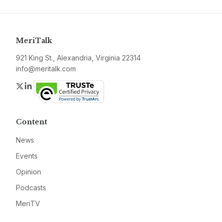
MeriTalk
921 King St., Alexandria, Virginia 22314
info@meritalk.com
Twitter
LinkedIn
Content
News
Events
Opinion
Podcasts
MeriTV