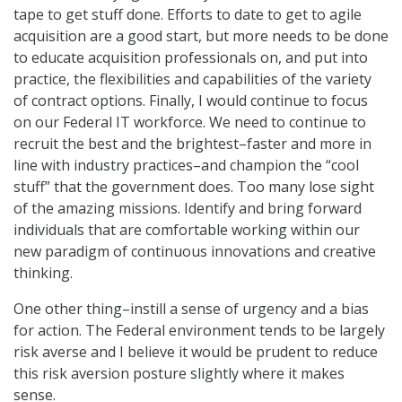
tape to get stuff done. Efforts to date to get to agile
acquisition are a good start, but more needs to be done
to educate acquisition professionals on, and put into
practice, the flexibilities and capabilities of the variety
of contract options. Finally, I would continue to focus
on our Federal IT workforce. We need to continue to
recruit the best and the brightest–faster and more in
line with industry practices–and champion the “cool
stuff” that the government does. Too many lose sight
of the amazing missions. Identify and bring forward
individuals that are comfortable working within our
new paradigm of continuous innovations and creative
thinking.
One other thing–instill a sense of urgency and a bias
for action. The Federal environment tends to be largely
risk averse and I believe it would be prudent to reduce
this risk aversion posture slightly where it makes
sense.