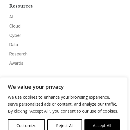
Resources
AI
Cloud
Cyber
Data
Research
Awards
Company
We value your privacy
About
We use cookies to enhance your browsing experience,
Advertise
serve personalized ads or content, and analyze our traffic.
Contact
By clicking "Accept All", you consent to our use of cookies.
Privacy
Customize
Reject All
Accept All