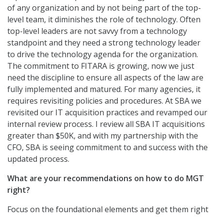
of any organization and by not being part of the top-
level team, it diminishes the role of technology. Often
top-level leaders are not savvy from a technology
standpoint and they need a strong technology leader
to drive the technology agenda for the organization.
The commitment to FITARA is growing, now we just
need the discipline to ensure all aspects of the law are
fully implemented and matured. For many agencies, it
requires revisiting policies and procedures. At SBA we
revisited our IT acquisition practices and revamped our
internal review process. I review all SBA IT acquisitions
greater than $50K, and with my partnership with the
CFO, SBA is seeing commitment to and success with the
updated process.
What are your recommendations on how to do MGT
right?
Focus on the foundational elements and get them right