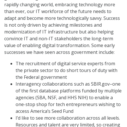
rapidly changing world, embracing technology more
than ever, our IT workforce of the future needs to
adapt and become more technologically savvy. Success
is not only driven by achieving milestones and
modernization of IT infrastructure but also helping
convince IT and non-IT stakeholders the long-term
value of enabling digital transformation. Some early
successes we have seen across government include:
The recruitment of digital service experts from
the private sector to do short tours of duty with
the Federal government
Interagency collaborations such as SBIR.gov–one
of the first database platforms funded by multiple
agencies (SBA, NSF, and HHS NIH) to enable a
one-stop shop for tech entrepreneurs wishing to
access America’s Seed Fund
I’d like to see more collaboration across all levels.
Resources and talent are very limited, so creating