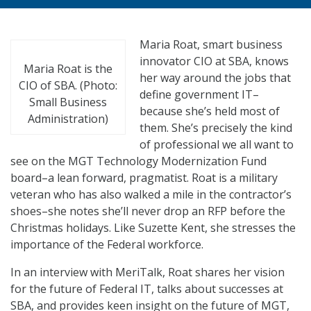
Maria Roat, smart business
innovator CIO at SBA, knows
Maria Roat is the
her way around the jobs that
CIO of SBA. (Photo:
define government IT–
Small Business
because she’s held most of
Administration)
them. She’s precisely the kind
of professional we all want to
see on the MGT Technology Modernization Fund
board–a lean forward, pragmatist. Roat is a military
veteran who has also walked a mile in the contractor’s
shoes–she notes she’ll never drop an RFP before the
Christmas holidays. Like Suzette Kent, she stresses the
importance of the Federal workforce.
In an interview with MeriTalk, Roat shares her vision
for the future of Federal IT, talks about successes at
SBA, and provides keen insight on the future of MGT,