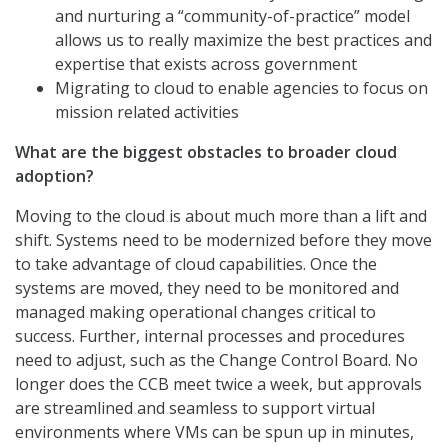
and nurturing a “community-of-practice” model
allows us to really maximize the best practices and
expertise that exists across government
Migrating to cloud to enable agencies to focus on
mission related activities
What are the biggest obstacles to broader cloud
adoption?
Moving to the cloud is about much more than a lift and
shift. Systems need to be modernized before they move
to take advantage of cloud capabilities. Once the
systems are moved, they need to be monitored and
managed making operational changes critical to
success. Further, internal processes and procedures
need to adjust, such as the Change Control Board. No
longer does the CCB meet twice a week, but approvals
are streamlined and seamless to support virtual
environments where VMs can be spun up in minutes,