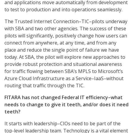
and applications move automatically from development
to test to production and into operations seamlessly.
The Trusted Internet Connection–TIC–pilots underway
with SBA and two other agencies. The success of these
pilots will significantly, positively change how users can
connect from anywhere, at any time, and from any
place and reduce the single point of failure we have
today. At SBA, the pilot will explore new approaches to
provide robust protection and situational awareness
for traffic flowing between SBA’s MPLS to Microsoft’s
Azure Cloud Infrastructure as a Service–IaaS–without
routing that traffic through the TIC.
FITARA has not changed Federal IT efficiency–what
needs to change to give it teeth, and/or does it need
teeth?
It starts with leadership–CIOs need to be part of the
top-level leadership team. Technology is a vital element