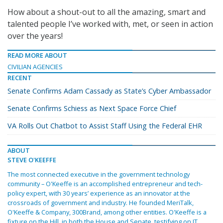
How about a shout-out to all the amazing, smart and
talented people I’ve worked with, met, or seen in action
over the years!
READ MORE ABOUT
CIVILIAN AGENCIES
RECENT
Senate Confirms Adam Cassady as State’s Cyber Ambassador
Senate Confirms Schiess as Next Space Force Chief
VA Rolls Out Chatbot to Assist Staff Using the Federal EHR
ABOUT
STEVE O'KEEFFE
The most connected executive in the government technology
community – O'Keeffe is an accomplished entrepreneur and tech-
policy expert, with 30 years’ experience as an innovator at the
crossroads of government and industry. He founded MeriTalk,
O'Keeffe & Company, 300Brand, among other entities. O'Keeffe is a
fixture on the Hill, in both the House and Senate, testifying on IT,