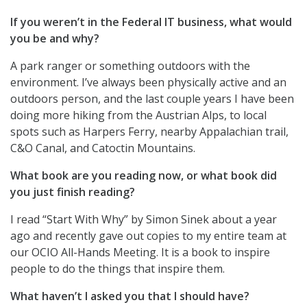
If you weren’t in the Federal IT business, what would
you be and why?
A park ranger or something outdoors with the
environment. I’ve always been physically active and an
outdoors person, and the last couple years I have been
doing more hiking from the Austrian Alps, to local
spots such as Harpers Ferry, nearby Appalachian trail,
C&O Canal, and Catoctin Mountains.
What book are you reading now, or what book did
you just finish reading?
I read “Start With Why” by Simon Sinek about a year
ago and recently gave out copies to my entire team at
our OCIO All-Hands Meeting. It is a book to inspire
people to do the things that inspire them.
What haven’t I asked you that I should have?