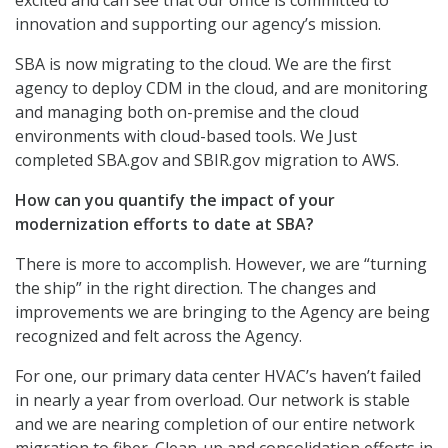
excited and can see that our office is committed to
innovation and supporting our agency’s mission.
SBA is now migrating to the cloud. We are the first
agency to deploy CDM in the cloud, and are monitoring
and managing both on-premise and the cloud
environments with cloud-based tools. We Just
completed SBA.gov and SBIR.gov migration to AWS.
How can you quantify the impact of your
modernization efforts to date at SBA?
There is more to accomplish. However, we are “turning
the ship” in the right direction. The changes and
improvements we are bringing to the Agency are being
recognized and felt across the Agency.
For one, our primary data center HVAC’s haven’t failed
in nearly a year from overload. Our network is stable
and we are nearing completion of our entire network