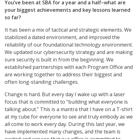
You’ve been at SBA for a year and a half–what are
your biggest achievements and key lessons learned
so far?
It has been a mix of tactical and strategic elements. We
stabilized a dated environment, and improved the
reliability of our foundational technology environment.
We updated our cybersecurity strategy and are making
sure security is built in from the beginning. We
established partnerships with each Program Office and
are working together to address their biggest and
often long-standing challenges.
Change is hard. But every day I wake up with a laser
focus that is committed to “building what everyone is
talking about.” This is a mantra that I have on a T-shirt
at my cube for everyone to see and truly embody as we
all come to work every day. During this last year, we
have implemented many changes, and the team is