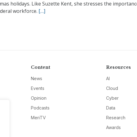
mas holidays. Like Suzette Kent, she stresses the importanc
ederal workforce.
[…]
Content
Resources
News
AI
Events
Cloud
Opinion
Cyber
Podcasts
Data
MeriTV
Research
Awards