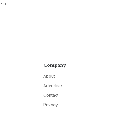
e of
Company
About
Advertise
Contact
Privacy