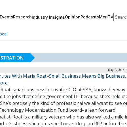
Search
Events
Research
Opinion
Podcasts
MeriTV
Industry Insights
ocal
NISTRATION
May 1, 2018 |
nutes With Maria Roat–Small Business Means Big Business
ore
 Roat, smart business innovator CIO at SBA, knows her way
d the jobs that define government IT–because she’s held mo
She’s precisely the kind of professional we all want to see o
echnology Modernization Fund board–a lean forward,
tist. Roat is a military veteran who has also walked a mile i
ctor’s shoes–she notes she’ll never drop an RFP before the