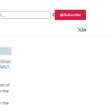
 for:
Subscribe
Twitter
LinkedIn
 3:33 pm
, MGT,
st of
n the
n the