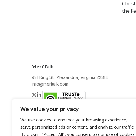
Christ
the F
MeriTalk
921 King St., Alexandria, Virginia 22314
info@meritalk.com
Twitter
LinkedIn
We value your privacy
We use cookies to enhance your browsing experience,
serve personalized ads or content, and analyze our traffic.
By clicking "Accept All", you consent to our use of cookies.