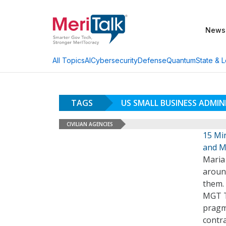
News
AI
Cybersecurity
Defense
Quantum
State & L
All Topics
TAGS
US SMALL BUSINESS ADMI
CIVILIAN AGENCIES
15 Mi
and M
Maria
aroun
them. 
MGT T
pragma
contra