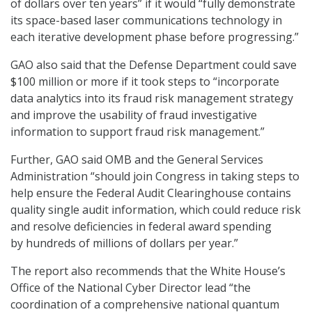
of dollars over ten years” if it would “fully demonstrate
its space-based laser communications technology in
each iterative development phase before progressing.”
GAO also said that the Defense Department could save
$100 million or more if it took steps to “incorporate
data analytics into its fraud risk management strategy
and improve the usability of fraud investigative
information to support fraud risk management.”
Further, GAO said OMB and the General Services
Administration “should join Congress in taking steps to
help ensure the Federal Audit Clearinghouse contains
quality single audit information, which could reduce risk
and resolve deficiencies in federal award spending
by hundreds of millions of dollars per year.”
The report also recommends that the White House’s
Office of the National Cyber Director lead “the
coordination of a comprehensive national quantum