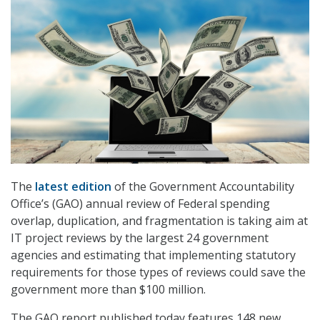
The
latest edition
of the Government Accountability
Office’s (GAO) annual review of Federal spending
overlap, duplication, and fragmentation is taking aim at
IT project reviews by the largest 24 government
agencies and estimating that implementing statutory
requirements for those types of reviews could save the
government more than $100 million.
The GAO report published today features 148 new