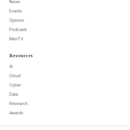
News
Events
Opinion
Podcasts
MeriTV
Resources
AI
Cloud
Cyber
Data
Research
Awards
Company