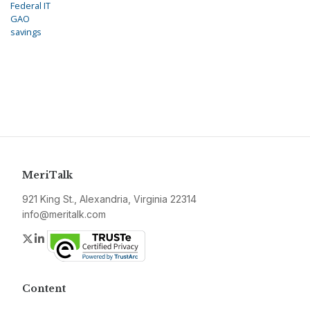
Federal IT
GAO
savings
MeriTalk
921 King St., Alexandria, Virginia 22314
info@meritalk.com
Twitter
LinkedIn
Content