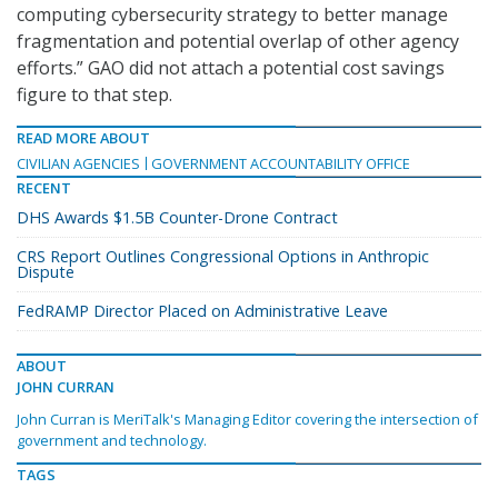
computing cybersecurity strategy to better manage
fragmentation and potential overlap of other agency
efforts.” GAO did not attach a potential cost savings
figure to that step.
READ MORE ABOUT
CIVILIAN AGENCIES
GOVERNMENT ACCOUNTABILITY OFFICE
RECENT
DHS Awards $1.5B Counter-Drone Contract
CRS Report Outlines Congressional Options in Anthropic
Dispute
FedRAMP Director Placed on Administrative Leave
ABOUT
JOHN CURRAN
John Curran is MeriTalk's Managing Editor covering the intersection of
government and technology.
TAGS