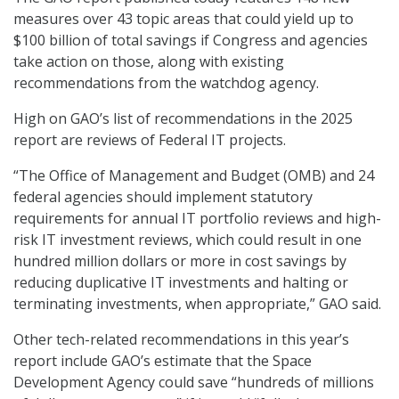
measures over 43 topic areas that could yield up to
$100 billion of total savings if Congress and agencies
take action on those, along with existing
recommendations from the watchdog agency.
High on GAO’s list of recommendations in the 2025
report are reviews of Federal IT projects.
“The Office of Management and Budget (OMB) and 24
federal agencies should implement statutory
requirements for annual IT portfolio reviews and high-
risk IT investment reviews, which could result in one
hundred million dollars or more in cost savings by
reducing duplicative IT investments and halting or
terminating investments, when appropriate,” GAO said.
Other tech-related recommendations in this year’s
report include GAO’s estimate that the Space
Development Agency could save “hundreds of millions