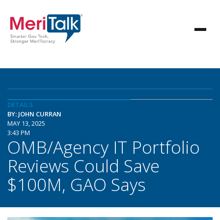
DETAILS
BY: JOHN CURRAN
MAY 13, 2025
3:43 PM
OMB/Agency IT Portfolio
Reviews Could Save
$100M, GAO Says