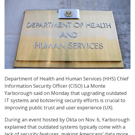
Department of Health and Human Services (HHS) Chief
Information Security Officer (CISO) La Monte
Yarborough said on Monday that upgrading outdated
IT systems and bolstering security efforts is crucial to
improving public trust and user experience (UX).
During an event hosted by Okta on Nov. 6, Yarborough
explained that outdated systems typically come with a
lack of security features, making Americans’ data more