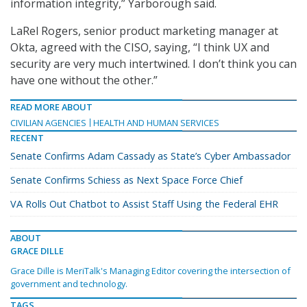
information integrity,” Yarborough said.
LaRel Rogers, senior product marketing manager at
Okta, agreed with the CISO, saying, “I think UX and
security are very much intertwined. I don’t think you can
have one without the other.”
READ MORE ABOUT
CIVILIAN AGENCIES
HEALTH AND HUMAN SERVICES
RECENT
Senate Confirms Adam Cassady as State’s Cyber Ambassador
Senate Confirms Schiess as Next Space Force Chief
VA Rolls Out Chatbot to Assist Staff Using the Federal EHR
ABOUT
GRACE DILLE
Grace Dille is MeriTalk's Managing Editor covering the intersection of
government and technology.
TAGS