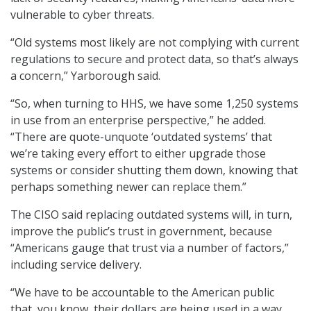
vulnerable to cyber threats.
“Old systems most likely are not complying with current
regulations to secure and protect data, so that’s always
a concern,” Yarborough said.
“So, when turning to HHS, we have some 1,250 systems
in use from an enterprise perspective,” he added.
“There are quote-unquote ‘outdated systems’ that
we’re taking every effort to either upgrade those
systems or consider shutting them down, knowing that
perhaps something newer can replace them.”
The CISO said replacing outdated systems will, in turn,
improve the public’s trust in government, because
“Americans gauge that trust via a number of factors,”
including service delivery.
“We have to be accountable to the American public
that, you know, their dollars are being used in a way