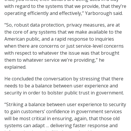
with regard to the systems that we provide, that they’re
operating efficiently and effectively,” Yarborough said.
“So, robust data protection, privacy measures, are at
the core of any systems that we make available to the
American public, and a rapid response to inquiries
when there are concerns or just service-level concerns
with respect to whatever the issue was that brought
them to whatever service we’re providing,” he
explained.
He concluded the conversation by stressing that there
needs to be a balance between user experience and
security in order to bolster public trust in government.
“Striking a balance between user experience to security
to gain customers’ confidence in government services
will be most critical in ensuring, again, that those old
systems can adapt … delivering faster response and