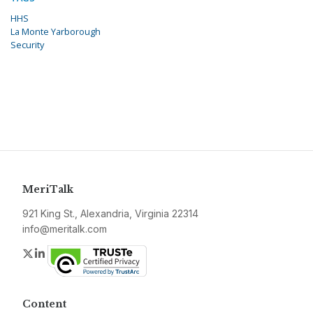
HHS
La Monte Yarborough
Security
MeriTalk
921 King St., Alexandria, Virginia 22314
info@meritalk.com
Twitter
LinkedIn
Content