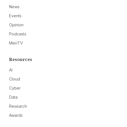
News
Events
Opinion
Podcasts
MeriTV
Resources
AI
Cloud
Cyber
Data
Research
Awards