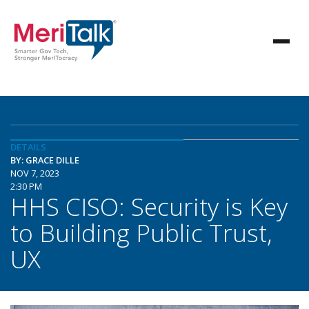
DETAILS
BY: GRACE DILLE
NOV 7, 2023
2:30 PM
HHS CISO: Security is Key
to Building Public Trust,
UX