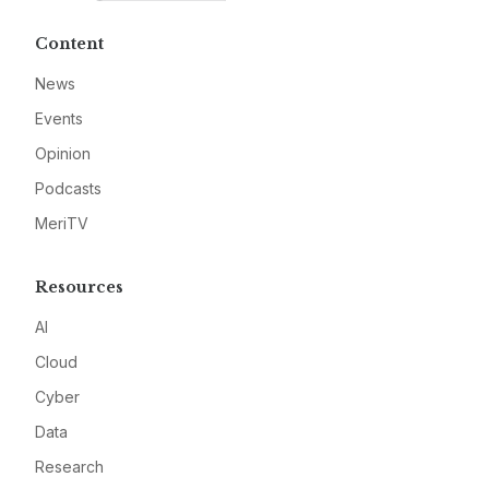
Content
News
Events
Opinion
Podcasts
MeriTV
Resources
AI
Cloud
Cyber
Data
Research