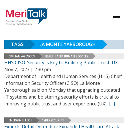
TAGS
LA MONTE YARBOROUGH
CIVILIAN AGENCIES
HEALTH AND HUMAN SERVICES
HHS CISO: Security is Key to Building Public Trust, UX
Nov 7, 2023 | 2:30 pm
Department of Health and Human Services (HHS) Chief
Information Security Officer (CISO) La Monte
Yarborough said on Monday that upgrading outdated
IT systems and bolstering security efforts is crucial to
improving public trust and user experience (UX).
[…]
EMERGING TECH
CYBERSECURITY
Experts Detail Defending Expanded Healthcare Attack