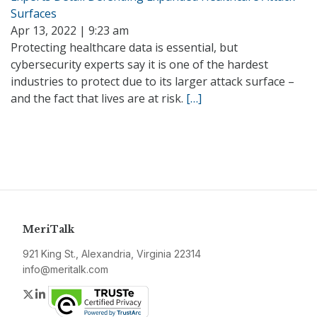
Surfaces
Apr 13, 2022 | 9:23 am
Protecting healthcare data is essential, but
cybersecurity experts say it is one of the hardest
industries to protect due to its larger attack surface –
and the fact that lives are at risk.
[…]
MeriTalk
921 King St., Alexandria, Virginia 22314
info@meritalk.com
Twitter
LinkedIn