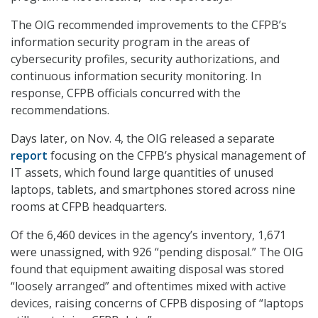
The OIG recommended improvements to the CFPB’s
information security program in the areas of
cybersecurity profiles, security authorizations, and
continuous information security monitoring. In
response, CFPB officials concurred with the
recommendations.
Days later, on Nov. 4, the OIG released a separate
report
focusing on the CFPB’s physical management of
IT assets, which found large quantities of unused
laptops, tablets, and smartphones stored across nine
rooms at CFPB headquarters.
Of the 6,460 devices in the agency’s inventory, 1,671
were unassigned, with 926 “pending disposal.” The OIG
found that equipment awaiting disposal was stored
“loosely arranged” and oftentimes mixed with active
devices, raising concerns of CFPB disposing of “laptops