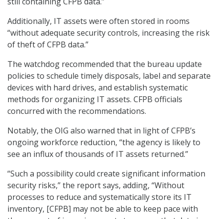
still containing CFPB data.”
Additionally, IT assets were often stored in rooms
“without adequate security controls, increasing the risk
of theft of CFPB data.”
The watchdog recommended that the bureau update
policies to schedule timely disposals, label and separate
devices with hard drives, and establish systematic
methods for organizing IT assets. CFPB officials
concurred with the recommendations.
Notably, the OIG also warned that in light of CFPB’s
ongoing workforce reduction, “the agency is likely to
see an influx of thousands of IT assets returned.”
“Such a possibility could create significant information
security risks,” the report says, adding, “Without
processes to reduce and systematically store its IT
inventory, [CFPB] may not be able to keep pace with