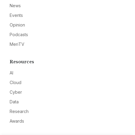
News
Events
Opinion
Podcasts
MeriTV
Resources
AI
Cloud
Cyber
Data
Research
Awards