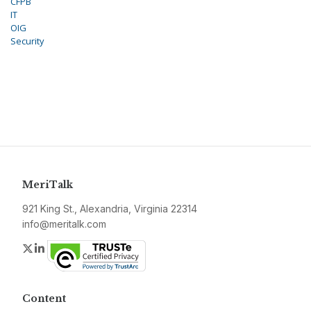
CFPB
IT
OIG
Security
MeriTalk
921 King St., Alexandria, Virginia 22314
info@meritalk.com
Twitter
LinkedIn
Content