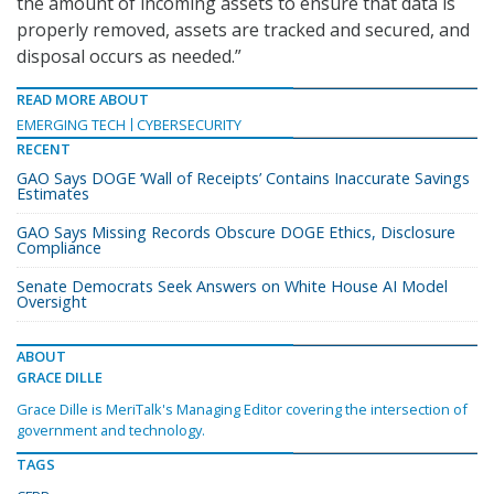
the amount of incoming assets to ensure that data is
properly removed, assets are tracked and secured, and
disposal occurs as needed.”
READ MORE ABOUT
EMERGING TECH
CYBERSECURITY
RECENT
GAO Says DOGE ‘Wall of Receipts’ Contains Inaccurate Savings
Estimates
GAO Says Missing Records Obscure DOGE Ethics, Disclosure
Compliance
Senate Democrats Seek Answers on White House AI Model
Oversight
ABOUT
GRACE DILLE
Grace Dille is MeriTalk's Managing Editor covering the intersection of
government and technology.
TAGS