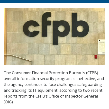
The Consumer Financial Protection Bureau’s (CFPB)
overall information security program is ineffective, and
the agency continues to face challenges safeguarding
and tracking its IT equipment, according to two recent
reports from the CFPB’s Office of Inspector General
(OIG).