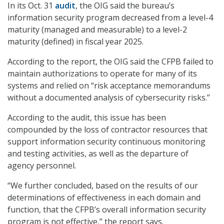
In its Oct. 31
audit
, the OIG said the bureau’s
information security program decreased from a level-4
maturity (managed and measurable) to a level-2
maturity (defined) in fiscal year 2025.
According to the report, the OIG said the CFPB failed to
maintain authorizations to operate for many of its
systems and relied on “risk acceptance memorandums
without a documented analysis of cybersecurity risks.”
According to the audit, this issue has been
compounded by the loss of contractor resources that
support information security continuous monitoring
and testing activities, as well as the departure of
agency personnel.
“We further concluded, based on the results of our
determinations of effectiveness in each domain and
function, that the CFPB’s overall information security
program is not effective,” the report says.