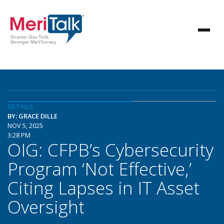
DETAILS
BY: GRACE DILLE
NOV 5, 2025
3:28 PM
OIG: CFPB’s Cybersecurity
Program ‘Not Effective,’
Citing Lapses in IT Asset
Oversight