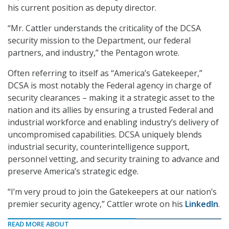
his current position as deputy director.
“Mr. Cattler understands the criticality of the DCSA
security mission to the Department, our federal
partners, and industry,” the Pentagon wrote.
Often referring to itself as “America’s Gatekeeper,”
DCSA is most notably the Federal agency in charge of
security clearances – making it a strategic asset to the
nation and its allies by ensuring a trusted Federal and
industrial workforce and enabling industry’s delivery of
uncompromised capabilities. DCSA uniquely blends
industrial security, counterintelligence support,
personnel vetting, and security training to advance and
preserve America’s strategic edge.
“I’m very proud to join the Gatekeepers at our nation’s
premier security agency,” Cattler wrote on his
LinkedIn
.
READ MORE ABOUT