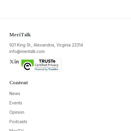
MeriTalk
921 King St., Alexandria, Virginia 22314
info@meritalk.com
Twitter
LinkedIn
Content
News
Events
Opinion
Podcasts
MeriTV