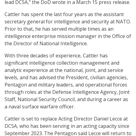
lead DCSA,” the DoD wrote in a March 15 press release.
Cattler has spent the last four years as the assistant
secretary general for intelligence and security at NATO.
Prior to that, he has served multiple times as an
intelligence enterprise mission manager in the Office of
the Director of National Intelligence.
With three decades of experience, Cattler has
significant intelligence collection management and
analytic experience at the national, joint, and service
levels, and has advised the President, civilian agencies,
Pentagon and military leaders, and operational forces
through roles at the Defense Intelligence Agency, Joint
Staff, National Security Council, and during a career as
a naval surface warfare officer.
Cattler is set to replace Acting Director Daniel Lecce at
DCSA, who has been serving in an acting capacity since
September 2023. The Pentagon said Lecce will return to