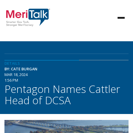
DETAILS
BY: CATE BURGAN
MAR 18, 2024
1:56 PM
Pentagon Names Cattler
Head of DCSA