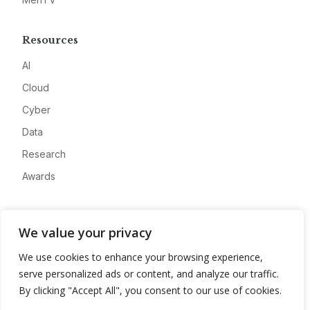
Resources
AI
Cloud
Cyber
Data
Research
Awards
Company
We value your privacy
About
We use cookies to enhance your browsing experience,
Advertise
serve personalized ads or content, and analyze our traffic.
Contact
By clicking "Accept All", you consent to our use of cookies.
Privacy