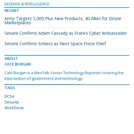
DEFENSE & INTELLIGENCE
RECENT
Army Targets 1,000-Plus New Products, 40 Allies for Drone
Marketplaces
Senate Confirms Adam Cassady as State’s Cyber Ambassador
Senate Confirms Schiess as Next Space Force Chief
ABOUT
CATE BURGAN
Cate Burgan is a MeriTalk Senior Technology Reporter covering the
intersection of government and technology.
TAGS
DCSA
Security
Workforce