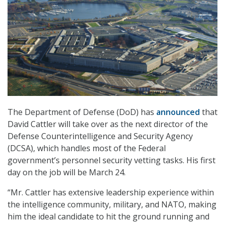
The Department of Defense (DoD) has
announced
that
David Cattler will take over as the next director of the
Defense Counterintelligence and Security Agency
(DCSA), which handles most of the Federal
government’s personnel security vetting tasks. His first
day on the job will be March 24.
“Mr. Cattler has extensive leadership experience within
the intelligence community, military, and NATO, making
him the ideal candidate to hit the ground running and