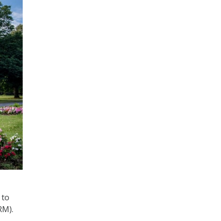
 to
RM).