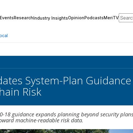
Search
Events
Research
Opinion
Podcasts
MeriTV
Industry Insights
ocal
ates System-Plan Guidance fo
hain Risk
00-18 guidance expands planning beyond security plan
toward machine-readable risk data.