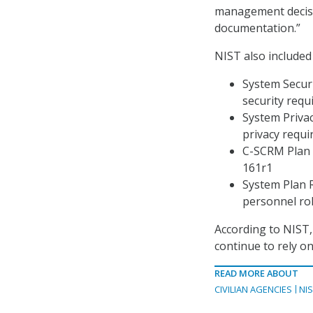
management decisio
documentation.”
NIST also included
System Secur
security requ
System Priva
privacy requ
C-SCRM Plan 
161r1
System Plan R
personnel ro
According to NIST, 
continue to rely 
READ MORE ABOUT
CIVILIAN AGENCIES
NI