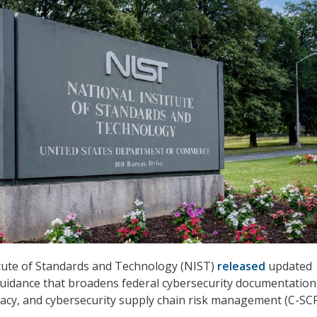
itute of Standards and Technology (NIST)
released
updated
uidance that broadens federal cybersecurity documentation
ivacy, and cybersecurity supply chain risk management (C-SC