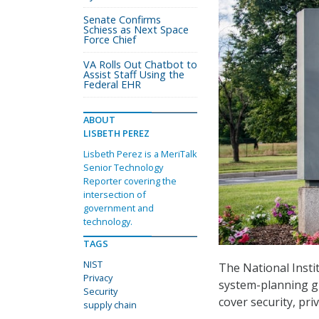
Senate Confirms
Schiess as Next Space
Force Chief
VA Rolls Out Chatbot to
Assist Staff Using the
Federal EHR
ABOUT
LISBETH PEREZ
Lisbeth Perez is a MeriTalk
Senior Technology
Reporter covering the
intersection of
government and
technology.
TAGS
NIST
The National Inst
Privacy
system-planning g
Security
cover security, pr
supply chain