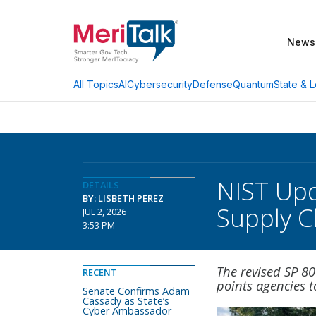
News
AI
Cybersecurity
Defense
Quantum
State & L
All Topics
NIST Upd
DETAILS
BY: LISBETH PEREZ
Supply C
JUL 2, 2026
3:53 PM
The revised SP 8
RECENT
points agencies 
Senate Confirms Adam
Cassady as State’s
Cyber Ambassador