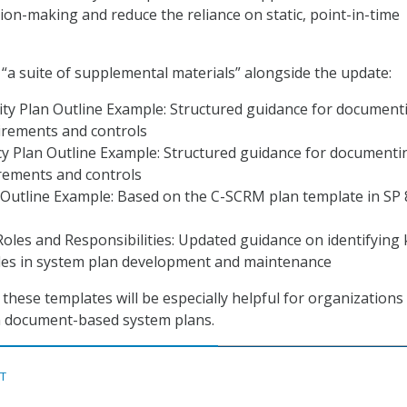
n-making and reduce the reliance on static, point-in-time
 “a suite of supplemental materials” alongside the update:
ity Plan Outline Example: Structured guidance for document
irements and controls
cy Plan Outline Example: Structured guidance for documenti
irements and controls
Outline Example: Based on the C-SCRM plan template in SP 
oles and Responsibilities: Updated guidance on identifying 
les in system plan development and maintenance
these templates will be especially helpful for organizations
on document-based system plans.
ST