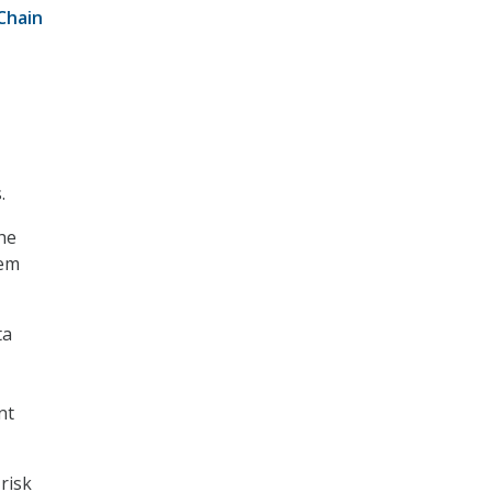
Chain
.
the
tem
ta
nt
risk