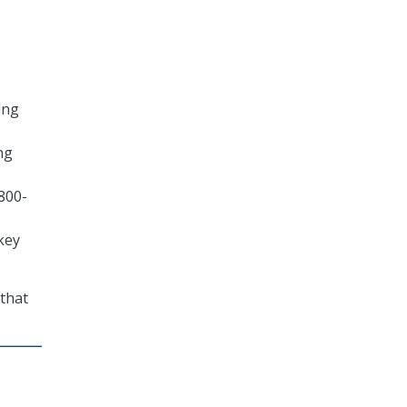
ing
ng
800-
key
 that