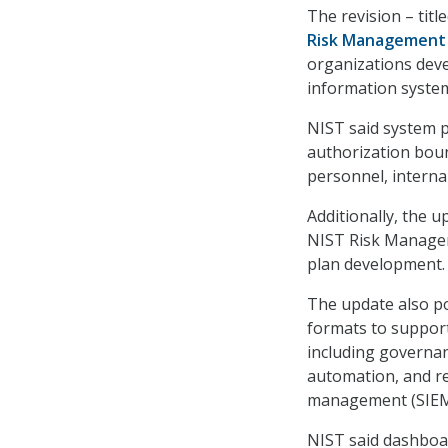
The revision – titl
Risk Management 
organizations dev
information syste
NIST said system p
authorization boun
personnel, interna
Additionally, the 
NIST Risk Managem
plan development.
The update also p
formats to support
including governanc
automation, and re
management (SIEM
NIST said dashboar