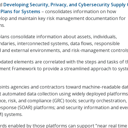
ed
Developing Security, Privacy, and Cybersecurity Supply 
Plans for Systems
– consolidates information on how
elop and maintain key risk management documentation for
ms.
lans consolidate information about assets, individuals,
daries, interconnected systems, data flows, responsible
l and external environments, and risk-management controls
updated elements are correlated with the steps and tasks of 
ent Framework to provide a streamlined approach to sys
oints agencies and contractors toward machine-readable da
 automated data collection using widely deployed platforms
e, risk, and compliance (GRC) tools; security orchestration,
sponse (SOAR) platforms; and security information and eve
) systems.
ds enabled by those platforms can support “near real time 