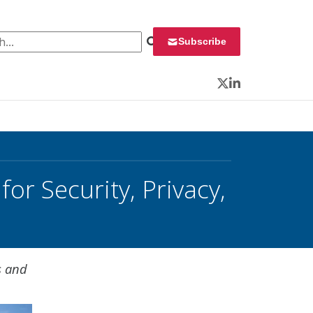
 for:
Subscribe
Twitter
LinkedIn
r Security, Privacy,
s and