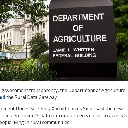
se government transparency, the Department of Agriculture
hed
the Rural Data Gateway.
pment Under Secretary Xochitl Torres Small said the new
 the department’s data for rural projects easier to access fo
eople living in rural communities.