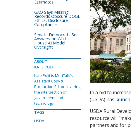
Estimates
GAO Says Missing
Records Obscure DOGE
Ethics, Disclosure
Compliance
Senate Democrats Seek
Answers on White
House AI Model
Oversight
ABOUT
KATE POLIT
Kate Polit is MeriTalk's
Assistant Copy &
Production Editor covering
In a bid to increa
the intersection of
government and
(USDA) has
launc
technology.
USDA Rural Develo
TAGS
resource will “make
USDA
partners and for p