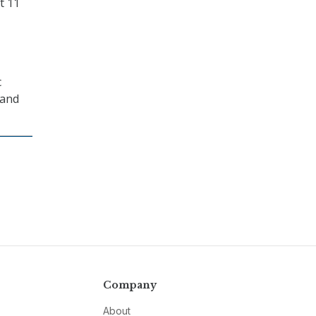
t 11
c
 and
Company
About