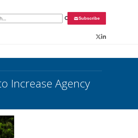
 for:
Subscribe
Twitter
LinkedIn
o Increase Agency