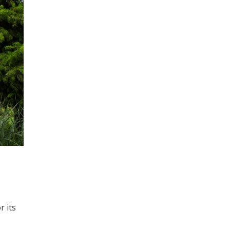
r its