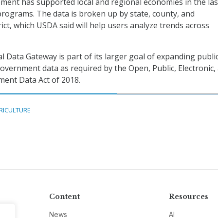
ent has supported local and regional economies in the las
rograms. The data is broken up by state, county, and
ict, which USDA said will help users analyze trends across
l Data Gateway is part of its larger goal of expanding publi
government data as required by the Open, Public, Electronic,
ent Data Act of 2018.
RICULTURE
Content
Resources
News
AI