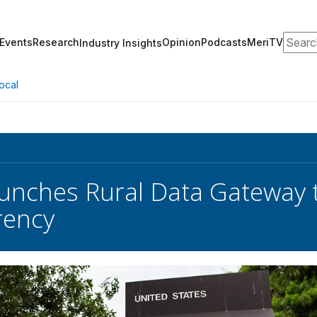
Search
Events
Research
Opinion
Podcasts
MeriTV
Industry Insights
ocal
nches Rural Data Gateway t
rency