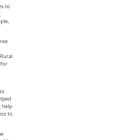
es to
g
ple,
free
 Rural
 for
ss
elped
g help
ess to
ow