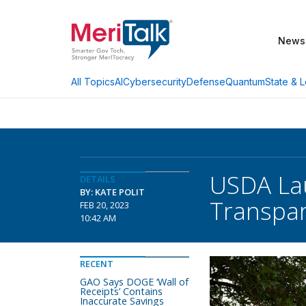
News
AI
Cybersecurity
Defense
Quantum
State & L
All Topics
USDA Lau
DETAILS
BY: KATE POLIT
Transpa
FEB 20, 2023
10:42 AM
RECENT
GAO Says DOGE ‘Wall of
Receipts’ Contains
Inaccurate Savings