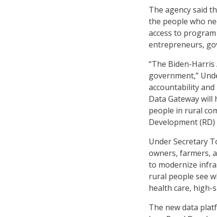
The agency said th
the people who nee
access to program 
entrepreneurs, gov
“The Biden-Harris 
government,” Under
accountability and
Data Gateway will 
people in rural co
Development (RD) f
Under Secretary To
owners, farmers, 
to modernize infra
rural people see 
health care, high-
The new data plat