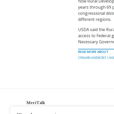
how Rural Developm
years through 69 p
congressional distr
different regions.
USDA said the Rura
access to Federal 
Necessary Governm
READ MORE ABOUT
CIVILIAN AGENCIES
AG
MeriTalk
921 King St., Alexandria, Virginia 22314