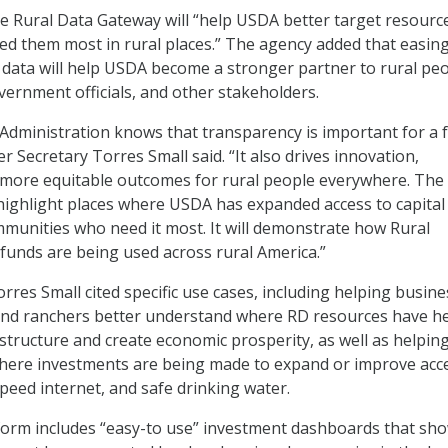
e Rural Data Gateway will “help USDA better target resourc
d them most in rural places.” The agency added that easin
data will help USDA become a stronger partner to rural peo
ernment officials, and other stakeholders.
Administration knows that transparency is important for a 
 Secretary Torres Small said. “It also drives innovation,
 more equitable outcomes for rural people everywhere. The
highlight places where USDA has expanded access to capital
mmunities who need it most. It will demonstrate how Rural
unds are being used across rural America.”
rres Small cited specific use cases, including helping busine
and ranchers better understand where RD resources have h
structure and create economic prosperity, as well as helpin
where investments are being made to expand or improve acc
speed internet, and safe drinking water.
form includes “easy-to use” investment dashboards that sh