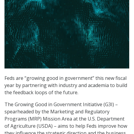
Feds are “growing good in government” this new fiscal
year by partnering with industry and academia to build
the feedback loops of the future.
The Growing Good in Government Initiative (G3I) –
spearheaded by the Marketing and Regulatory
Programs (MRP) Mission Area at the U.S. Department
of Agriculture (USDA) – aims to help Feds improve how
they influence the strategic direction and the business