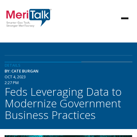
DETAILS
BY: CATE BURGAN
OCT 4, 2023
2:27 PM
Feds Leveraging Data to
Modernize Government
Business Practices