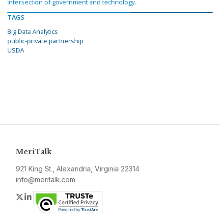
intersection of government and technology.
TAGS
Big Data Analytics
public-private partnership
USDA
MeriTalk
921 King St., Alexandria, Virginia 22314
info@meritalk.com
Twitter
LinkedIn