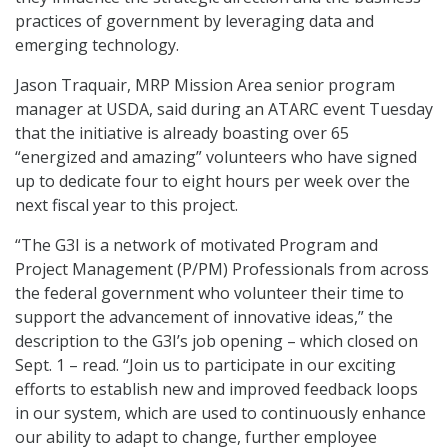
practices of government by leveraging data and
emerging technology.
Jason Traquair, MRP Mission Area senior program
manager at USDA, said during an ATARC event Tuesday
that the initiative is already boasting over 65
“energized and amazing” volunteers who have signed
up to dedicate four to eight hours per week over the
next fiscal year to this project.
“The G3I is a network of motivated Program and
Project Management (P/PM) Professionals from across
the federal government who volunteer their time to
support the advancement of innovative ideas,” the
description to the G3I’s job opening – which closed on
Sept. 1 – read. “Join us to participate in our exciting
efforts to establish new and improved feedback loops
in our system, which are used to continuously enhance
our ability to adapt to change, further employee