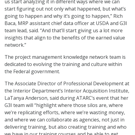
us start analyzing it in different ways where we can
start figuring out not only what happened, but what’s
going to happen and why it’s going to happen,” Rich
Baca, MRP assistant chief data officer at USDA and G3I
team lead, said. “And that’ll start giving us a lot more
insights that align to the benefits of the earned value
network.”
The project management knowledge network team is
dedicated to evolving the training and culture within
the Federal government.
The Associate Director of Professional Development at
the Interior Department’s Interior Acquisition Institute,
LaTanya Anderson, said during ATARC’s event that her
G3I team will “highlight where those silos are, where
we’re replicating efforts, where we’re wasting money,
and where we can collaborate as agencies, not just in
delivering training, but also creating training and who
we have in our training courses and be able to get