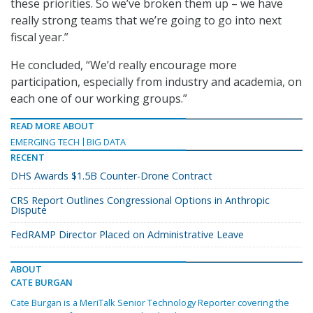
these priorities. So we’ve broken them up – we have
really strong teams that we’re going to go into next
fiscal year.”
He concluded, “We’d really encourage more
participation, especially from industry and academia, on
each one of our working groups.”
READ MORE ABOUT
EMERGING TECH
BIG DATA
RECENT
DHS Awards $1.5B Counter-Drone Contract
CRS Report Outlines Congressional Options in Anthropic
Dispute
FedRAMP Director Placed on Administrative Leave
ABOUT
CATE BURGAN
Cate Burgan is a MeriTalk Senior Technology Reporter covering the