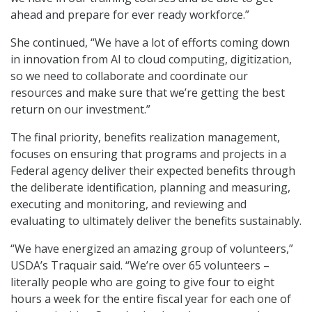
ahead and prepare for ever ready workforce.”
She continued, “We have a lot of efforts coming down
in innovation from AI to cloud computing, digitization,
so we need to collaborate and coordinate our
resources and make sure that we’re getting the best
return on our investment.”
The final priority, benefits realization management,
focuses on ensuring that programs and projects in a
Federal agency deliver their expected benefits through
the deliberate identification, planning and measuring,
executing and monitoring, and reviewing and
evaluating to ultimately deliver the benefits sustainably.
“We have energized an amazing group of volunteers,”
USDA’s Traquair said. “We’re over 65 volunteers –
literally people who are going to give four to eight
hours a week for the entire fiscal year for each one of