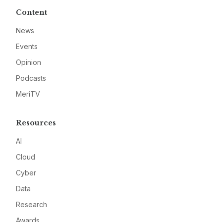
Content
News
Events
Opinion
Podcasts
MeriTV
Resources
AI
Cloud
Cyber
Data
Research
Awards