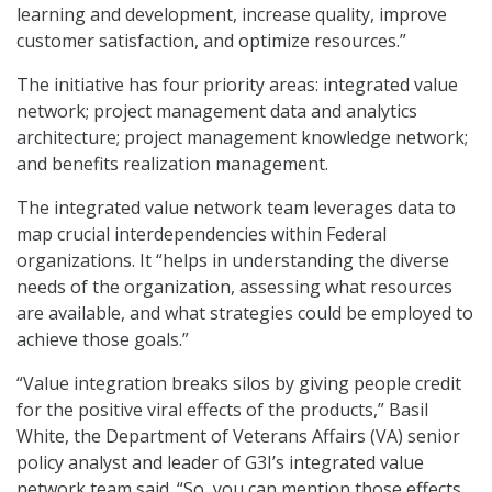
learning and development, increase quality, improve
customer satisfaction, and optimize resources.”
The initiative has four priority areas: integrated value
network; project management data and analytics
architecture; project management knowledge network;
and benefits realization management.
The integrated value network team leverages data to
map crucial interdependencies within Federal
organizations. It “helps in understanding the diverse
needs of the organization, assessing what resources
are available, and what strategies could be employed to
achieve those goals.”
“Value integration breaks silos by giving people credit
for the positive viral effects of the products,” Basil
White, the Department of Veterans Affairs (VA) senior
policy analyst and leader of G3I’s integrated value
network team said. “So, you can mention those effects