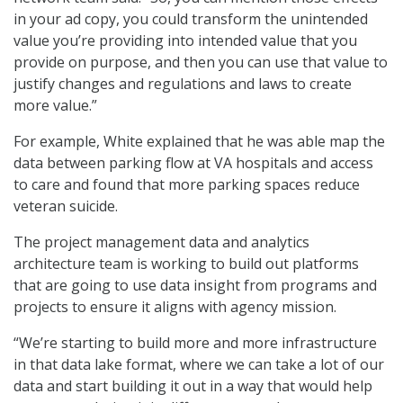
in your ad copy, you could transform the unintended
value you’re providing into intended value that you
provide on purpose, and then you can use that value to
justify changes and regulations and laws to create
more value.”
For example, White explained that he was able map the
data between parking flow at VA hospitals and access
to care and found that more parking spaces reduce
veteran suicide.
The project management data and analytics
architecture team is working to build out platforms
that are going to use data insight from programs and
projects to ensure it aligns with agency mission.
“We’re starting to build more and more infrastructure
in that data lake format, where we can take a lot of our
data and start building it out in a way that would help