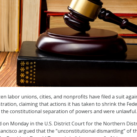
 labor unions, cities, and nonprofits have filed a suit agai
ration, claiming that actions it has taken to shrink the Fede
 the constitutional separation of powers and were unlawful
ed on Monday in the U.S. District Court for the Northern Distr
rancisco argued that the “unconstitutional dismantling” of t