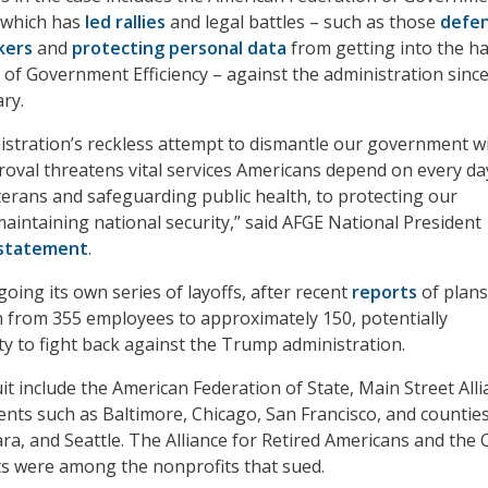
 which has
led rallies
and legal battles – such as those
defe
kers
and
protecting personal data
from getting into the h
of Government Efficiency – against the administration since 
ary.
stration’s reckless attempt to dismantle our government w
oval threatens vital services Americans depend on every d
terans and safeguarding public health, to protecting our
intaining national security,” said AFGE National President
statement
.
oing its own series of layoffs, after recent
reports
of plans
n from 355 employees to approximately 150, potentially
ity to fight back against the Trump administration.
uit include the American Federation of State, Main Street Alli
nts such as Baltimore, Chicago, San Francisco, and counties
ra, and Seattle. The Alliance for Retired Americans and the 
ts were among the nonprofits that sued.