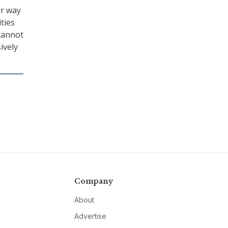
ur way
ties
cannot
ively
Company
About
Advertise