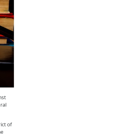
nst
ral
.
ict of
he