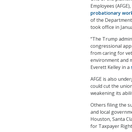
Employees (AFGE),
probationary wor
of the Department 
took office in Janu
“The Trump admini
congressional appr
from caring for ve
environment and ma
Everett Kelley in a
AFGE is also underg
could cut the unio
weakening its abil
Others filing the s
and local governme
Houston, Santa Cla
for Taxpayer Righ