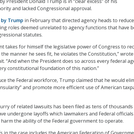
by President Donald Trump is in “clear excess” of his
hority and lacked Congressional approval.
r by Trump
in February that directed agency heads to reduce
ing roles deemed unrelated to agency functions that have 
ressional statutes.
t takes for himself the legislative power of Congress to re
 the manner he sees fit, he violates the Constitution,” wrote
suit. “And when the President does so across every federal ag
ry constitutional foundation of this nation.”
duce the Federal workforce, Trump claimed that he would eli
 insularity” and promote more efficient use of American taxp
lurry of related lawsuits has been filed as tens of thousands
ve undergone layoffs which lawmakers and Federal officials 
harm the ability of the Federal government to operate.
ffs in the case includes the American Federation of Governm