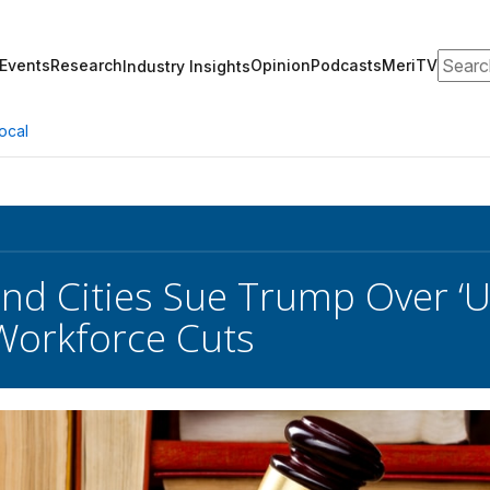
Search
Events
Research
Opinion
Podcasts
MeriTV
Industry Insights
ocal
nd Cities Sue Trump Over ‘U
Workforce Cuts