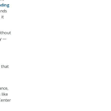
nding
ands
it
ithout
ay —
 that
ance,
 like
Center