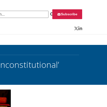
 for:
Subscribe
Twitter
LinkedIn
nconstitutional’