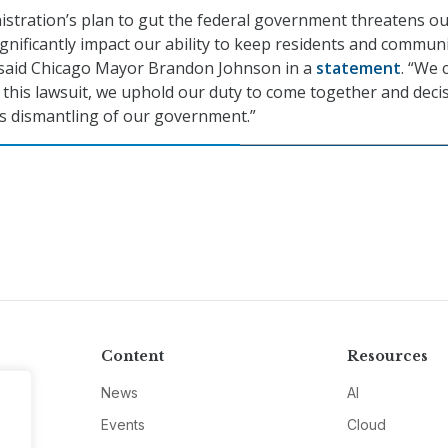
stration’s plan to gut the federal government threatens o
ignificantly impact our ability to keep residents and communi
” said Chicago Mayor Brandon Johnson in a
statement
. “We 
h this lawsuit, we uphold our duty to come together and decis
ess dismantling of our government.”
Content
Resources
News
AI
Events
Cloud