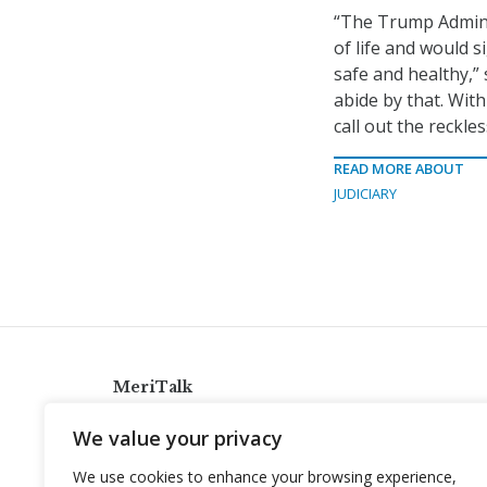
“The Trump Admini
of life and would s
safe and healthy,
abide by that. Wit
call out the reckl
READ MORE ABOUT
JUDICIARY
MeriTalk
921 King St., Alexandria, Virginia 22314
We value your privacy
info@meritalk.com
We use cookies to enhance your browsing experience,
Twitter
LinkedIn