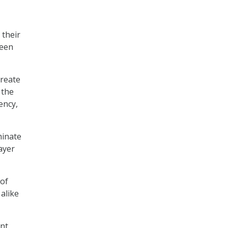
 their
been
create
 the
ency,
minate
ayer
 of
alike
ent