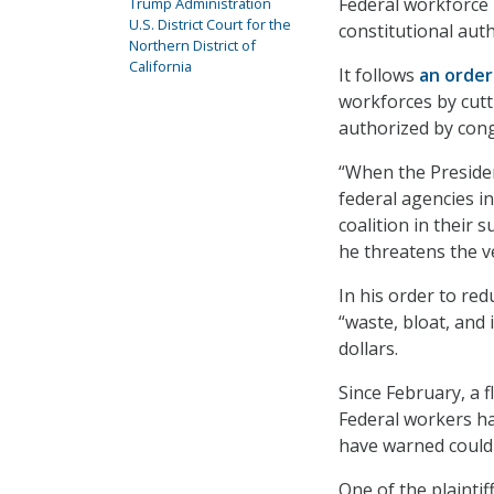
Federal workforce 
Trump Administration
U.S. District Court for the
constitutional aut
Northern District of
California
It follows
an orde
workforces by cutt
authorized by cong
“When the Presiden
federal agencies in
coalition in their 
he threatens the ve
In his order to re
“waste, bloat, and
dollars.
Since February, a f
Federal workers ha
have warned could 
One of the plainti