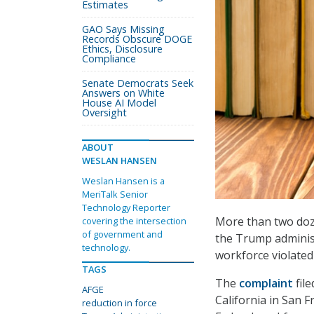
Estimates
GAO Says Missing
Records Obscure DOGE
Ethics, Disclosure
Compliance
Senate Democrats Seek
Answers on White
House AI Model
Oversight
ABOUT
WESLAN HANSEN
Weslan Hansen is a
MeriTalk Senior
Technology Reporter
More than two dozen
covering the intersection
of government and
the Trump administ
technology.
workforce violated
TAGS
The
complaint
fil
AFGE
California in San F
reduction in force