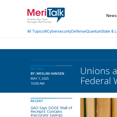
News
AI
Cybersecurity
Defense
Quantum
State & L
All Topics
Unions a
DETAILS
BY: WESLAN HANSEN
Federal 
MAY 1, 2025
10:00 AM
RECENT
GAO Says DOGE ‘Wall of
Receipts’ Contains
Inaccurate Savings