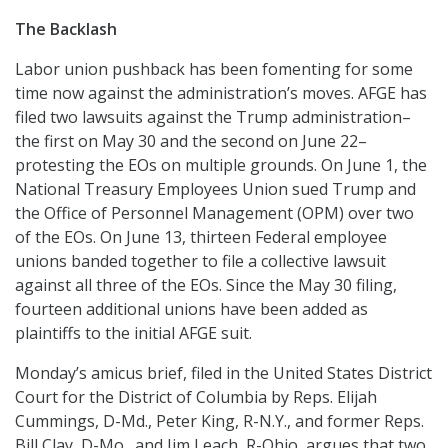
The Backlash
Labor union pushback has been fomenting for some
time now against the administration’s moves. AFGE has
filed two lawsuits against the Trump administration–
the first on May 30 and the second on June 22–
protesting the EOs on multiple grounds. On June 1, the
National Treasury Employees Union sued Trump and
the Office of Personnel Management (OPM) over two
of the EOs. On June 13, thirteen Federal employee
unions banded together to file a collective lawsuit
against all three of the EOs. Since the May 30 filing,
fourteen additional unions have been added as
plaintiffs to the initial AFGE suit.
Monday’s amicus brief, filed in the United States District
Court for the District of Columbia by Reps. Elijah
Cummings, D-Md., Peter King, R-N.Y., and former Reps.
Bill Clay, D-Mo., and Jim Leach, R-Ohio, argues that two