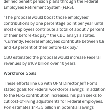
defined benefit pension plans through the Federal
Employees Retirement System (FERS).
“The proposal would boost those employees’
contributions by one percentage point per year until
most employees contribute a total of about 7 percent
of their before-tax pay,” the CBO analysis states.
“Currently, Federal employees contribute between 0.8
and 4.9 percent of their before-tax pay.”
CBO estimated the proposal would increase Federal
revenues by $109 billion over 10 years.
Workforce Goals
These efforts line up with OPM Director Jeff Pon’s
stated goals for Federal workforce savings. In addition
to the FERS contribution increases, his plan seeks to
cut cost-of-living adjustments for Federal employees.
Pon estimates $143.5 billion in potential savings