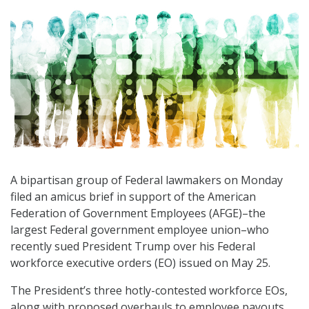
A bipartisan group of Federal lawmakers on Monday
filed an amicus brief in support of the American
Federation of Government Employees (AFGE)–the
largest Federal government employee union–who
recently sued President Trump over his Federal
workforce executive orders (EO) issued on May 25.
The President’s three hotly-contested workforce EOs,
along with proposed overhauls to employee payouts