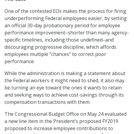
One of the contested EOs makes the process for firing
underperforming Federal employees easier, by setting
an official 30-day probationary period for employee
performance improvement–shorter than many agency-
specific timelines, including those undefined–and
discouraging progressive discipline, which affords
employees multiple “chances” to correct poor
performance.
While the administration is making a statement about
the Federal workers it might need to shed, it also may
be turning an eye toward the ones it wants to retain
and seeking ways to achieve cost-savings through its
compensation transactions with them.
The Congressional Budget Office on May 24 evaluated
a new line item in the President’s proposed FY2019
proposed to increase employee contributions to