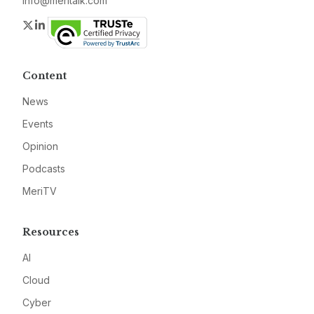
info@meritalk.com
Twitter
LinkedIn
Content
News
Events
Opinion
Podcasts
MeriTV
Resources
AI
Cloud
Cyber