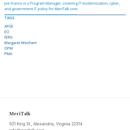
Joe Franco is a Program Manager, covering IT modernization, cyber,
and government IT policy for MeriTalk.com.
TAGS
AFGE
EO
FERS
Margaret Weichert
OPM
PMA
MeriTalk
921 King St., Alexandria, Virginia 22314