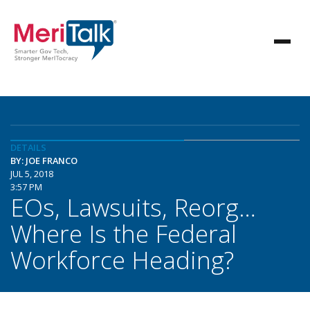
DETAILS
BY: JOE FRANCO
JUL 5, 2018
3:57 PM
EOs, Lawsuits, Reorg…
Where Is the Federal
Workforce Heading?