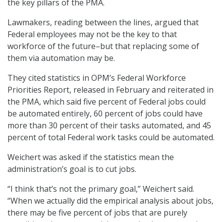
the key pillars of the PMA.
Lawmakers, reading between the lines, argued that
Federal employees may not be the key to that
workforce of the future–but that replacing some of
them via automation may be.
They cited statistics in OPM’s Federal Workforce
Priorities Report, released in February and reiterated in
the PMA, which said five percent of Federal jobs could
be automated entirely, 60 percent of jobs could have
more than 30 percent of their tasks automated, and 45
percent of total Federal work tasks could be automated.
Weichert was asked if the statistics mean the
administration’s goal is to cut jobs.
“I think that’s not the primary goal,” Weichert said.
“When we actually did the empirical analysis about jobs,
there may be five percent of jobs that are purely