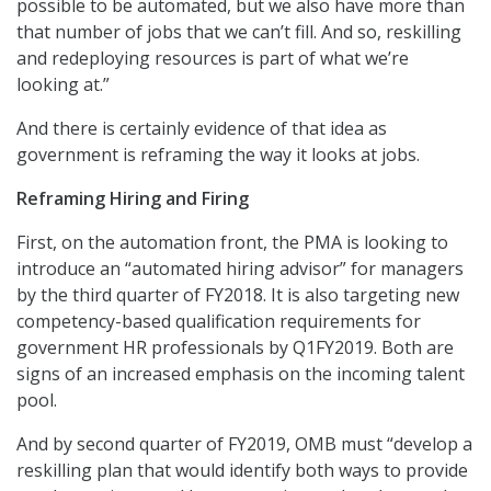
possible to be automated, but we also have more than
that number of jobs that we can’t fill. And so, reskilling
and redeploying resources is part of what we’re
looking at.”
And there is certainly evidence of that idea as
government is reframing the way it looks at jobs.
Reframing Hiring and Firing
First, on the automation front, the PMA is looking to
introduce an “automated hiring advisor” for managers
by the third quarter of FY2018. It is also targeting new
competency-based qualification requirements for
government HR professionals by Q1FY2019. Both are
signs of an increased emphasis on the incoming talent
pool.
And by second quarter of FY2019, OMB must “develop a
reskilling plan that would identify both ways to provide