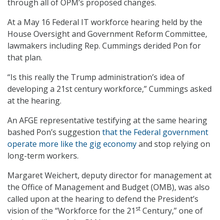
through all of OPM’s proposed changes.
At a May 16 Federal IT workforce hearing held by the
House Oversight and Government Reform Committee,
lawmakers including Rep. Cummings derided Pon for
that plan.
“Is this really the Trump administration’s idea of
developing a 21st century workforce,” Cummings asked
at the hearing.
An AFGE representative testifying at the same hearing
bashed Pon’s suggestion
that the Federal government
operate more like the gig economy
and stop relying on
long-term workers.
Margaret Weichert, deputy director for management at
the Office of Management and Budget (OMB), was also
called upon at the hearing to defend the President’s
st
vision of the “Workforce for the 21
Century,” one of