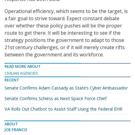
Operational efficiency, which seems to be the target, is
a fair goal to strive toward. Expect constant debate
over whether these policy pushes will be the proper
route to get there. It will be interesting to see if the
strategy positions the government to adapt to those
21st century challenges, or if it will merely create rifts
between the government and its workforce.
READ MORE ABOUT
CIVILIAN AGENCIES
RECENT
Senate Confirms Adam Cassady as State’s Cyber Ambassador
Senate Confirms Schiess as Next Space Force Chief
VA Rolls Out Chatbot to Assist Staff Using the Federal EHR
ABOUT
JOE FRANCO