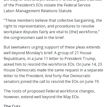
of the President’s EOs violate the Federal Service
Labor-Management Relations Statute.
“These members believe that collective bargaining, the
right to representation, and procedures to resolve
workplace disputes fairly are vital to [the] workforce,”
the congressmen said in the brief.
But lawmakers urging support of these pleas extends
well beyond Monday’s brief. A group of 21 House
Republicans, in a June 11 letter to President Trump,
asked him to rescind the workforce EOs. On June 14, 23
House Democrats made the same request in a separate
letter to the President. And forty-five Democratic
senators joined the call to rescind the EOs on June 19.
The roots of proposed Federal workforce changes,
however, extend well beyond the May EOs.
The Cuts