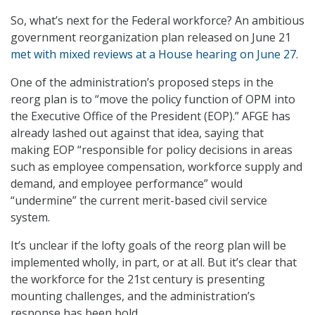
So, what’s next for the Federal workforce? An ambitious
government reorganization plan released on June 21
met with mixed reviews at a House hearing on June 27
.
One of the administration’s proposed steps in the
reorg plan is to “move the policy function of OPM into
the Executive Office of the President (EOP).” AFGE has
already lashed out against that idea, saying that
making EOP “responsible for policy decisions in areas
such as employee compensation, workforce supply and
demand, and employee performance” would
“undermine” the current merit-based civil service
system.
It’s unclear if the lofty goals of the reorg plan will be
implemented wholly, in part, or at all. But it’s clear that
the workforce for the 21st century is presenting
mounting challenges, and the administration’s
response has been bold.