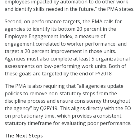
employees impacted by automation to do other work
and identify skills needed in the future,” the PMA states.
Second, on performance targets, the PMA calls for
agencies to identify its bottom 20 percent in the
Employee Engagement Index, a measure of
engagement correlated to worker performance, and
target a 20 percent improvement in those units.
Agencies must also complete at least 5 organizational
assessments on low-performing work units. Both of
these goals are targeted by the end of FY2018.
The PMA is also requiring that “all agencies update
policies to remove non-statutory steps from the
discipline process and ensure consistency throughout
the agency” by Q2FY19. This aligns directly with the EO
on probationary time, which provides a consistent,
statutory timeframe for evaluating poor performance.
The Next Steps