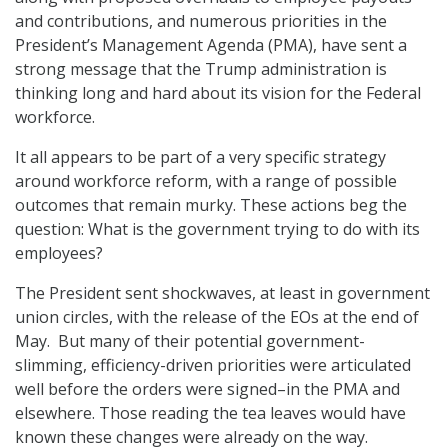
and contributions, and numerous priorities in the
President’s Management Agenda (PMA), have sent a
strong message that the Trump administration is
thinking long and hard about its vision for the Federal
workforce.
It all appears to be part of a very specific strategy
around workforce reform, with a range of possible
outcomes that remain murky. These actions beg the
question: What is the government trying to do with its
employees?
The President sent shockwaves, at least in government
union circles, with the release of the EOs at the end of
May. But many of their potential government-
slimming, efficiency-driven priorities were articulated
well before the orders were signed–in the PMA and
elsewhere. Those reading the tea leaves would have
known these changes were already on the way.