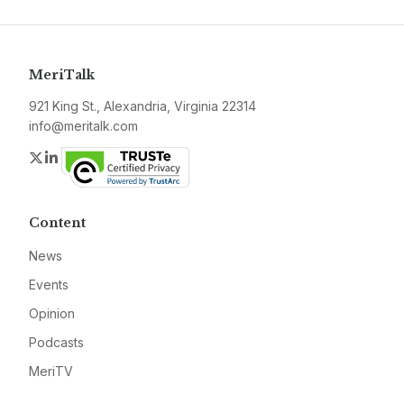
MeriTalk
921 King St., Alexandria, Virginia 22314
info@meritalk.com
Twitter
LinkedIn
Content
News
Events
Opinion
Podcasts
MeriTV