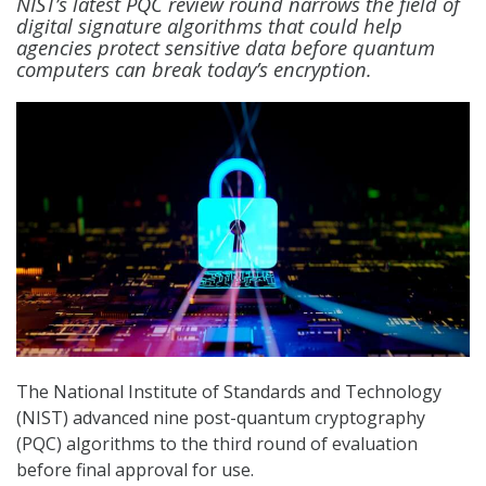
NIST’s latest PQC review round narrows the field of
digital signature algorithms that could help
agencies protect sensitive data before quantum
computers can break today’s encryption.
The National Institute of Standards and Technology
(NIST) advanced nine post-quantum cryptography
(PQC) algorithms to the third round of evaluation
before final approval for use.