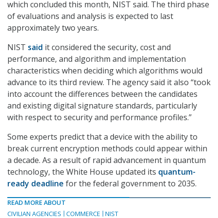
which concluded this month, NIST said. The third phase
of evaluations and analysis is expected to last
approximately two years.
NIST
said
it considered the security, cost and
performance, and algorithm and implementation
characteristics when deciding which algorithms would
advance to its third review. The agency said it also “took
into account the differences between the candidates
and existing digital signature standards, particularly
with respect to security and performance profiles.”
Some experts predict that a device with the ability to
break current encryption methods could appear within
a decade. As a result of rapid advancement in quantum
technology, the White House updated its
quantum-
ready deadline
for the federal government to 2035.
READ MORE ABOUT
CIVILIAN AGENCIES
COMMERCE
NIST