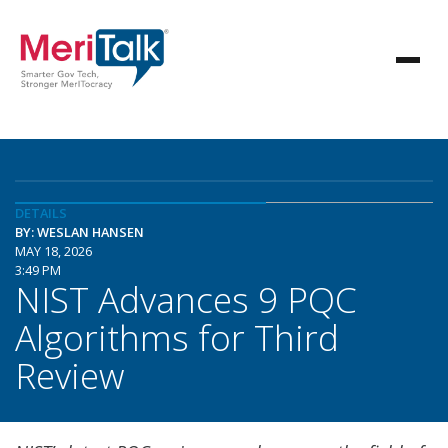
DETAILS
BY: WESLAN HANSEN
MAY 18, 2026
3:49 PM
NIST Advances 9 PQC
Algorithms for Third
Review