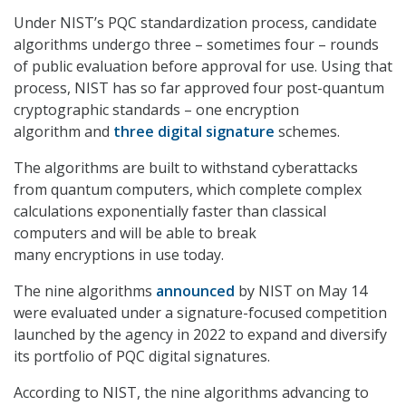
Under NIST’s PQC standardization process, candidate
algorithms undergo three – sometimes four – rounds
of public evaluation before approval for use. Using that
process, NIST has so far approved four post-quantum
cryptographic standards – one encryption
algorithm and
three digital signature
schemes.
The algorithms are built to withstand cyberattacks
from quantum computers, which complete complex
calculations exponentially faster than classical
computers and will be able to break
many encryptions in use today.
The nine algorithms
announced
by NIST on May 14
were evaluated under a signature-focused competition
launched by the agency in 2022 to expand and diversify
its portfolio of PQC digital signatures.
According to NIST, the nine algorithms advancing to