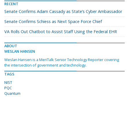
RECENT
Senate Confirms Adam Cassady as State’s Cyber Ambassador
Senate Confirms Schiess as Next Space Force Chief
VA Rolls Out Chatbot to Assist Staff Using the Federal EHR
ABOUT
WESLAN HANSEN
Weslan Hansen is a MeriTalk Senior Technology Reporter covering
the intersection of government and technology.
TAGS
NIST
PQC
Quantum