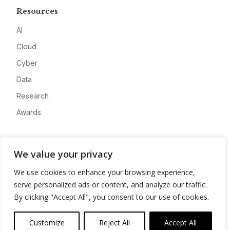
Resources
AI
Cloud
Cyber
Data
Research
Awards
Company
We value your privacy
About
We use cookies to enhance your browsing experience,
Advertise
serve personalized ads or content, and analyze our traffic.
Contact
By clicking "Accept All", you consent to our use of cookies.
Privacy
Customize
Reject All
Accept All