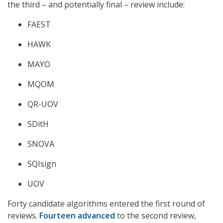
the third – and potentially final – review include:
FAEST
HAWK
MAYO
MQOM
QR-UOV
SDitH
SNOVA
SQIsign
UOV
Forty candidate algorithms entered the first round of
reviews.
Fourteen advanced
to the second review,