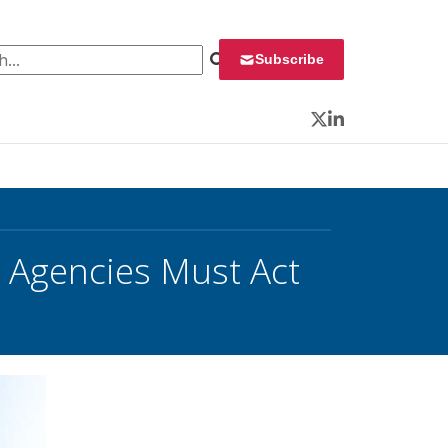
 for:
Subscribe
Twitter
LinkedIn
, Agencies Must Act