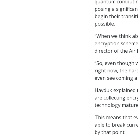
quantum computing
posing a significan
begin their transi
possible.
“When we think ab
encryption schemes
director of the Ai
“So, even though 
right now, the hard
even see coming a 
Hayduk explained t
are collecting enc
technology mature
This means that ev
able to break curre
by that point.