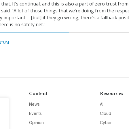
t that. It’s continual, and this is also a part of zero trust fro
said. “A lot of those things that we’re doing from the respec
ly important … [but] if they go wrong, there’s a fallback posit
ere is no safety net.”
NTUM
Content
Resources
News
AI
Events
Cloud
Opinion
Cyber