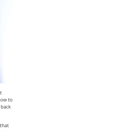
t
now to
 back
that