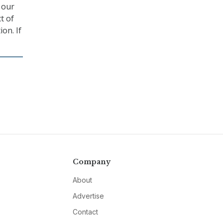
m our
t of
ion. If
Company
About
Advertise
Contact