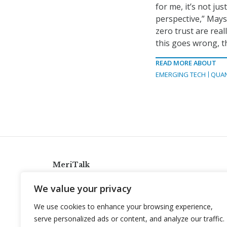
for me, it’s not jus
perspective,” Mays 
zero trust are real
this goes wrong, th
READ MORE ABOUT
EMERGING TECH
QUA
MeriTalk
921 King St., Alexandria, Virginia 22314
We value your privacy
info@meritalk.com
We use cookies to enhance your browsing experience,
Twitter
LinkedIn
serve personalized ads or content, and analyze our traffic.