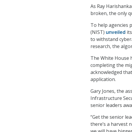
As Ray Harishankar
broken, the only q
To help agencies p
(NIST)
unveiled
its
to withstand cyber
research, the algo
The White House 
completing the mi
acknowledged that 
application.
Gary Jones, the ass
Infrastructure Secu
senior leaders awar
“Get the senior le
there’s a harvest n
we will have bigge