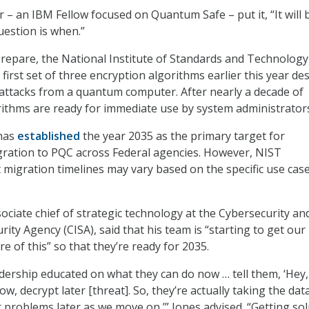
 – an IBM Fellow focused on Quantum Safe – put it, “It will 
uestion is when.”
repare, the National Institute of Standards and Technology
 first set of three encryption algorithms earlier this year de
attacks from a quantum computer. After nearly a decade of
rithms are ready for immediate use by system administrator
has
established
the year 2035 as the primary target for
gration to PQC across Federal agencies. However, NIST
migration timelines may vary based on the specific use cas
ociate chief of strategic technology at the Cybersecurity an
rity Agency (CISA), said that his team is “starting to get our
e of this” so that they’re ready for 2035.
adership educated on what they can do now … tell them, ‘Hey,
ow, decrypt later [threat]. So, they’re actually taking the dat
r problems later as we move on,’” Jones advised. “Getting so