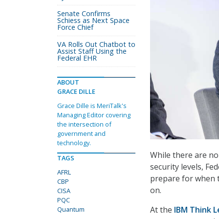
Senate Confirms
Schiess as Next Space
Force Chief
VA Rolls Out Chatbot to
Assist Staff Using the
Federal EHR
ABOUT
GRACE DILLE
Grace Dille is MeriTalk's
Managing Editor covering
the intersection of
government and
technology.
While there are n
TAGS
security levels, F
AFRL
prepare for when t
CBP
on.
CISA
PQC
At the
IBM Think 
Quantum