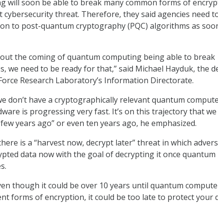
 will soon be able to break many common forms of encryp
t cybersecurity threat. Therefore, they said agencies need t
tion to post-quantum cryptography (PQC) algorithms as soo
out the coming of quantum computing being able to break
, we need to be ready for that,” said Michael Hayduk, the d
r Force Research Laboratory’s Information Directorate.
we don’t have a cryptographically relevant quantum comput
ware is progressing very fast. It’s on this trajectory that we 
few years ago” or even ten years ago, he emphasized.
here is a “harvest now, decrypt later” threat in which advers
rypted data now with the goal of decrypting it once quantum
s.
en though it could be over 10 years until quantum compute
nt forms of encryption, it could be too late to protect your 