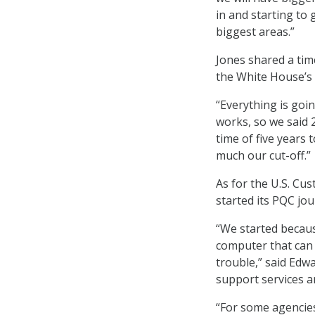
in and starting to
biggest areas.”
Jones shared a time
the White House’s t
“Everything is go
works, so we said 
time of five years 
much our cut-off.”
As for the U.S. Cu
started its PQC jou
“We started becaus
computer that can 
trouble,” said Edw
support services an
“For some agencies,