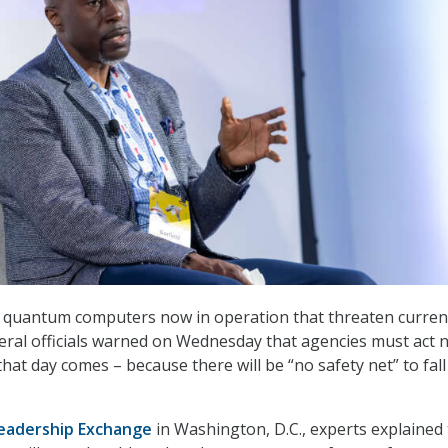
o quantum computers now in operation that threaten curren
ederal officials warned on Wednesday that agencies must act 
hat day comes – because there will be “no safety net” to fall
Leadership Exchange
in Washington, D.C., experts explained 