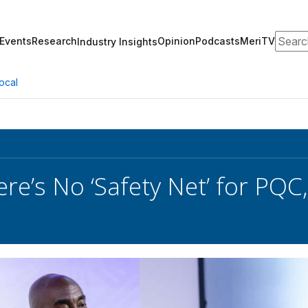
Search
Events
Research
Opinion
Podcasts
MeriTV
Industry Insights
ocal
ere’s No ‘Safety Net’ for PQC