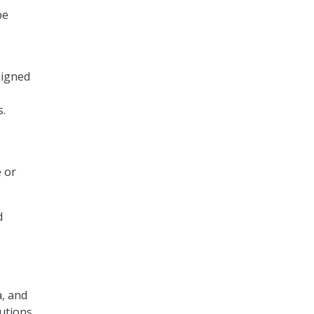
be
signed
s.
e or
d
a, and
lutions