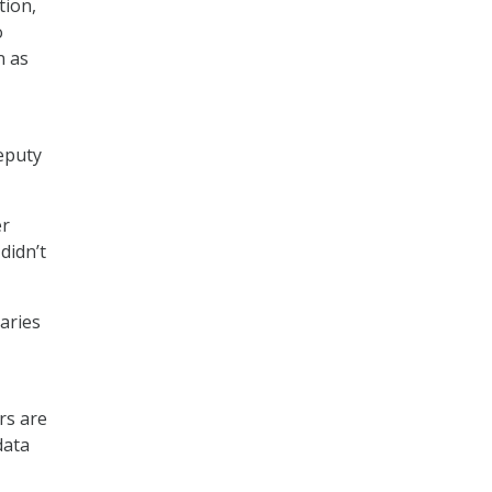
tion,
o
n as
eputy
er
didn’t
aries
rs are
data