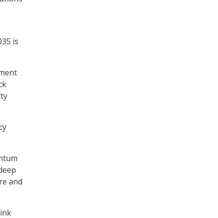
035 is
nment
ck
tty
cy
antum
 deep
ure and
hink