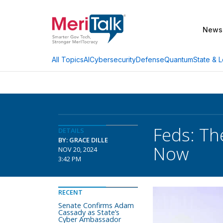
News
AI
Cybersecurity
Defense
Quantum
State & L
All Topics
Feds: Th
DETAILS
BY: GRACE DILLE
Now
NOV 20, 2024
3:42 PM
RECENT
Senate Confirms Adam
Cassady as State’s
Cyber Ambassador