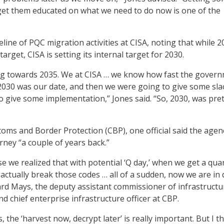
 get them educated on what we need to do now is one of the
line of PQC migration activities at CISA, noting that while 2
arget, CISA is setting its internal target for 2030.
ing towards 2035. We at CISA … we know how fast the gover
2030 was our date, and then we were going to give some sla
to give some implementation,” Jones said. “So, 2030, was pre
stoms and Border Protection (CBP), one official said the agen
rney “a couple of years back.”
e we realized that with potential ‘Q day,’ when we get a qu
actually break those codes … all of a sudden, now we are in
ard Mays, the deputy assistant commissioner of infrastruct
d chief enterprise infrastructure officer at CBP.
 the ‘harvest now, decrypt later’ is really important. But I t