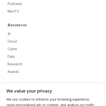
Podcasts
MeriTV
Resources
AI
Cloud
Cyber
Data
Research
Awards
Company
We value your privacy
About
We use cookies to enhance your browsing experience,
Advertise
serve personalized ads or content, and analyze our traffic.