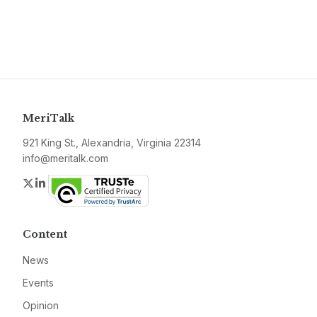
MeriTalk
921 King St., Alexandria, Virginia 22314
info@meritalk.com
Twitter
LinkedIn
Content
News
Events
Opinion