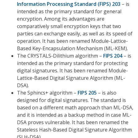
Information Processing Standard (FIPS) 203
– is
intended as the primary standard for general
encryption. Among its advantages are
comparatively small encryption keys that two
parties can exchange easily, as well as its speed of
operation. It has been renamed Module-Lattice-
Based Key-Encapsulation Mechanism (ML-KEM).
The CRYSTALS-Dilithium algorithm –
FIPS 204
– is
intended as the primary standard for protecting
digital signatures. It has been renamed Module-
Lattice-Based Digital Signature Algorithm (ML-
DSA).
The Sphincs+ algorithm –
FIPS 205
– is also
designed for digital signatures. The standard is
based on a different math approach than ML-DSA,
and it is intended as a backup method in case ML-
DSA proves vulnerable. It has been renamed the
Stateless Hash-Based Digital Signature Algorithm
(SLH-DSA).