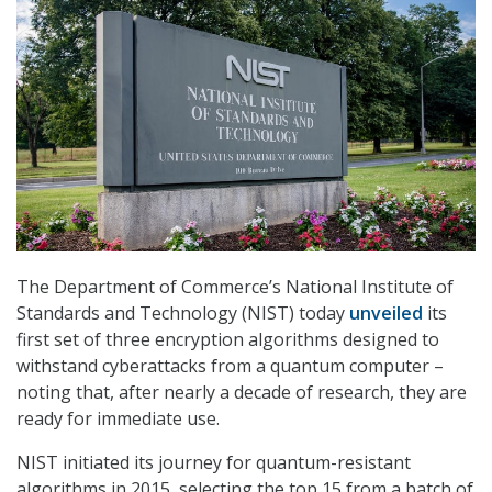
The Department of Commerce’s National Institute of
Standards and Technology (NIST) today
unveiled
its
first set of three encryption algorithms designed to
withstand cyberattacks from a quantum computer –
noting that, after nearly a decade of research, they are
ready for immediate use.
NIST initiated its journey for quantum-resistant
algorithms in 2015, selecting the top 15 from a batch of