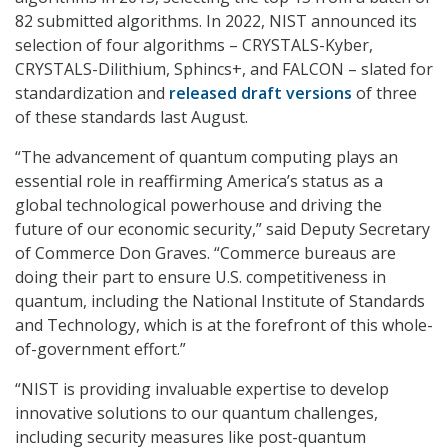
82 submitted algorithms. In 2022, NIST announced its
selection of four algorithms – CRYSTALS-Kyber,
CRYSTALS-Dilithium, Sphincs+, and FALCON – slated for
standardization and
released draft versions
of three
of these standards last August.
“The advancement of quantum computing plays an
essential role in reaffirming America’s status as a
global technological powerhouse and driving the
future of our economic security,” said Deputy Secretary
of Commerce Don Graves.
“Commerce bureaus are
doing their part to ensure U.S. competitiveness in
quantum, including the National Institute of Standards
and Technology, which is at the forefront of this whole-
of-government effort.”
“NIST is providing invaluable expertise to develop
innovative solutions to our quantum challenges,
including security measures like post-quantum