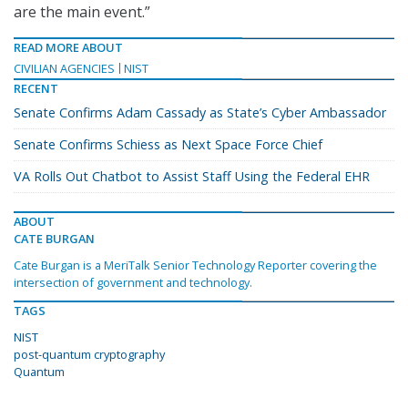
are the main event.”
READ MORE ABOUT
CIVILIAN AGENCIES
NIST
RECENT
Senate Confirms Adam Cassady as State’s Cyber Ambassador
Senate Confirms Schiess as Next Space Force Chief
VA Rolls Out Chatbot to Assist Staff Using the Federal EHR
ABOUT
CATE BURGAN
Cate Burgan is a MeriTalk Senior Technology Reporter covering the
intersection of government and technology.
TAGS
NIST
post-quantum cryptography
Quantum