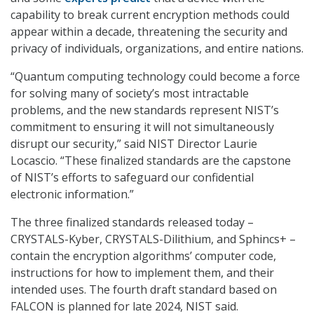
capability to break current encryption methods could
appear within a decade, threatening the security and
privacy of individuals, organizations, and entire nations.
“Quantum computing technology could become a force
for solving many of society’s most intractable
problems, and the new standards represent NIST’s
commitment to ensuring it will not simultaneously
disrupt our security,” said NIST Director Laurie
Locascio. “These finalized standards are the capstone
of NIST’s efforts to safeguard our confidential
electronic information.”
The three finalized standards released today –
CRYSTALS-Kyber, CRYSTALS-Dilithium, and Sphincs+ –
contain the encryption algorithms’ computer code,
instructions for how to implement them, and their
intended uses. The fourth draft standard based on
FALCON is planned for late 2024, NIST said.