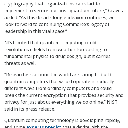
cryptography that organizations can start to
implement to secure our post-quantum future,” Graves
added. “As this decade-long endeavor continues, we
look forward to continuing Commerce’s legacy of
leadership in this vital space.”
NIST noted that quantum computing could
revolutionize fields from weather forecasting to
fundamental physics to drug design, but it carries
threats as well.
“Researchers around the world are racing to build
quantum computers that would operate in radically
different ways from ordinary computers and could
break the current encryption that provides security and
privacy for just about everything we do online,” NIST
said in its press release.
Quantum computing technology is developing rapidly,
and some
experts predict
that a device with the