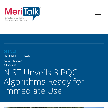
DETAILS
BY: CATE BURGAN
AUG 13, 2024
11:25 AM
NIST Unveils 3 PQC
Algorithms Ready for
Immediate Use