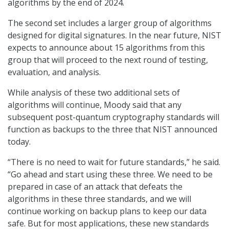
algorithms by the end of 2024.
The second set includes a larger group of algorithms
designed for digital signatures. In the near future, NIST
expects to announce about 15 algorithms from this
group that will proceed to the next round of testing,
evaluation, and analysis.
While analysis of these two additional sets of
algorithms will continue, Moody said that any
subsequent post-quantum cryptography standards will
function as backups to the three that NIST announced
today.
“There is no need to wait for future standards,” he said.
“Go ahead and start using these three. We need to be
prepared in case of an attack that defeats the
algorithms in these three standards, and we will
continue working on backup plans to keep our data
safe. But for most applications, these new standards