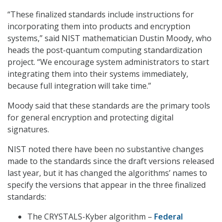
“These finalized standards include instructions for
incorporating them into products and encryption
systems,” said NIST mathematician Dustin Moody, who
heads the post-quantum computing standardization
project. “We encourage system administrators to start
integrating them into their systems immediately,
because full integration will take time.”
Moody said that these standards are the primary tools
for general encryption and protecting digital
signatures.
NIST noted there have been no substantive changes
made to the standards since the draft versions released
last year, but it has changed the algorithms’ names to
specify the versions that appear in the three finalized
standards:
The CRYSTALS-Kyber algorithm –
Federal