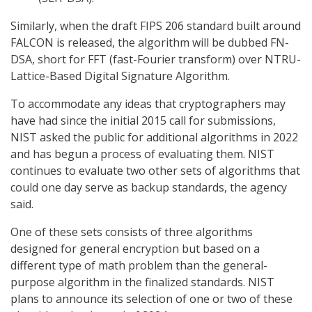
Similarly, when the draft FIPS 206 standard built around
FALCON is released, the algorithm will be dubbed FN-
DSA, short for FFT (fast-Fourier transform) over NTRU-
Lattice-Based Digital Signature Algorithm.
To accommodate any ideas that cryptographers may
have had since the initial 2015 call for submissions,
NIST asked the public for additional algorithms in 2022
and has begun a process of evaluating them. NIST
continues to evaluate two other sets of algorithms that
could one day serve as backup standards, the agency
said.
One of these sets consists of three algorithms
designed for general encryption but based on a
different type of math problem than the general-
purpose algorithm in the finalized standards. NIST
plans to announce its selection of one or two of these