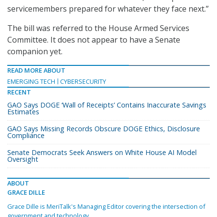
servicemembers prepared for whatever they face next.”
The bill was referred to the House Armed Services
Committee. It does not appear to have a Senate
companion yet.
READ MORE ABOUT
EMERGING TECH
CYBERSECURITY
RECENT
GAO Says DOGE ‘Wall of Receipts’ Contains Inaccurate Savings
Estimates
GAO Says Missing Records Obscure DOGE Ethics, Disclosure
Compliance
Senate Democrats Seek Answers on White House AI Model
Oversight
ABOUT
GRACE DILLE
Grace Dille is MeriTalk's Managing Editor covering the intersection of
government and technology.