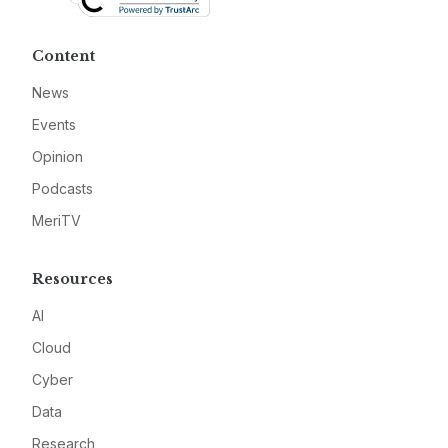
Content
News
Events
Opinion
Podcasts
MeriTV
Resources
AI
Cloud
Cyber
Data
Research