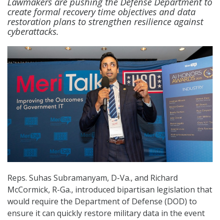
Lawmakers are pushing the Defense Department to
create formal recovery time objectives and data
restoration plans to strengthen resilience against
cyberattacks.
Reps. Suhas Subramanyam, D-Va., and Richard
McCormick, R-Ga., introduced bipartisan legislation that
would require the Department of Defense (DOD) to
ensure it can quickly restore military data in the event