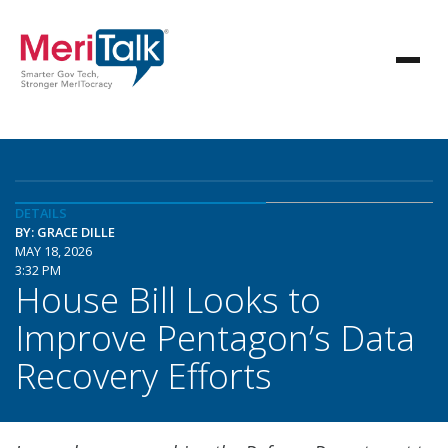
DETAILS
BY: GRACE DILLE
MAY 18, 2026
3:32 PM
House Bill Looks to
Improve Pentagon’s Data
Recovery Efforts