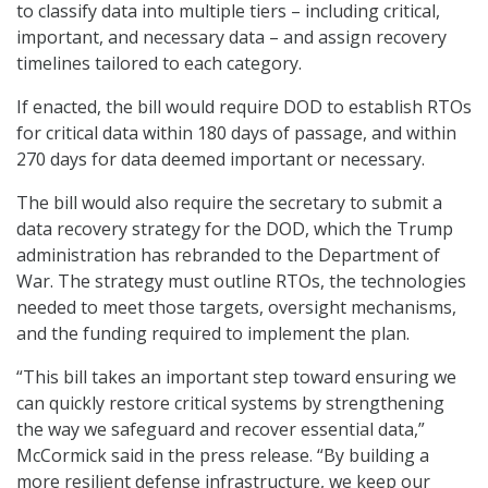
to classify data into multiple tiers – including critical,
important, and necessary data – and assign recovery
timelines tailored to each category.
If enacted, the bill would require DOD to establish RTOs
for critical data within 180 days of passage, and within
270 days for data deemed important or necessary.
The bill would also require the secretary to submit a
data recovery strategy for the DOD, which the Trump
administration has rebranded to the Department of
War. The strategy must outline RTOs, the technologies
needed to meet those targets, oversight mechanisms,
and the funding required to implement the plan.
“This bill takes an important step toward ensuring we
can quickly restore critical systems by strengthening
the way we safeguard and recover essential data,”
McCormick said in the press release. “By building a
more resilient defense infrastructure, we keep our