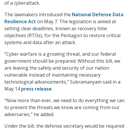
of a cyberattack.
The lawmakers introduced the
National Defense Data
Resilience Act
on May 7. The legislation is aimed at
setting clear deadlines, known as recovery time
objectives (RTOs), for the Pentagon to restore critical
systems and data after an attack.
“Cyber warfare is a growing threat, and our federal
government should be prepared. Without this bill, we
are leaving the safety and security of our nation
vulnerable instead of maintaining necessary
technological advancements,” Subramanyam said in a
May 14
press release
.
“Now more than ever, we need to do everything we can
to prevent the threats we know are coming from our
adversaries,” he added.
Under the bill, the defense secretary would be required