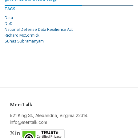
TAGS
Data
DoD
National Defense Data Resilience Act
Richard McCormick
Suhas Subramanyam
MeriTalk
921 King St., Alexandria, Virginia 22314
info@meritalk.com
Twitter
LinkedIn