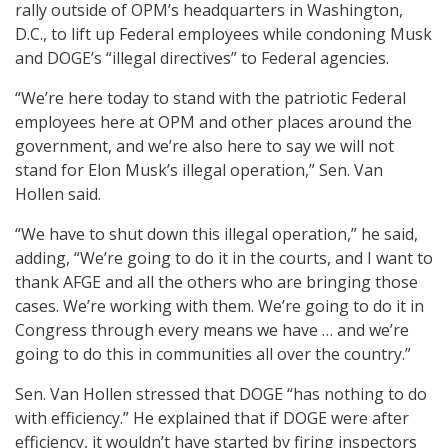
rally outside of OPM’s headquarters in Washington,
D.C., to lift up Federal employees while condoning Musk
and DOGE’s “illegal directives” to Federal agencies.
“We’re here today to stand with the patriotic Federal
employees here at OPM and other places around the
government, and we’re also here to say we will not
stand for Elon Musk’s illegal operation,” Sen. Van
Hollen said.
“We have to shut down this illegal operation,” he said,
adding, “We’re going to do it in the courts, and I want to
thank AFGE and all the others who are bringing those
cases. We’re working with them. We’re going to do it in
Congress through every means we have … and we’re
going to do this in communities all over the country.”
Sen. Van Hollen stressed that DOGE “has nothing to do
with efficiency.” He explained that if DOGE were after
efficiency, it wouldn’t have started by firing inspectors