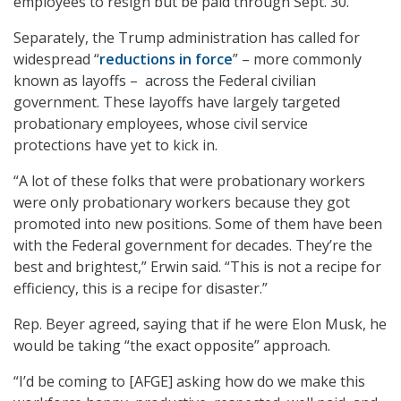
employees to resign but be paid through Sept. 30.
Separately, the Trump administration has called for
widespread “
reductions in force
” – more commonly
known as layoffs – across the Federal civilian
government. These layoffs have largely targeted
probationary employees, whose civil service
protections have yet to kick in.
“A lot of these folks that were probationary workers
were only probationary workers because they got
promoted into new positions. Some of them have been
with the Federal government for decades. They’re the
best and brightest,” Erwin said. “This is not a recipe for
efficiency, this is a recipe for disaster.”
Rep. Beyer agreed, saying that if he were Elon Musk, he
would be taking “the exact opposite” approach.
“I’d be coming to [AFGE] asking how do we make this