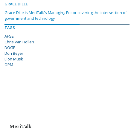
GRACE DILLE
Grace Dille is MeriTalk's Managing Editor covering the intersection of
government and technology.
TAGS
AFGE
Chris Van Hollen
DOGE
Don Beyer
Elon Musk
OPM
MeriTalk