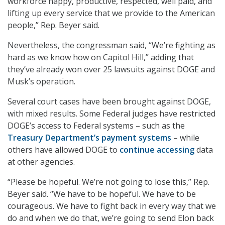
workforce happy, productive, respected, well paid, and
lifting up every service that we provide to the American
people,” Rep. Beyer said.
Nevertheless, the congressman said, “We’re fighting as
hard as we know how on Capitol Hill,” adding that
they’ve already won over 25 lawsuits against DOGE and
Musk’s operation.
Several court cases have been brought against DOGE,
with mixed results. Some Federal judges have restricted
DOGE’s access to Federal systems – such as the
Treasury Department’s payment systems
– while
others have allowed DOGE to
continue accessing
data
at other agencies.
“Please be hopeful. We’re not going to lose this,” Rep.
Beyer said. “We have to be hopeful. We have to be
courageous. We have to fight back in every way that we
do and when we do that, we’re going to send Elon back