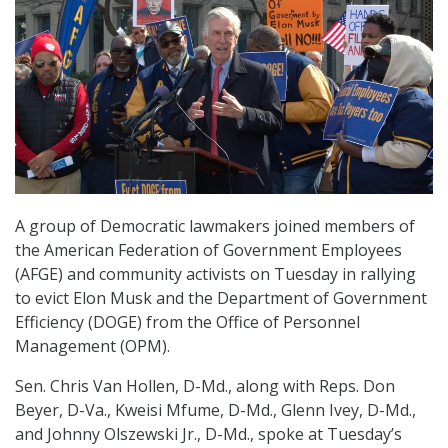
A group of Democratic lawmakers joined members of
the American Federation of Government Employees
(AFGE) and community activists on Tuesday in rallying
to evict Elon Musk and the Department of Government
Efficiency (DOGE) from the Office of Personnel
Management (OPM).
Sen. Chris Van Hollen, D-Md., along with Reps. Don
Beyer, D-Va., Kweisi Mfume, D-Md., Glenn Ivey, D-Md.,
and Johnny Olszewski Jr., D-Md., spoke at Tuesday’s