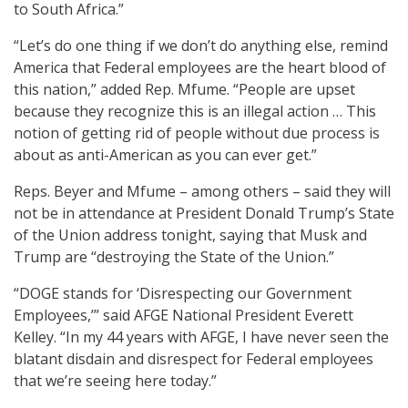
to South Africa.”
“Let’s do one thing if we don’t do anything else, remind
America that Federal employees are the heart blood of
this nation,” added Rep. Mfume. “People are upset
because they recognize this is an illegal action … This
notion of getting rid of people without due process is
about as anti-American as you can ever get.”
Reps. Beyer and Mfume – among others – said they will
not be in attendance at President Donald Trump’s State
of the Union address tonight, saying that Musk and
Trump are “destroying the State of the Union.”
“DOGE stands for ‘Disrespecting our Government
Employees,’” said AFGE National President Everett
Kelley. “In my 44 years with AFGE, I have never seen the
blatant disdain and disrespect for Federal employees
that we’re seeing here today.”