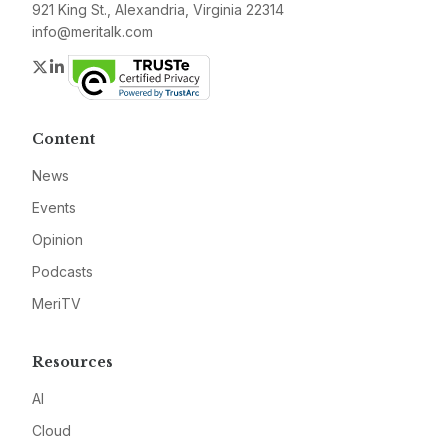
921 King St., Alexandria, Virginia 22314
info@meritalk.com
Twitter
LinkedIn
Content
News
Events
Opinion
Podcasts
MeriTV
Resources
AI
Cloud