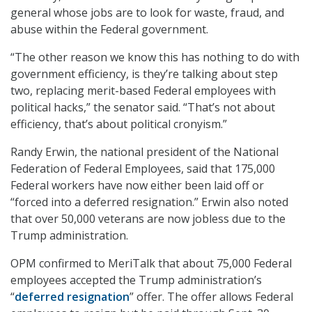
general whose jobs are to look for waste, fraud, and
abuse within the Federal government.
“The other reason we know this has nothing to do with
government efficiency, is they’re talking about step
two, replacing merit-based Federal employees with
political hacks,” the senator said. “That’s not about
efficiency, that’s about political cronyism.”
Randy Erwin, the national president of the National
Federation of Federal Employees, said that 175,000
Federal workers have now either been laid off or
“forced into a deferred resignation.” Erwin also noted
that over 50,000 veterans are now jobless due to the
Trump administration.
OPM confirmed to MeriTalk that about 75,000 Federal
employees accepted the Trump administration’s
“
deferred resignation
” offer. The offer allows Federal