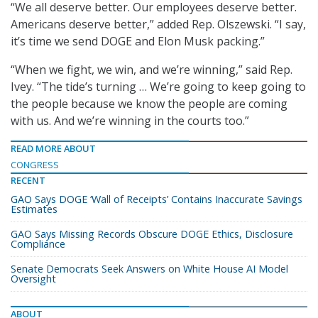
“We all deserve better. Our employees deserve better.
Americans deserve better,” added Rep. Olszewski. “I say,
it’s time we send DOGE and Elon Musk packing.”
“When we fight, we win, and we’re winning,” said Rep.
Ivey. “The tide’s turning … We’re going to keep going to
the people because we know the people are coming
with us. And we’re winning in the courts too.”
READ MORE ABOUT
CONGRESS
RECENT
GAO Says DOGE ‘Wall of Receipts’ Contains Inaccurate Savings
Estimates
GAO Says Missing Records Obscure DOGE Ethics, Disclosure
Compliance
Senate Democrats Seek Answers on White House AI Model
Oversight
ABOUT