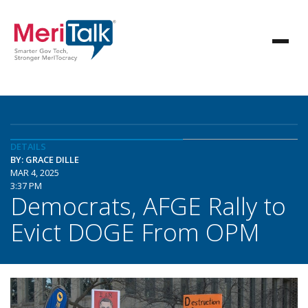
DETAILS
BY: GRACE DILLE
MAR 4, 2025
3:37 PM
Democrats, AFGE Rally to
Evict DOGE From OPM