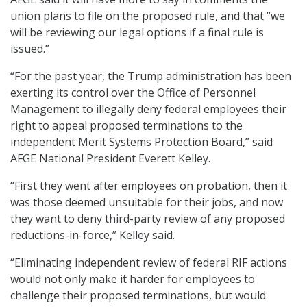
union plans to file on the proposed rule, and that “we
will be reviewing our legal options if a final rule is
issued.”
“For the past year, the Trump administration has been
exerting its control over the Office of Personnel
Management to illegally deny federal employees their
right to appeal proposed terminations to the
independent Merit Systems Protection Board,” said
AFGE National President Everett Kelley.
“First they went after employees on probation, then it
was those deemed unsuitable for their jobs, and now
they want to deny third-party review of any proposed
reductions-in-force,” Kelley said.
“Eliminating independent review of federal RIF actions
would not only make it harder for employees to
challenge their proposed terminations, but would