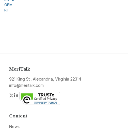
OPM
RIF
MeriTalk
921 King St., Alexandria, Virginia 22314
info@meritalk.com
Twitter
LinkedIn
Content
News