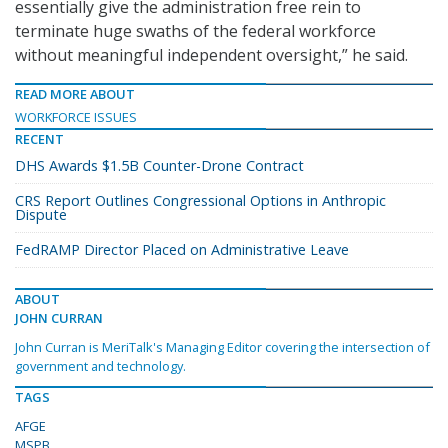
essentially give the administration free rein to
terminate huge swaths of the federal workforce
without meaningful independent oversight,” he said.
READ MORE ABOUT
WORKFORCE ISSUES
RECENT
DHS Awards $1.5B Counter-Drone Contract
CRS Report Outlines Congressional Options in Anthropic
Dispute
FedRAMP Director Placed on Administrative Leave
ABOUT
JOHN CURRAN
John Curran is MeriTalk's Managing Editor covering the intersection of
government and technology.
TAGS
AFGE
MSPB