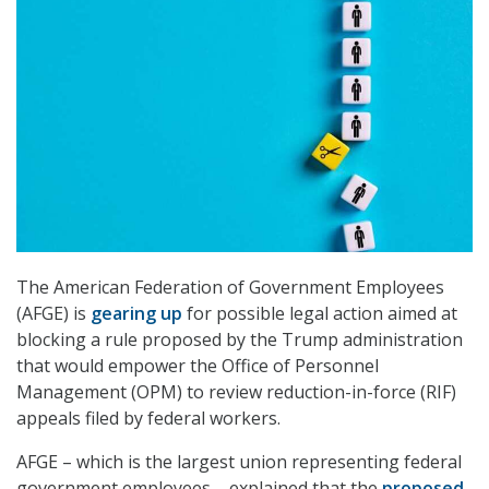
The American Federation of Government Employees
(AFGE) is
gearing up
for possible legal action aimed at
blocking a rule proposed by the Trump administration
that would empower the Office of Personnel
Management (OPM) to review reduction-in-force (RIF)
appeals filed by federal workers.
AFGE – which is the largest union representing federal
government employees – explained that the
proposed