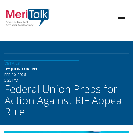
DETAILS
BY: JOHN CURRAN
FEB 20, 2026
3:23 PM
Federal Union Preps for
Action Against RIF Appeal
Rule