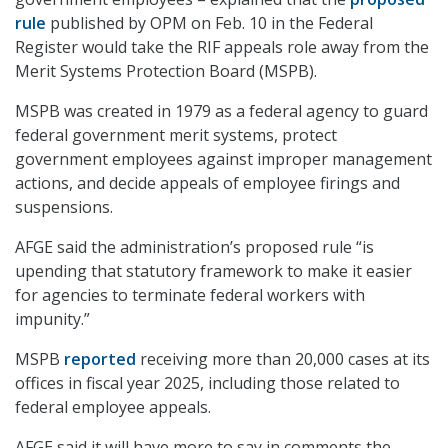
rule
published by OPM on Feb. 10 in the Federal
Register would take the RIF appeals role away from the
Merit Systems Protection Board (MSPB).
MSPB was created in 1979 as a federal agency to guard
federal government merit systems, protect
government employees against improper management
actions, and decide appeals of employee firings and
suspensions.
AFGE said the administration’s proposed rule “is
upending that statutory framework to make it easier
for agencies to terminate federal workers with
impunity.”
MSPB
reported
receiving more than 20,000 cases at its
offices in fiscal year 2025, including those related to
federal employee appeals.
AFGE said it will have more to say in comments the