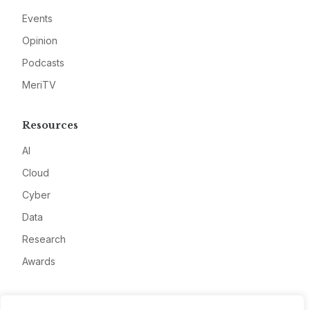
Events
Opinion
Podcasts
MeriTV
Resources
AI
Cloud
Cyber
Data
Research
Awards
Company