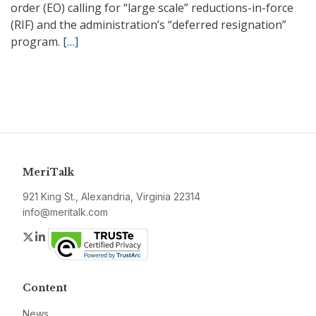
order (EO) calling for “large scale” reductions-in-force
(RIF) and the administration’s “deferred resignation”
program.
[…]
MeriTalk
921 King St., Alexandria, Virginia 22314
info@meritalk.com
Twitter
LinkedIn
Content
News