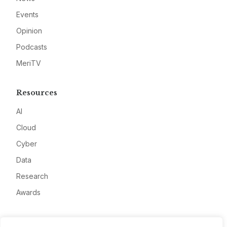
Events
Opinion
Podcasts
MeriTV
Resources
AI
Cloud
Cyber
Data
Research
Awards
Company