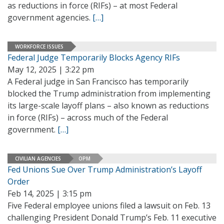
as reductions in force (RIFs) – at most Federal
government agencies.
[…]
WORKFORCE ISSUES
Federal Judge Temporarily Blocks Agency RIFs
May 12, 2025 | 3:22 pm
A Federal judge in San Francisco has temporarily
blocked the Trump administration from implementing
its large-scale layoff plans – also known as reductions
in force (RIFs) – across much of the Federal
government.
[…]
CIVILIAN AGENCIES
OPM
Fed Unions Sue Over Trump Administration’s Layoff
Order
Feb 14, 2025 | 3:15 pm
Five Federal employee unions filed a lawsuit on Feb. 13
challenging President Donald Trump’s Feb. 11 executive