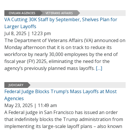
CIVILIAN AGENCIES
VETERANS AFFAIRS
VA Cutting 30K Staff by September, Shelves Plan for
Larger Layoffs
Jul 8, 2025 | 12:23 pm
The Department of Veterans Affairs (VA) announced on
Monday afternoon that it is on track to reduce its
workforce by nearly 30,000 employees by the end of
fiscal year (FY) 2025, eliminating the need for the
agency’s previously planned mass layoffs.
[…]
JUDICIARY
Federal Judge Blocks Trump’s Mass Layoffs at Most
Agencies
May 23, 2025 | 11:49 am
A Federal judge in San Francisco has issued an order
that indefinitely blocks the Trump administration from
implementing its large-scale layoff plans – also known