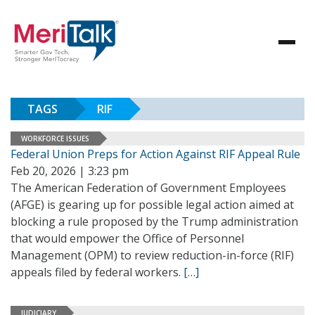
TAGS
RIF
WORKFORCE ISSUES
Federal Union Preps for Action Against RIF Appeal Rule
Feb 20, 2026 | 3:23 pm
The American Federation of Government Employees
(AFGE) is gearing up for possible legal action aimed at
blocking a rule proposed by the Trump administration
that would empower the Office of Personnel
Management (OPM) to review reduction-in-force (RIF)
appeals filed by federal workers.
[…]
JUDICIARY