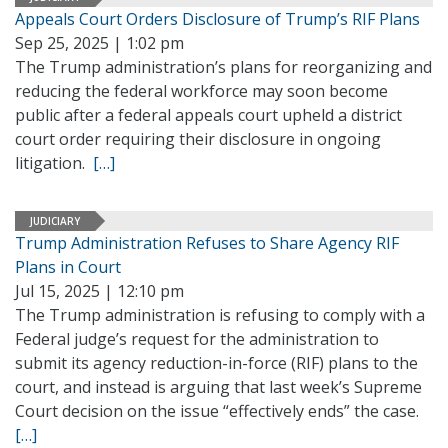
Appeals Court Orders Disclosure of Trump’s RIF Plans
Sep 25, 2025 | 1:02 pm
The Trump administration’s plans for reorganizing and
reducing the federal workforce may soon become
public after a federal appeals court upheld a district
court order requiring their disclosure in ongoing
litigation.
[…]
JUDICIARY
Trump Administration Refuses to Share Agency RIF
Plans in Court
Jul 15, 2025 | 12:10 pm
The Trump administration is refusing to comply with a
Federal judge’s request for the administration to
submit its agency reduction-in-force (RIF) plans to the
court, and instead is arguing that last week’s Supreme
Court decision on the issue “effectively ends” the case.
[…]